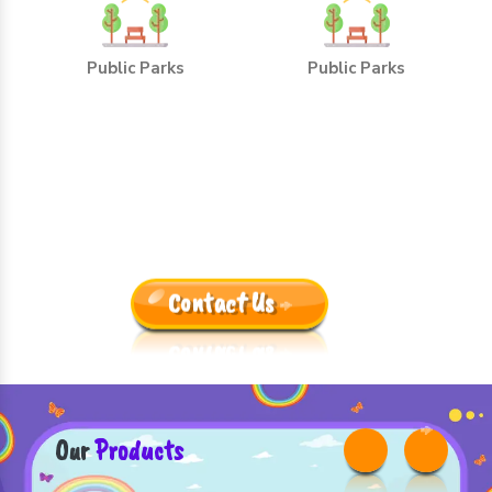
Public Parks
Public Parks
Leading Outdoor Playground
Equipment Manufacturers
Trusted By One And All Because:
Contact Us
Our
Products