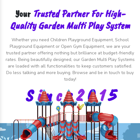
Trusted Partner For High-
Your
Quality Garden Multi Play System
Whether you need Children Playground Equipment, School
Playground Equipment or Open Gym Equipment, we are your
trusted partner offering nothing but brilliance at budget-friendly
rates. Being beautifully designed, our Garden Multi Play Systems
are loaded with all functionalities to keep customers satisfied.
Do less talking and more buying. Browse and be in touch to buy
today!
S
i
n
c
e
2
0
1
5