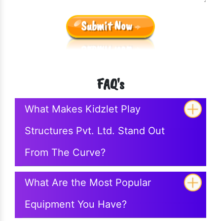
Submit Now
FAQ's
What Makes Kidzlet Play
Structures Pvt. Ltd. Stand Out
From The Curve?
What Are the Most Popular
Equipment You Have?