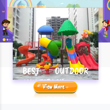
BEST OUTDOOR
MULTIPLAY
View More
SYSTEM
MANUFACTURERS