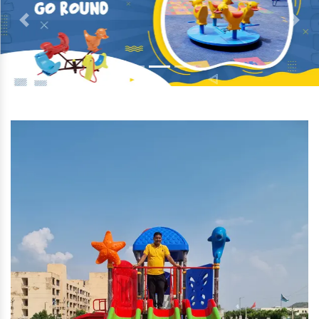
Previous
Next