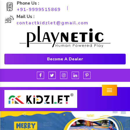
Phone Us :
|
+91-9999515869
Mail Us :
contactkidzlet@gmail.com
Become A Dealer
Menu