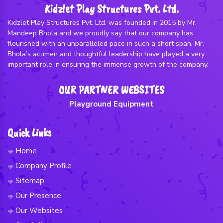
Kidzlet Play Structures Pvt. Ltd.
Kidzlet Play Structures Pvt. Ltd. was founded in 2015 by Mr.
Mandeep Bhola and we proudly say that our company has
flourished with an unparalleled pace in such a short span. Mr.
Bhola’s acumen and thoughtful leadership have played a very
important role in ensuring the immense growth of the company.
OUR PARTNER WEBSITES
Playground Equipment
Quick Links
Home
Company Profile
Sitemap
Our Presence
Our Websites