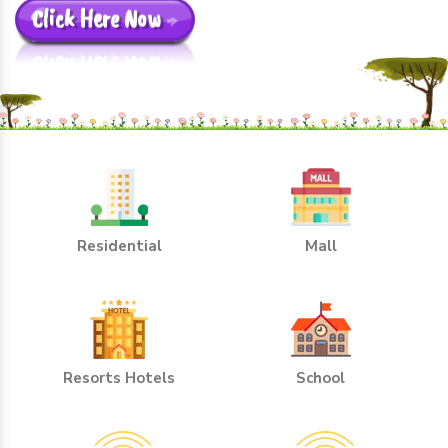
Click Here Now
Residential
Mall
Resorts Hotels
School