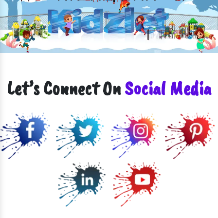
Let’s Connect On
Social Media