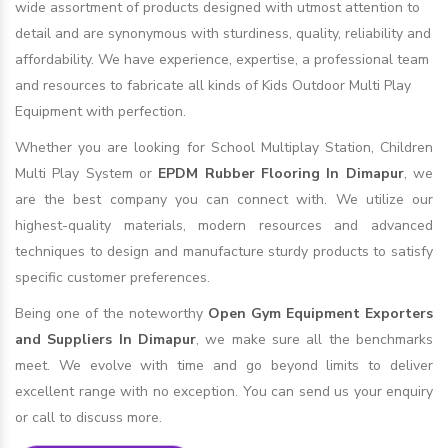
wide assortment of products designed with utmost attention to
detail and are synonymous with sturdiness, quality, reliability and
affordability. We have experience, expertise, a professional team
and resources to fabricate all kinds of Kids Outdoor Multi Play
Equipment with perfection.
Whether you are looking for School Multiplay Station, Children
Multi Play System or
EPDM Rubber Flooring In Dimapur
, we
are the best company you can connect with. We utilize our
highest-quality materials, modern resources and advanced
techniques to design and manufacture sturdy products to satisfy
specific customer preferences.
Being one of the noteworthy
Open Gym Equipment Exporters
and Suppliers In Dimapur
, we make sure all the benchmarks
meet. We evolve with time and go beyond limits to deliver
excellent range with no exception. You can send us your enquiry
or call to discuss more.