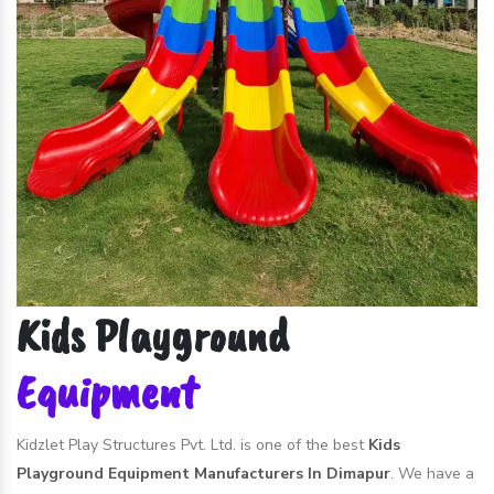
Kids Playground
Equipment
Kidzlet Play Structures Pvt. Ltd. is one of the best
Kids
Playground Equipment Manufacturers In Dimapur
. We have a