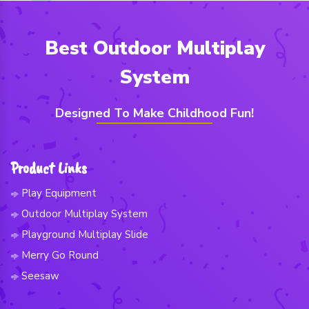
Best Outdoor Multiplay
System
Designed To Make Childhood Fun!
Product Links
Play Equipment
Outdoor Multiplay System
Playground Multiplay Slide
Merry Go Round
Seesaw