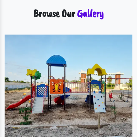
Browse Our
Gallery