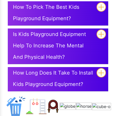
How To Pick The Best Kids
Playground Equipment?
Is Kids Playground Equipment
Help To Increase The Mental
And Physical Health?
How Long Does It Take To Install
Kids Playground Equipment?