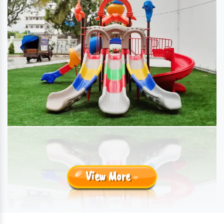
View More