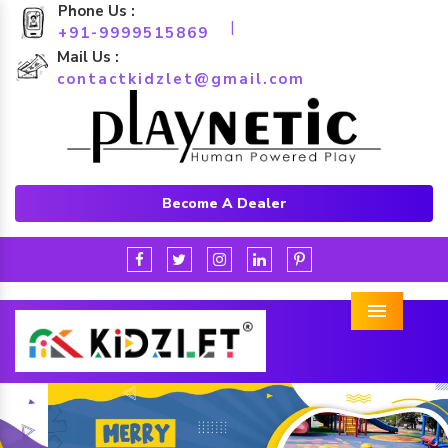
Phone Us :
|
+91-9999515869
Mail Us :
contactkidzlet@gmail.com
Become A Dealer
Menu