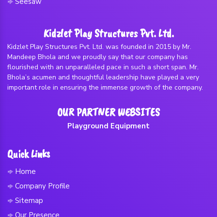
Seesaw
Kidzlet Play Structures Pvt. Ltd.
Kidzlet Play Structures Pvt. Ltd. was founded in 2015 by Mr.
Mandeep Bhola and we proudly say that our company has
flourished with an unparalleled pace in such a short span. Mr.
Bhola’s acumen and thoughtful leadership have played a very
important role in ensuring the immense growth of the company.
OUR PARTNER WEBSITES
Playground Equipment
Quick Links
Home
Company Profile
Sitemap
Our Presence