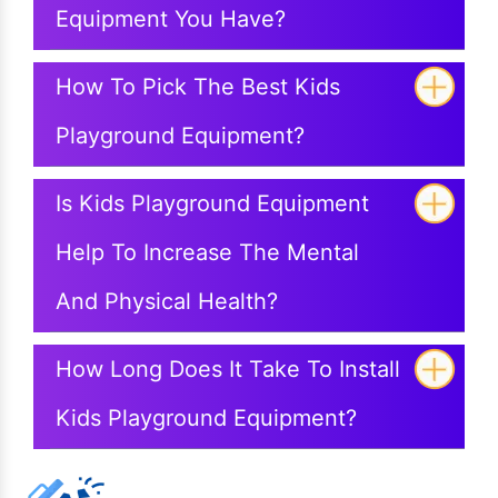
Equipment You Have?
How To Pick The Best Kids
Playground Equipment?
Is Kids Playground Equipment
Help To Increase The Mental
And Physical Health?
How Long Does It Take To Install
Kids Playground Equipment?