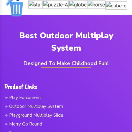
Best Outdoor Multiplay
System
Designed To Make Childhood Fun!
Product Links
Play Equipment
Outdoor Multiplay System
Playground Multiplay Slide
Merry Go Round