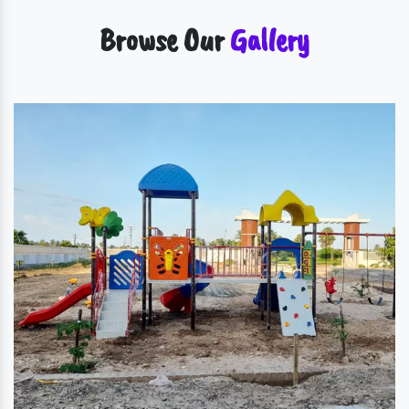
Browse Our
Gallery