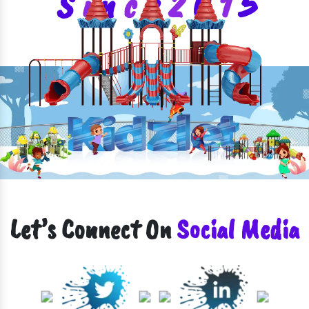
S
i
n
c
e
2
0
1
5
Let’s Connect On
Social Media