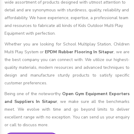
wide assortment of products designed with utmost attention to
detail and are synonymous with sturdiness, quality, reliability and
affordability. We have experience, expertise, a professional team
and resources to fabricate all kinds of Kids Outdoor Multi Play
Equipment with perfection.
Whether you are looking for School Multiplay Station, Children
Multi Play System or
EPDM Rubber Flooring In Sitapur
, we are
the best company you can connect with. We utilize our highest-
quality materials, modern resources and advanced techniques to
design and manufacture sturdy products to satisfy specific
customer preferences.
Being one of the noteworthy
Open Gym Equipment Exporters
and Suppliers In Sitapur
, we make sure all the benchmarks
meet. We evolve with time and go beyond limits to deliver
excellent range with no exception. You can send us your enquiry
or call to discuss more.