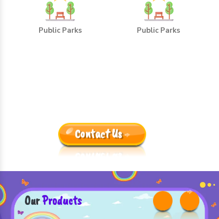
Public Parks
Public Parks
Leading Outdoor Playground
Equipment Manufacturers
Trusted By One And All Because:
Contact Us
Our
Products