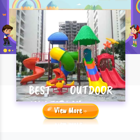
BEST OUTDOOR
MULTIPLAY
View More
SYSTEM
MANUFACTURERS