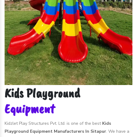
Kids Playground
Equipment
Kidzlet Play Structures Pvt. Ltd. is one of the best
Kids
Playground Equipment Manufacturers In Sitapur
. We have a