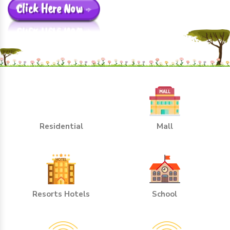
Click Here Now
Residential
Mall
Resorts Hotels
School