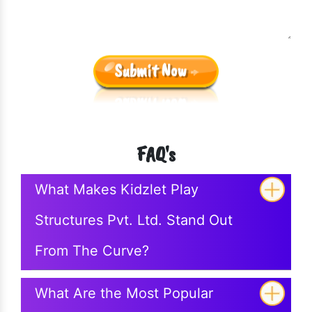
Submit Now
FAQ's
What Makes Kidzlet Play
Structures Pvt. Ltd. Stand Out
From The Curve?
What Are the Most Popular