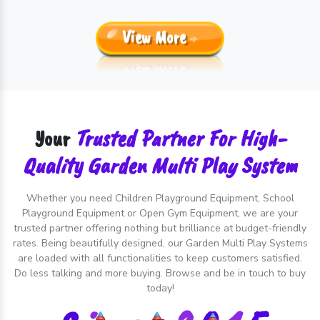
View More
Trusted Partner For High-
Your
Quality Garden Multi Play System
Whether you need Children Playground Equipment, School
Playground Equipment or Open Gym Equipment, we are your
trusted partner offering nothing but brilliance at budget-friendly
rates. Being beautifully designed, our Garden Multi Play Systems
are loaded with all functionalities to keep customers satisfied.
Do less talking and more buying. Browse and be in touch to buy
today!