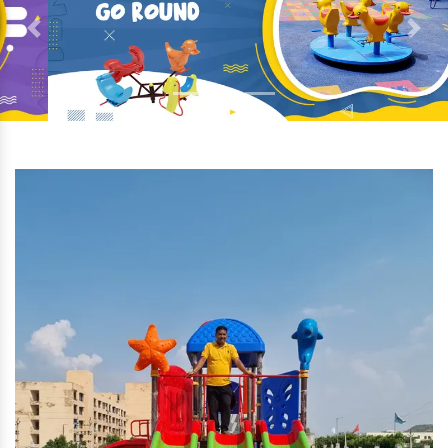
Previous
Next