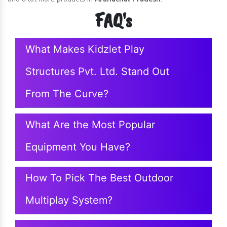
FAQ's
What Makes Kidzlet Play
Structures Pvt. Ltd. Stand Out
From The Curve?
What Are the Most Popular
Equipment You Have?
How To Pick The Best Outdoor
Multiplay System?