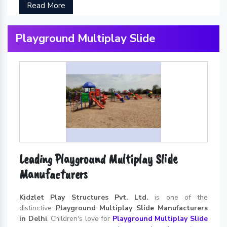
Read More
Playground Multiplay Slide
Leading Playground Multiplay Slide
Manufacturers
Kidzlet Play Structures Pvt. Ltd.
is one of the
distinctive
Playground Multiplay Slide Manufacturers
in Delhi
. Children's love for
Playground Multiplay Slide