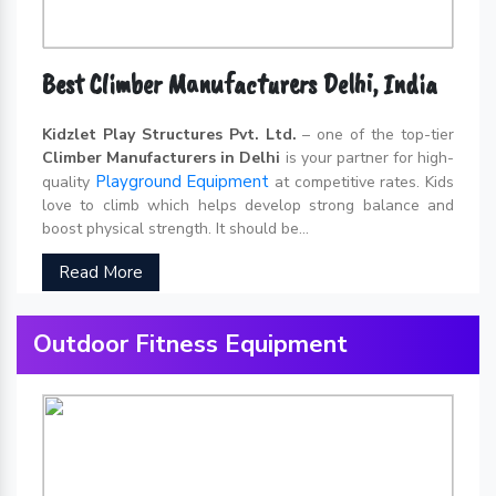
Best Climber Manufacturers Delhi, India
Kidzlet Play Structures Pvt. Ltd.
– one of the top-tier
Climber Manufacturers in Delhi
is your partner for high-
Playground Equipment
quality
at competitive rates. Kids
love to climb which helps develop strong balance and
boost physical strength. It should be...
Read More
Outdoor Fitness Equipment