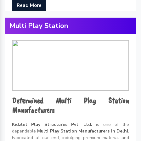
Read More
Multi Play Station
Determined Multi Play Station
Manufacturers
Kidzlet Play Structures Pvt. Ltd.
is one of the
dependable
Multi Play Station Manufacturers in Delhi
.
Fabricated at our end, indulging premium material and