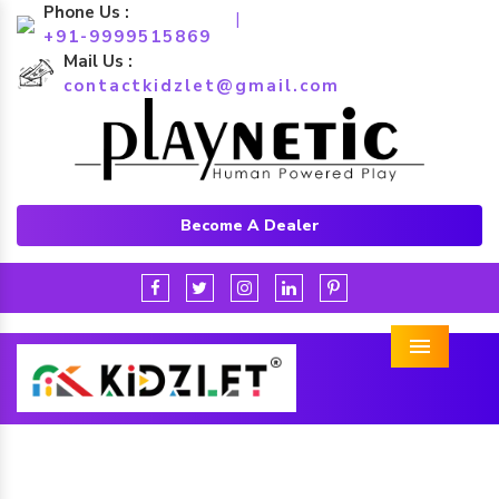
Phone Us :
|
+91-9999515869
Mail Us :
contactkidzlet@gmail.com
Become A Dealer
Menu