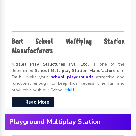
Best School Multiplay Station
Manufacturers
Kidzlet Play Structures Pvt. Ltd.
is one of the
determined
School Multiplay Station Manufacturers in
Delhi
. Make your
school playgrounds
attractive and
functional enough to keep kids' recess time fun and
Multi...
productive with our School
Read More
Playground Multiplay Station