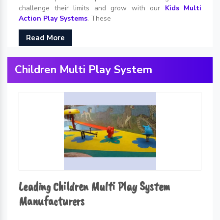
challenge their limits and grow with our
Kids Multi
Action Play Systems
. These
Read More
Children Multi Play System
Leading Children Multi Play System
Manufacturers