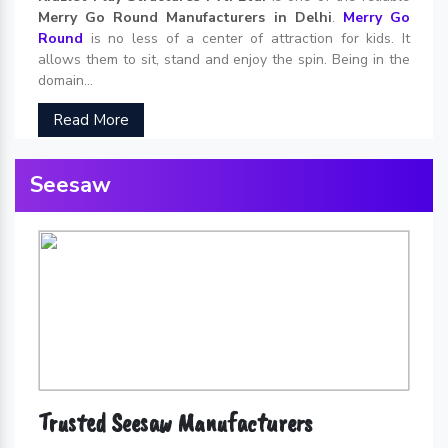
Merry Go Round Manufacturers in Delhi
.
Merry Go
Round
is no less of a center of attraction for kids. It
allows them to sit, stand and enjoy the spin. Being in the
domain...
Read More
Seesaw
Trusted Seesaw Manufacturers