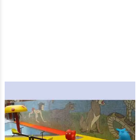
Children Multi Play System
in Arunachal Pradesh
Home
|
Children Multi Play System in Arunachal Pradesh