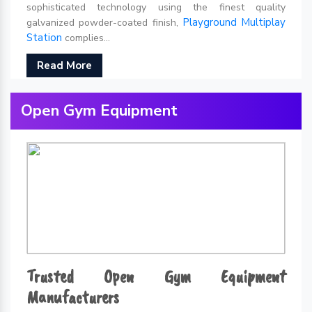
sophisticated technology using the finest quality
Playground Multiplay
galvanized powder-coated finish,
Station
complies...
Read More
Open Gym Equipment
Trusted Open Gym Equipment
Manufacturers