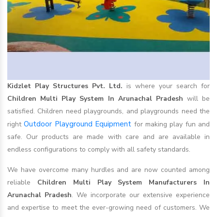
Kidzlet Play Structures Pvt. Ltd.
is where your search for
Children Multi Play System In Arunachal Pradesh
will be
satisfied. Children need playgrounds, and playgrounds need the
Outdoor Playground Equipment
right
for making play fun and
safe. Our products are made with care and are available in
endless configurations to comply with all safety standards.
We have overcome many hurdles and are now counted among
reliable
Children Multi Play System Manufacturers In
Arunachal Pradesh
. We incorporate our extensive experience
and expertise to meet the ever-growing need of customers. We