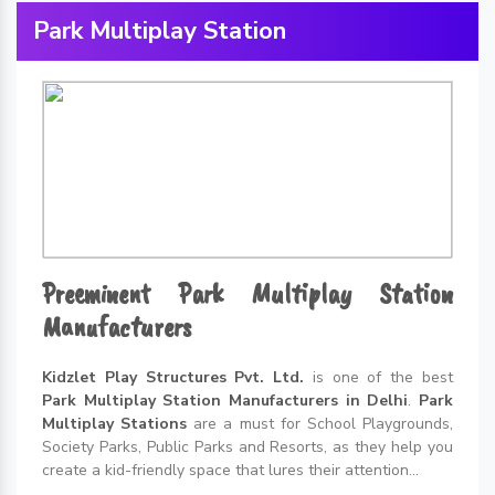
Park Multiplay Station
Preeminent Park Multiplay Station
Manufacturers
Kidzlet Play Structures Pvt. Ltd.
is one of the best
Park Multiplay Station Manufacturers in Delhi
.
Park
Multiplay Stations
are a must for School Playgrounds,
Society Parks, Public Parks and Resorts, as they help you
create a kid-friendly space that lures their attention...