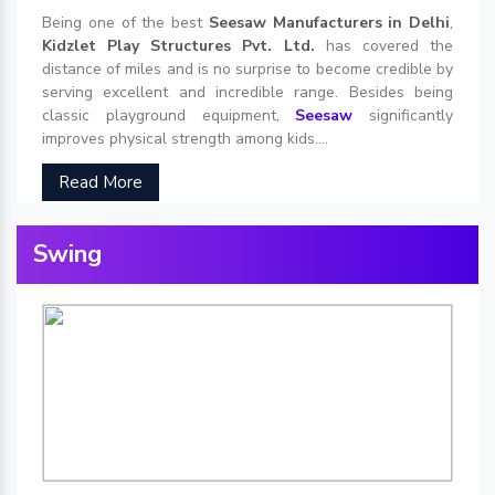
Being one of the best
Seesaw Manufacturers in Delhi
,
Kidzlet Play Structures Pvt. Ltd.
has covered the
distance of miles and is no surprise to become credible by
serving excellent and incredible range. Besides being
classic playground equipment,
Seesaw
significantly
improves physical strength among kids....
Read More
Swing