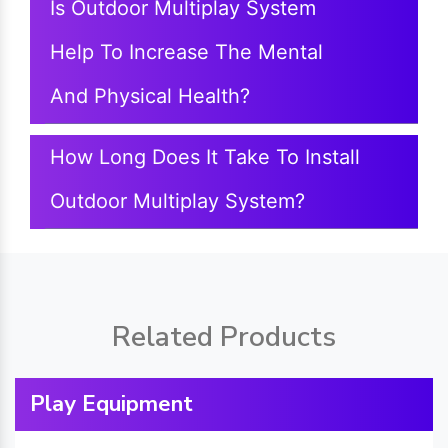
Is Outdoor Multiplay System
Help To Increase The Mental
And Physical Health?
How Long Does It Take To Install
Outdoor Multiplay System?
Related Products
Play Equipment