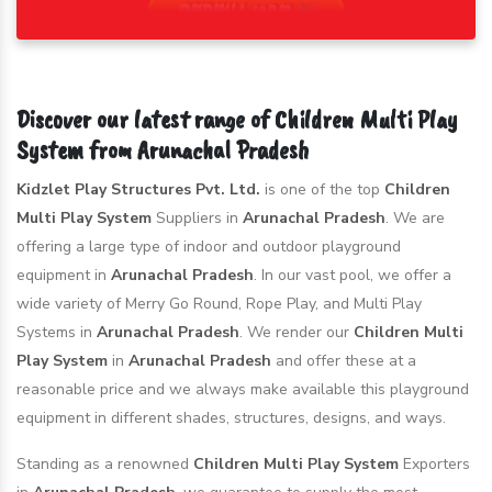
Discover our latest range of Children Multi Play
System from Arunachal Pradesh
Kidzlet Play Structures Pvt. Ltd.
is one of the top
Children
Multi Play System
Suppliers in
Arunachal Pradesh
. We are
offering a large type of indoor and outdoor playground
equipment in
Arunachal Pradesh
. In our vast pool, we offer a
wide variety of Merry Go Round, Rope Play, and Multi Play
Systems in
Arunachal Pradesh
. We render our
Children Multi
Play System
in
Arunachal Pradesh
and offer these at a
reasonable price and we always make available this playground
equipment in different shades, structures, designs, and ways.
Standing as a renowned
Children Multi Play System
Exporters