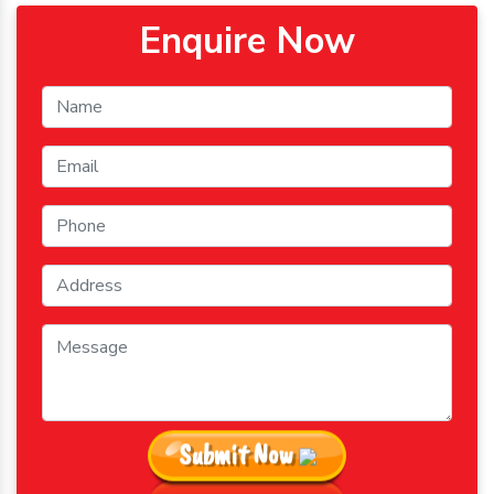
Enquire Now
Submit Now