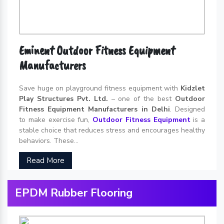
Eminent Outdoor Fitness Equipment
Manufacturers
Save huge on playground fitness equipment with
Kidzlet
Play Structures Pvt. Ltd.
– one of the best
Outdoor
Fitness Equipment Manufacturers in Delhi
. Designed
to make exercise fun,
Outdoor Fitness Equipment
is a
stable choice that reduces stress and encourages healthy
behaviors. These...
Read More
EPDM Rubber Flooring