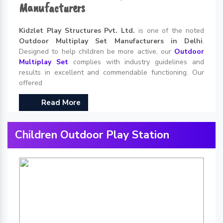
Manufacturers
Kidzlet Play Structures Pvt. Ltd.
is one of the noted
Outdoor Multiplay Set Manufacturers in Delhi
.
Designed to help children be more active, our
Outdoor
Multiplay Set
complies with industry guidelines and
results in excellent and commendable functioning. Our
offered
Read More
Children Outdoor Play Station