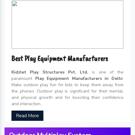
Best Play Equipment Manufacturers
Kidzlet Play Structures Pvt. Ltd.
is one of the
paramount
Play Equipment Manufacturers in Delhi
.
Make outdoor play fun for kids to keep them away from
the phones. Outdoor play is significant for their mental,
and physical growth and for boosting their confidence
and interaction...
Read More