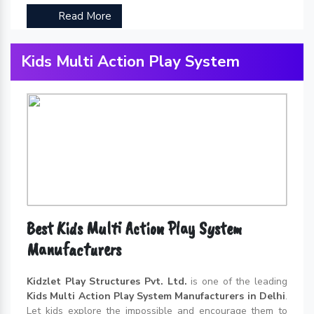
Read More
Kids Multi Action Play System
Best Kids Multi Action Play System
Manufacturers
Kidzlet Play Structures Pvt. Ltd.
is one of the leading
Kids Multi Action Play System Manufacturers in Delhi
.
Let kids explore the impossible and encourage them to