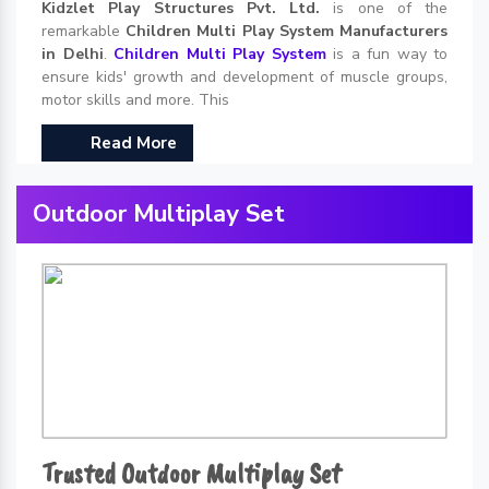
Kidzlet Play Structures Pvt. Ltd.
is one of the
remarkable
Children Multi Play System Manufacturers
in Delhi
.
Children Multi Play System
is a fun way to
ensure kids' growth and development of muscle groups,
motor skills and more. This
Read More
Outdoor Multiplay Set
Trusted Outdoor Multiplay Set