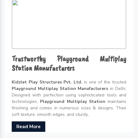
Trustworthy Playground Multiplay
Station Manufacturers
Kidzlet Play Structures Pvt. Ltd.
is one of the trusted
Playground Multiplay Station Manufacturers
in Delhi.
Designed with perfection using sophisticated tools and
technologies,
Playground Multiplay Station
maintains
finishing and comes in numerous sizes & designs. Their
soft texture, smooth edges, and sturdy...
Read More