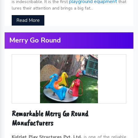
playground equipment
is indescribable. It is the first
that
lures their attention and brings a big fat...
Read More
Merry Go Round
Remarkable Merry Go Round
Manufacturers
Kidzlet Play Structures Pvt. Ltd.
is one of the reliable