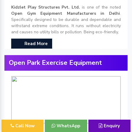
Kidzlet Play Structures Pvt. Ltd.
is one of the noted
Open Gym Equipment Manufacturers in Delhi
.
Specifically designed to be durable and dependable and
withstand extreme conditions. It runs without electricity
and causes no utility bills or pollution. Being eco-friendly,
Read More
Open Park Exercise Equipment
Call Now
WhatsApp
Enquiry