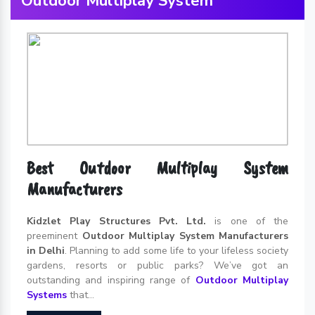
Outdoor Multiplay System
Best Outdoor Multiplay System
Manufacturers
Kidzlet Play Structures Pvt. Ltd.
is one of the
preeminent
Outdoor Multiplay System Manufacturers
in Delhi
. Planning to add some life to your lifeless society
gardens, resorts or public parks? We’ve got an
outstanding and inspiring range of
Outdoor Multiplay
Systems
that...