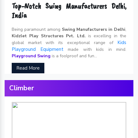
Top-Notch Swing Manufacturers Delhi,
India
Being paramount among
Swing Manufacturers in Delhi
,
Kidzlet Play Structures Pvt. Ltd.
is excelling in the
Kids
global market with its exceptional range of
Playground Equipment
made with kids in mind.
Playground Swing
is a foolproof and fun...
Read More
Climber