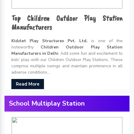
Top Children Outdoor Play Station
Manufacturers
Kidzlet Play Structures Pvt. Ltd.
is one of the
noteworthy
Children Outdoor Play Station
Manufacturers in Delhi
. Add some fun and excitement to
kids' play with our Children Outdoor Play Stations. These
comprise multiple swings and maintain prominence in all
adverse conditions....
Read More
School Multiplay Station