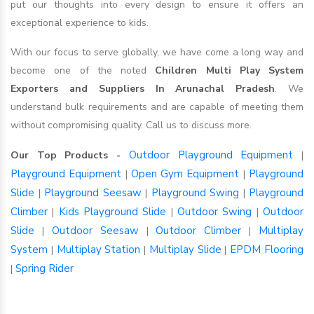
put our thoughts into every design to ensure it offers an
exceptional experience to kids.
With our focus to serve globally, we have come a long way and
become one of the noted
Children Multi Play System
Exporters and Suppliers In Arunachal Pradesh
. We
understand bulk requirements and are capable of meeting them
without compromising quality. Call us to discuss more.
Outdoor Playground Equipment
Our Top Products -
|
Playground Equipment
Open Gym Equipment
Playground
|
|
Slide
Playground Seesaw
Playground Swing
Playground
|
|
|
Climber
Kids Playground Slide
Outdoor Swing
Outdoor
|
|
|
Slide
Outdoor Seesaw
Outdoor Climber
Multiplay
|
|
|
System
Multiplay Station
Multiplay Slide
EPDM Flooring
|
|
|
Spring Rider
|