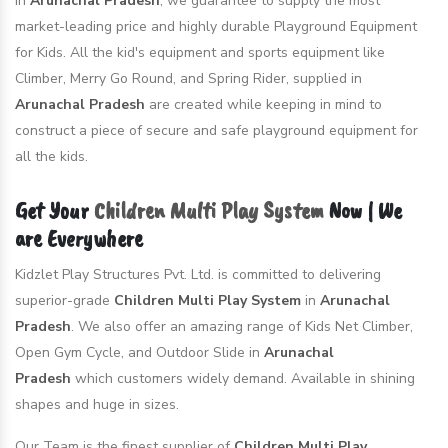
in
Arunachal Pradesh
, we guarantee to supply the most
market-leading price and highly durable Playground Equipment
for Kids. All the kid's equipment and sports equipment like
Climber, Merry Go Round, and Spring Rider, supplied in
Arunachal Pradesh
are created while keeping in mind to
construct a piece of secure and safe playground equipment for
all the kids.
Get Your
Children Multi Play System
Now | We
are Everywhere
Kidzlet Play Structures Pvt. Ltd. is committed to delivering
superior-grade
Children Multi Play System
in
Arunachal
Pradesh
. We also offer an amazing range of Kids Net Climber,
Open Gym Cycle, and Outdoor Slide in
Arunachal
Pradesh
which customers widely demand. Available in shining
shapes and huge in sizes.
Our Team is the finest supplier of
Children Multi Play