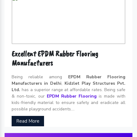
Excellent EPDM Rubber Flooring
Manufacturers
Being reliable among
EPDM Rubber Flooring
Manufacturers in Delhi
,
Kidzlet Play Structures Pvt.
Ltd.
has a superior range at affordable rates. Being safe
& non-toxic, our
EPDM Rubber Flooring
is made with
kids-friendly material to ensure safety and eradicate all
possible playground accidents....
Read More