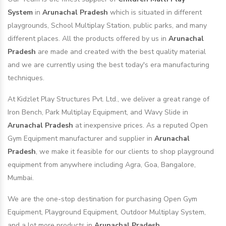
System
in
Arunachal Pradesh
which is situated in different
playgrounds, School Multiplay Station, public parks, and many
different places. All the products offered by us in
Arunachal
Pradesh
are made and created with the best quality material
and we are currently using the best today's era manufacturing
techniques.
At Kidzlet Play Structures Pvt. Ltd., we deliver a great range of
Iron Bench, Park Multiplay Equipment, and Wavy Slide in
Arunachal Pradesh
at inexpensive prices. As a reputed Open
Gym Equipment manufacturer and supplier in
Arunachal
Pradesh
, we make it feasible for our clients to shop playground
equipment from anywhere including Agra, Goa, Bangalore,
Mumbai.
We are the one-stop destination for purchasing Open Gym
Equipment, Playground Equipment, Outdoor Multiplay System,
and a lot more products in
Arunachal Pradesh
.