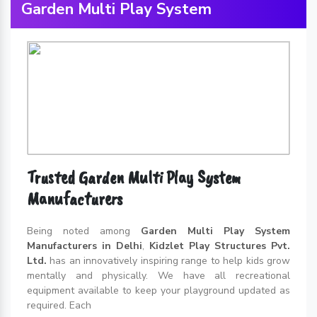
Garden Multi Play System
Trusted Garden Multi Play System
Manufacturers
Being noted among
Garden Multi Play System
Manufacturers in Delhi
,
Kidzlet Play Structures Pvt.
Ltd.
has an innovatively inspiring range to help kids grow
mentally and physically. We have all recreational
equipment available to keep your playground updated as
required. Each