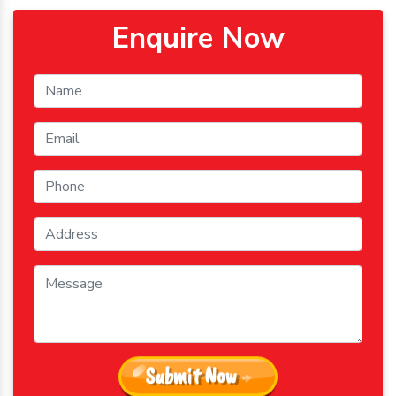
Enquire Now
Submit Now