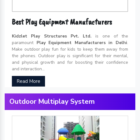
Best Play Equipment Manufacturers
Kidzlet Play Structures Pvt. Ltd.
is one of the
paramount
Play Equipment Manufacturers in Delhi
.
Make outdoor play fun for kids to keep them away from
the phones. Outdoor play is significant for their mental,
and physical growth and for boosting their confidence
and interaction...
Read More
Outdoor Multiplay System