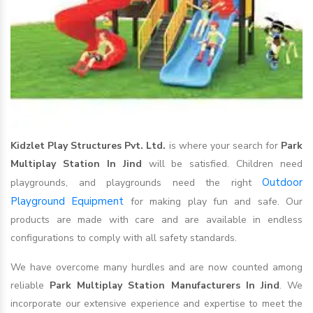
Kidzlet Play Structures Pvt. Ltd.
is where your search for
Park
Multiplay Station In Jind
will be satisfied. Children need
Outdoor
playgrounds, and playgrounds need the right
Playground Equipment
for making play fun and safe. Our
products are made with care and are available in endless
configurations to comply with all safety standards.
We have overcome many hurdles and are now counted among
reliable
Park Multiplay Station Manufacturers In Jind
. We
incorporate our extensive experience and expertise to meet the