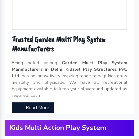
Trusted Garden Multi Play System
Manufacturers
Being noted among
Garden Multi Play System
Manufacturers in Delhi
,
Kidzlet Play Structures Pvt.
Ltd.
has an innovatively inspiring range to help kids grow
mentally and physically. We have all recreational
equipment available to keep your playground updated as
required. Each
Read More
Kids Multi Action Play System