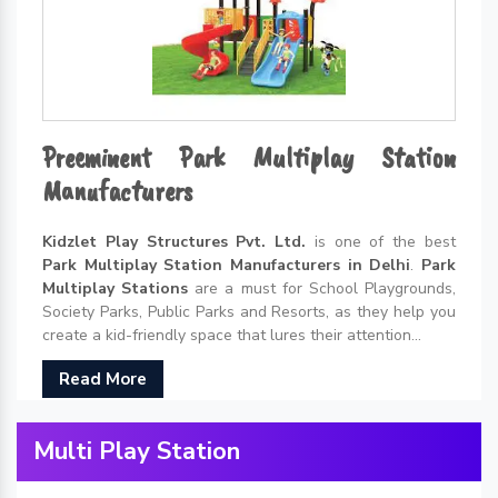
Preeminent Park Multiplay Station
Manufacturers
Kidzlet Play Structures Pvt. Ltd.
is one of the best
Park Multiplay Station Manufacturers in Delhi
.
Park
Multiplay Stations
are a must for School Playgrounds,
Society Parks, Public Parks and Resorts, as they help you
create a kid-friendly space that lures their attention...
Read More
Multi Play Station