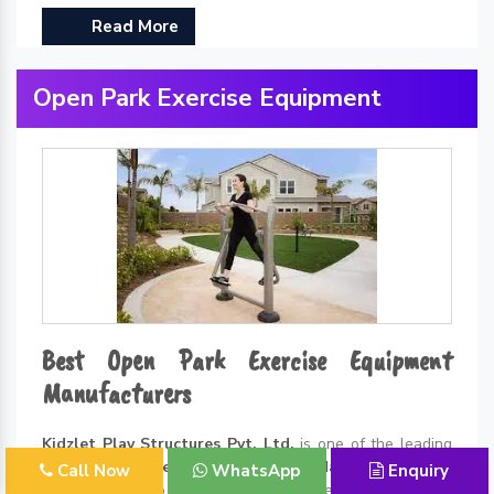
Read More
Open Park Exercise Equipment
Best Open Park Exercise Equipment
Manufacturers
Kidzlet Play Structures Pvt. Ltd.
is one of the leading
Open Park Exercise Equipment Manufacturers in
Call Now
WhatsApp
Enquiry
Delhi
. Thanks to all the incredible benefits of exercising