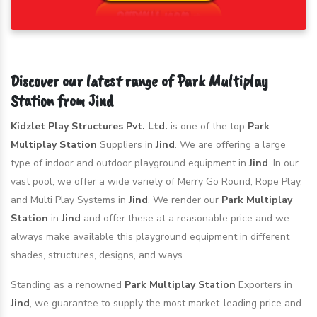
Discover our latest range of Park Multiplay
Station from Jind
Kidzlet Play Structures Pvt. Ltd.
is one of the top
Park
Multiplay Station
Suppliers in
Jind
. We are offering a large
type of indoor and outdoor playground equipment in
Jind
. In our
vast pool, we offer a wide variety of Merry Go Round, Rope Play,
and Multi Play Systems in
Jind
. We render our
Park Multiplay
Station
in
Jind
and offer these at a reasonable price and we
always make available this playground equipment in different
shades, structures, designs, and ways.
Standing as a renowned
Park Multiplay Station
Exporters in
Jind
, we guarantee to supply the most market-leading price and