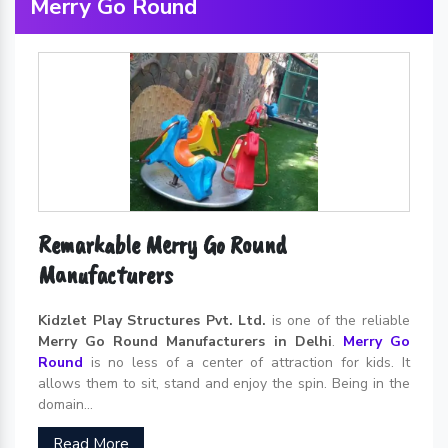
Merry Go Round
Remarkable Merry Go Round
Manufacturers
Kidzlet Play Structures Pvt. Ltd.
is one of the reliable
Merry Go Round Manufacturers in Delhi
.
Merry Go
Round
is no less of a center of attraction for kids. It
allows them to sit, stand and enjoy the spin. Being in the
domain...
Read More