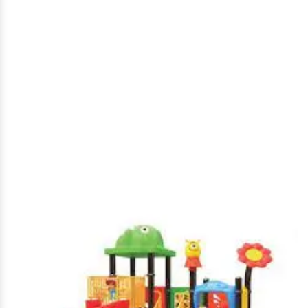
Park Multiplay Station in
Jind
Home
|
Park Multiplay Station in Jind