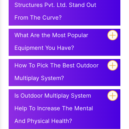
Structures Pvt. Ltd. Stand Out
From The Curve?
What Are the Most Popular
Equipment You Have?
How To Pick The Best Outdoor
Multiplay System?
Is Outdoor Multiplay System
Help To Increase The Mental
And Physical Health?