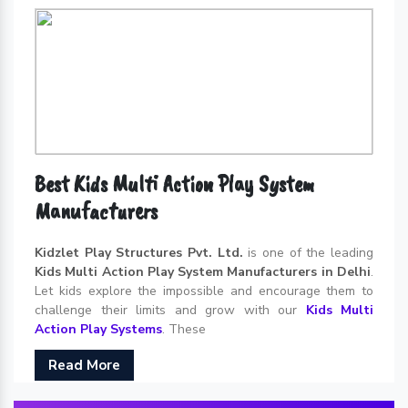
Best Kids Multi Action Play System
Manufacturers
Kidzlet Play Structures Pvt. Ltd.
is one of the leading
Kids Multi Action Play System Manufacturers in Delhi
.
Let kids explore the impossible and encourage them to
challenge their limits and grow with our
Kids Multi
Action Play Systems
. These
Read More