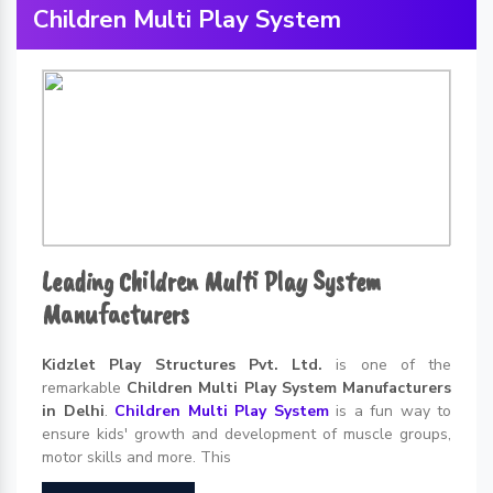
Children Multi Play System
Leading Children Multi Play System
Manufacturers
Kidzlet Play Structures Pvt. Ltd.
is one of the
remarkable
Children Multi Play System Manufacturers
in Delhi
.
Children Multi Play System
is a fun way to
ensure kids' growth and development of muscle groups,
motor skills and more. This