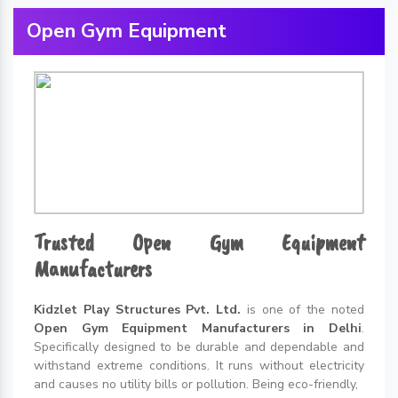
Open Gym Equipment
Trusted Open Gym Equipment
Manufacturers
Kidzlet Play Structures Pvt. Ltd.
is one of the noted
Open Gym Equipment Manufacturers in Delhi
.
Specifically designed to be durable and dependable and
withstand extreme conditions. It runs without electricity
and causes no utility bills or pollution. Being eco-friendly,