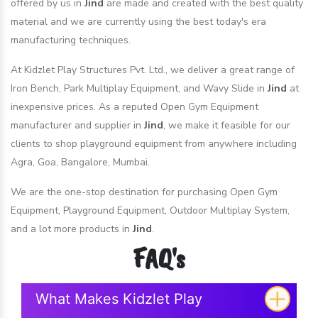
offered by us in
Jind
are made and created with the best quality
material and we are currently using the best today's era
manufacturing techniques.
At Kidzlet Play Structures Pvt. Ltd., we deliver a great range of
Iron Bench, Park Multiplay Equipment, and Wavy Slide in
Jind
at
inexpensive prices. As a reputed Open Gym Equipment
manufacturer and supplier in
Jind
, we make it feasible for our
clients to shop playground equipment from anywhere including
Agra, Goa, Bangalore, Mumbai.
We are the one-stop destination for purchasing Open Gym
Equipment, Playground Equipment, Outdoor Multiplay System,
and a lot more products in
Jind
.
FAQ's
What Makes Kidzlet Play