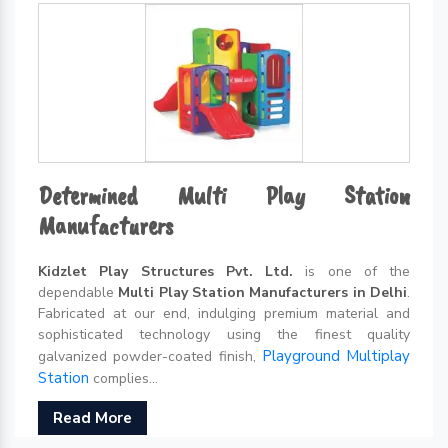
Determined Multi Play Station
Manufacturers
Kidzlet Play Structures Pvt. Ltd.
is one of the
dependable
Multi Play Station Manufacturers in Delhi
.
Fabricated at our end, indulging premium material and
sophisticated technology using the finest quality
Playground Multiplay
galvanized powder-coated finish,
Station
complies...
Read More