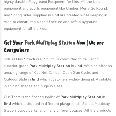
highly durable Playground Equipment for Kids. All the kid's
equipment and sports equipment like Climber, Merry Go Round,
and Spring Rider, supplied in
Jind
are created while keeping in
mind to construct a piece of secure and safe playground
equipment for all the kids.
Get Your
Park Multiplay Station
Now | We are
Everywhere
Kidzlet Play Structures Pvt. Ltd. is committed to delivering
superior-grade
Park Multiplay Station
in
Jind
. We also offer an
amazing range of Kids Net Climber, Open Gym Cycle, and
Outdoor Slide in
Jind
which customers widely demand. Available
in shining shapes and huge in sizes.
Our Team is the finest supplier of
Park Multiplay Station
in
Jind
which is situated in different playgrounds, School Multiplay
Station, public parks, and many different places. All the products