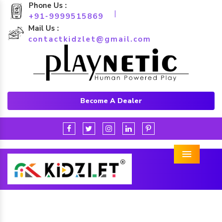
Phone Us :
|
+91-9999515869
Mail Us :
contactkidzlet@gmail.com
Become A Dealer
Menu