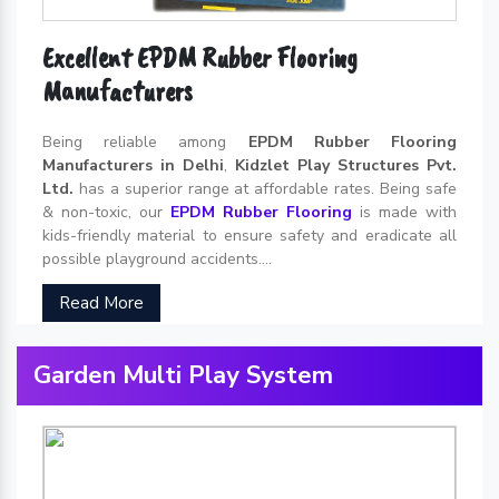
Excellent EPDM Rubber Flooring
Manufacturers
Being reliable among
EPDM Rubber Flooring
Manufacturers in Delhi
,
Kidzlet Play Structures Pvt.
Ltd.
has a superior range at affordable rates. Being safe
& non-toxic, our
EPDM Rubber Flooring
is made with
kids-friendly material to ensure safety and eradicate all
possible playground accidents....
Read More
Garden Multi Play System