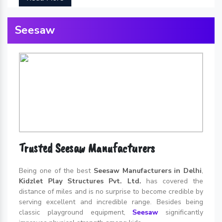
Seesaw
Trusted Seesaw Manufacturers
Being one of the best
Seesaw Manufacturers in Delhi
,
Kidzlet Play Structures Pvt. Ltd.
has covered the
distance of miles and is no surprise to become credible by
serving excellent and incredible range. Besides being
classic playground equipment,
Seesaw
significantly