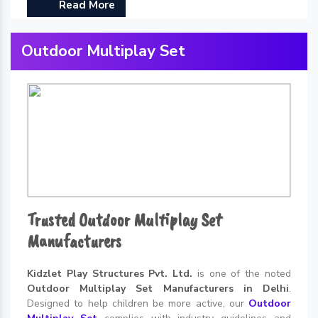
Read More
Outdoor Multiplay Set
Trusted Outdoor Multiplay Set
Manufacturers
Kidzlet Play Structures Pvt. Ltd.
is one of the noted
Outdoor Multiplay Set Manufacturers in Delhi
.
Designed to help children be more active, our
Outdoor