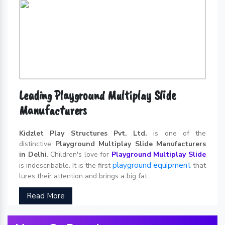
Leading Playground Multiplay Slide
Manufacturers
Kidzlet Play Structures Pvt. Ltd.
is one of the
distinctive
Playground Multiplay Slide Manufacturers
in Delhi
. Children's love for
Playground Multiplay Slide
playground equipment
is indescribable. It is the first
that
lures their attention and brings a big fat...
Read More