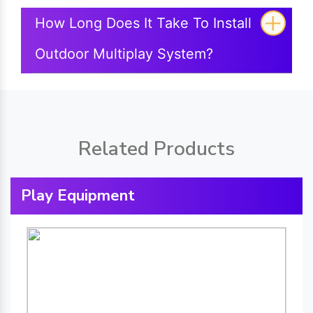
How Long Does It Take To Install
Outdoor Multiplay System?
Related Products
Play Equipment