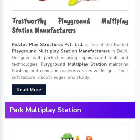
Trustworthy Playground Multiplay
Station Manufacturers
Kidzlet Play Structures Pvt. Ltd.
is one of the trusted
Playground Multiplay Station Manufacturers
in Delhi.
Designed with perfection using sophisticated tools and
technologies,
Playground Multiplay Station
maintains
finishing and comes in numerous sizes & designs. Their
soft texture, smooth edges, and sturdy...
Read More
Park Multiplay Station