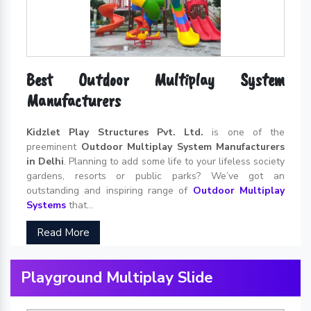
Best Outdoor Multiplay System
Manufacturers
Kidzlet Play Structures Pvt. Ltd.
is one of the
preeminent
Outdoor Multiplay System Manufacturers
in Delhi
. Planning to add some life to your lifeless society
gardens, resorts or public parks? We’ve got an
outstanding and inspiring range of
Outdoor Multiplay
Systems
that...
Read More
Playground Multiplay Slide