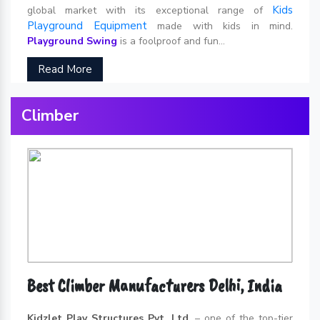
Kids
global market with its exceptional range of
Playground Equipment
made with kids in mind.
Playground Swing
is a foolproof and fun...
Read More
Climber
Best Climber Manufacturers Delhi, India
Kidzlet Play Structures Pvt. Ltd.
– one of the top-tier