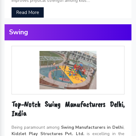
improves physical strength among kids....
Read More
Swing
Top-Notch Swing Manufacturers Delhi,
India
Being paramount among
Swing Manufacturers in Delhi
,
Kidzlet Play Structures Pvt. Ltd.
is excelling in the