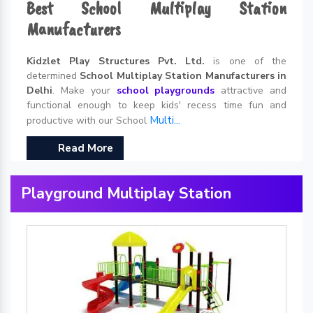
Best School Multiplay Station
Manufacturers
Kidzlet Play Structures Pvt. Ltd.
is one of the
determined
School Multiplay Station Manufacturers in
Delhi
. Make your
school playgrounds
attractive and
functional enough to keep kids' recess time fun and
Multi...
productive with our School
Read More
Playground Multiplay Station