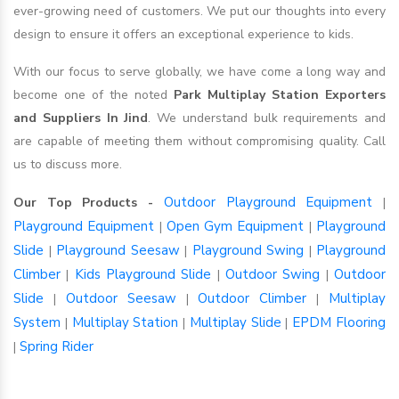
ever-growing need of customers. We put our thoughts into every
design to ensure it offers an exceptional experience to kids.
With our focus to serve globally, we have come a long way and
become one of the noted
Park Multiplay Station Exporters
and Suppliers In Jind
. We understand bulk requirements and
are capable of meeting them without compromising quality. Call
us to discuss more.
Outdoor Playground Equipment
Our Top Products -
|
Playground Equipment
Open Gym Equipment
Playground
|
|
Slide
Playground Seesaw
Playground Swing
Playground
|
|
|
Climber
Kids Playground Slide
Outdoor Swing
Outdoor
|
|
|
Slide
Outdoor Seesaw
Outdoor Climber
Multiplay
|
|
|
System
Multiplay Station
Multiplay Slide
EPDM Flooring
|
|
|
Spring Rider
|