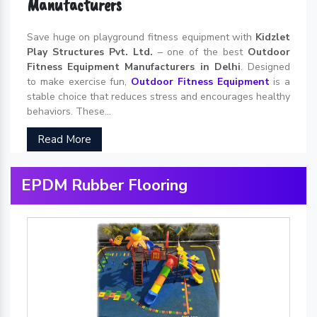
Manufacturers
Save huge on playground fitness equipment with
Kidzlet
Play Structures Pvt. Ltd.
– one of the best
Outdoor
Fitness Equipment Manufacturers in Delhi
. Designed
to make exercise fun,
Outdoor Fitness Equipment
is a
stable choice that reduces stress and encourages healthy
behaviors. These...
Read More
EPDM Rubber Flooring