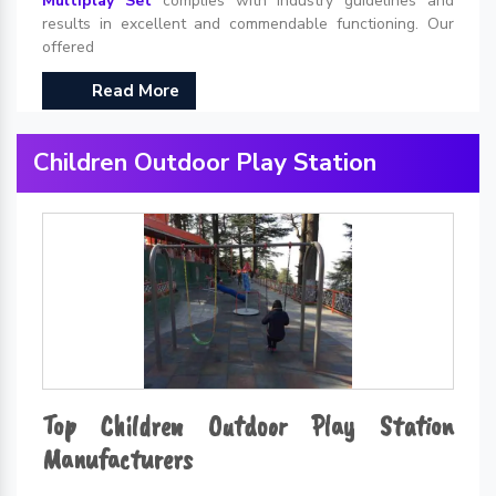
Multiplay Set
complies with industry guidelines and
results in excellent and commendable functioning. Our
offered
Read More
Children Outdoor Play Station
Top Children Outdoor Play Station
Manufacturers