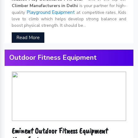
Climber Manufacturers in Delhi
is your partner for high-
Playground Equipment
quality
at competitive rates. Kids
love to climb which helps develop strong balance and
boost physical strength. It should be...
Read More
Outdoor Fitness Equipment
Eminent Outdoor Fitness Equipment