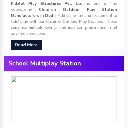
Kidzlet Play Structures Pvt. Ltd.
is one of the
noteworthy
Children Outdoor Play Station
Manufacturers in Delhi
. Add some fun and excitement to
kids' play with our Children Outdoor Play Stations. These
comprise multiple swings and maintain prominence in all
adverse conditions....
Read More
School Multiplay Station