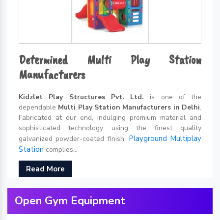
Determined Multi Play Station
Manufacturers
Kidzlet Play Structures Pvt. Ltd.
is one of the
dependable
Multi Play Station Manufacturers in Delhi
.
Fabricated at our end, indulging premium material and
sophisticated technology using the finest quality
Playground Multiplay
galvanized powder-coated finish,
Station
complies...
Read More
Open Gym Equipment