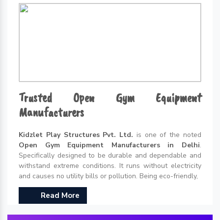
Trusted Open Gym Equipment
Manufacturers
Kidzlet Play Structures Pvt. Ltd.
is one of the noted
Open Gym Equipment Manufacturers in Delhi
.
Specifically designed to be durable and dependable and
withstand extreme conditions. It runs without electricity
and causes no utility bills or pollution. Being eco-friendly,
Read More