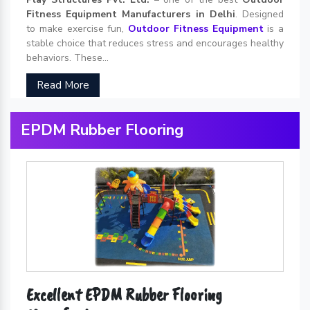
Fitness Equipment Manufacturers in Delhi
. Designed
to make exercise fun,
Outdoor Fitness Equipment
is a
stable choice that reduces stress and encourages healthy
behaviors. These...
Read More
EPDM Rubber Flooring
Excellent EPDM Rubber Flooring