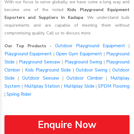
With our focus to serve globally, we have come a long way and
become one of the noted
Kids Playground Equipment
Exporters and Suppliers In Kadapa
. We understand bulk
requirements and are capable of meeting them without
compromising quality. Call us to discuss more.
Outdoor Playground Equipment
Our Top Products -
|
Playground Equipment
Open Gym Equipment
Playground
|
|
Slide
Playground Seesaw
Playground Swing
Playground
|
|
|
Climber
Kids Playground Slide
Outdoor Swing
Outdoor
|
|
|
Slide
Outdoor Seesaw
Outdoor Climber
Multiplay
|
|
|
System
Multiplay Station
Multiplay Slide
EPDM Flooring
|
|
|
Spring Rider
|
Enquire Now