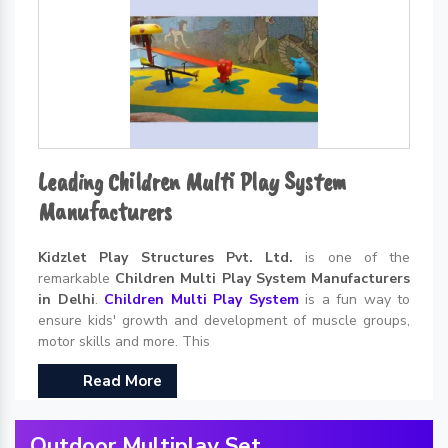
Leading Children Multi Play System
Manufacturers
Kidzlet Play Structures Pvt. Ltd.
is one of the
remarkable
Children Multi Play System Manufacturers
in Delhi
.
Children Multi Play System
is a fun way to
ensure kids' growth and development of muscle groups,
motor skills and more. This
Read More
Outdoor Multiplay Set