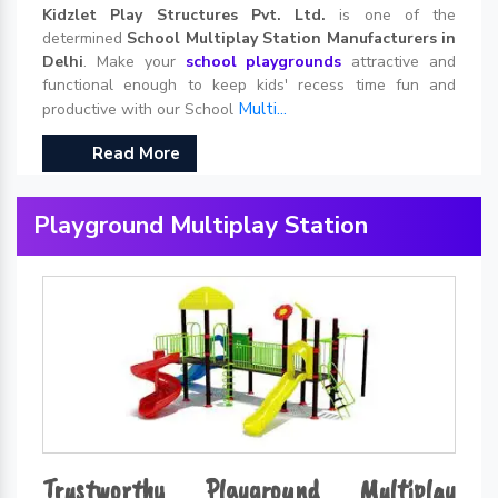
Kidzlet Play Structures Pvt. Ltd.
is one of the
determined
School Multiplay Station Manufacturers in
Delhi
. Make your
school playgrounds
attractive and
functional enough to keep kids' recess time fun and
Multi...
productive with our School
Read More
Playground Multiplay Station
Trustworthy Playground Multiplay