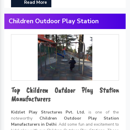
Read More
Children Outdoor Play Station
Top Children Outdoor Play Station
Manufacturers
Kidzlet Play Structures Pvt. Ltd.
is one of the
noteworthy
Children Outdoor Play Station
Manufacturers in Delhi
. Add some fun and excitement to