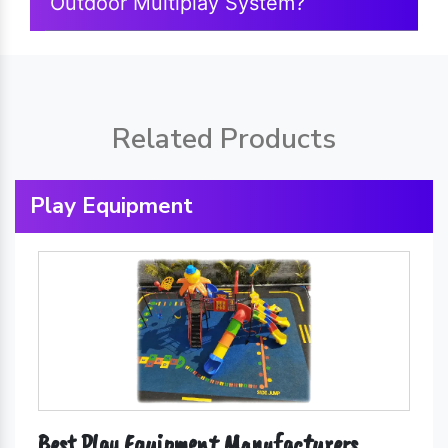
Outdoor Multiplay System?
Related Products
Play Equipment
Best Play Equipment Manufacturers