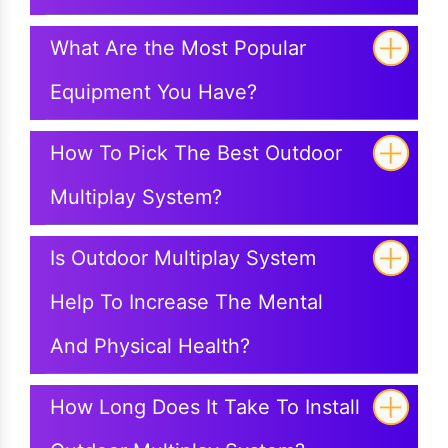
What Are the Most Popular
Equipment You Have?
How To Pick The Best Outdoor
Multiplay System?
Is Outdoor Multiplay System
Help To Increase The Mental
And Physical Health?
How Long Does It Take To Install