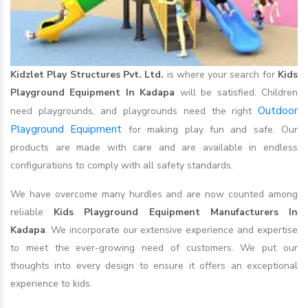
Kidzlet Play Structures Pvt. Ltd.
is where your search for
Kids
Playground Equipment In Kadapa
will be satisfied. Children
Outdoor
need playgrounds, and playgrounds need the right
Playground Equipment
for making play fun and safe. Our
products are made with care and are available in endless
configurations to comply with all safety standards.
We have overcome many hurdles and are now counted among
reliable
Kids Playground Equipment Manufacturers In
Kadapa
. We incorporate our extensive experience and expertise
to meet the ever-growing need of customers. We put our
thoughts into every design to ensure it offers an exceptional
experience to kids.