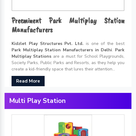
Preeminent Park Multiplay Station
Manufacturers
Kidzlet Play Structures Pvt. Ltd.
is one of the best
Park Multiplay Station Manufacturers in Delhi
.
Park
Multiplay Stations
are a must for School Playgrounds,
Society Parks, Public Parks and Resorts, as they help you
create a kid-friendly space that lures their attention...
Read More
Multi Play Station