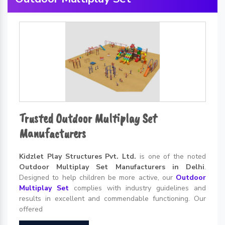
Trusted Outdoor Multiplay Set
Manufacturers
Kidzlet Play Structures Pvt. Ltd.
is one of the noted
Outdoor Multiplay Set Manufacturers in Delhi
.
Designed to help children be more active, our
Outdoor
Multiplay Set
complies with industry guidelines and
results in excellent and commendable functioning. Our
offered