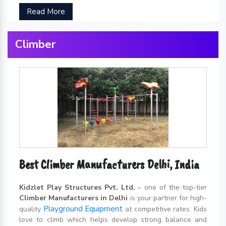
Read More
Climber
Best Climber Manufacturers Delhi, India
Kidzlet Play Structures Pvt. Ltd.
– one of the top-tier
Climber Manufacturers in Delhi
is your partner for high-
Playground Equipment
quality
at competitive rates. Kids
love to climb which helps develop strong balance and