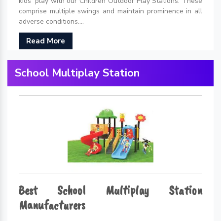
kids' play with our Children Outdoor Play Stations. These
comprise multiple swings and maintain prominence in all
adverse conditions....
Read More
School Multiplay Station
Best School Multiplay Station
Manufacturers