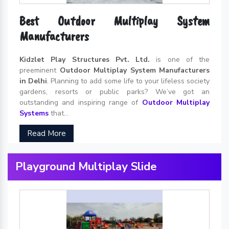
Best Outdoor Multiplay System
Manufacturers
Kidzlet Play Structures Pvt. Ltd.
is one of the
preeminent
Outdoor Multiplay System Manufacturers
in Delhi
. Planning to add some life to your lifeless society
gardens, resorts or public parks? We’ve got an
outstanding and inspiring range of
Outdoor Multiplay
Systems
that...
Read More
Playground Multiplay Slide