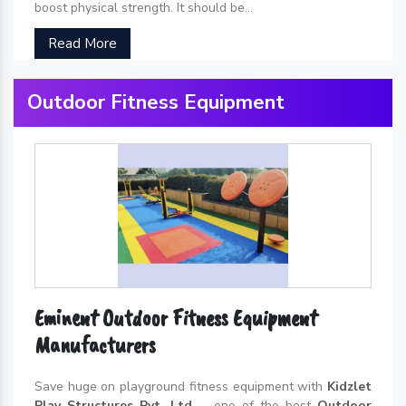
boost physical strength. It should be...
Read More
Outdoor Fitness Equipment
Eminent Outdoor Fitness Equipment
Manufacturers
Save huge on playground fitness equipment with
Kidzlet
Play Structures Pvt. Ltd.
– one of the best
Outdoor