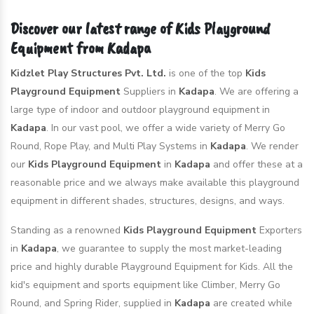
Discover our latest range of Kids Playground
Equipment from Kadapa
Kidzlet Play Structures Pvt. Ltd.
is one of the top
Kids
Playground Equipment
Suppliers in
Kadapa
. We are offering a
large type of indoor and outdoor playground equipment in
Kadapa
. In our vast pool, we offer a wide variety of Merry Go
Round, Rope Play, and Multi Play Systems in
Kadapa
. We render
our
Kids Playground Equipment
in
Kadapa
and offer these at a
reasonable price and we always make available this playground
equipment in different shades, structures, designs, and ways.
Standing as a renowned
Kids Playground Equipment
Exporters
in
Kadapa
, we guarantee to supply the most market-leading
price and highly durable Playground Equipment for Kids. All the
kid's equipment and sports equipment like Climber, Merry Go
Round, and Spring Rider, supplied in
Kadapa
are created while