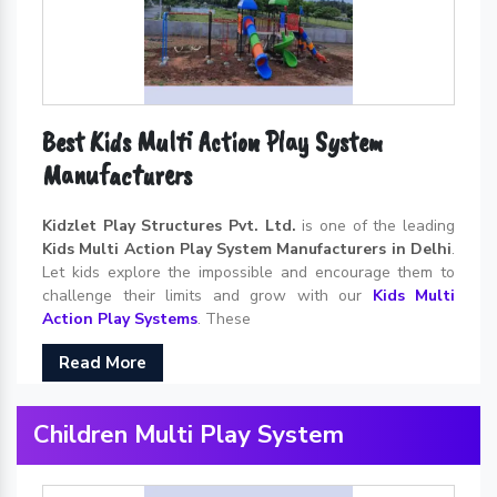
Best Kids Multi Action Play System
Manufacturers
Kidzlet Play Structures Pvt. Ltd.
is one of the leading
Kids Multi Action Play System Manufacturers in Delhi
.
Let kids explore the impossible and encourage them to
challenge their limits and grow with our
Kids Multi
Action Play Systems
. These
Read More
Children Multi Play System