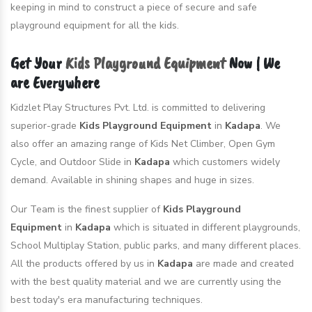
keeping in mind to construct a piece of secure and safe
playground equipment for all the kids.
Get Your
Kids Playground Equipment
Now | We
are Everywhere
Kidzlet Play Structures Pvt. Ltd. is committed to delivering
superior-grade
Kids Playground Equipment
in
Kadapa
. We
also offer an amazing range of Kids Net Climber, Open Gym
Cycle, and Outdoor Slide in
Kadapa
which customers widely
demand. Available in shining shapes and huge in sizes.
Our Team is the finest supplier of
Kids Playground
Equipment
in
Kadapa
which is situated in different playgrounds,
School Multiplay Station, public parks, and many different places.
All the products offered by us in
Kadapa
are made and created
with the best quality material and we are currently using the
best today's era manufacturing techniques.