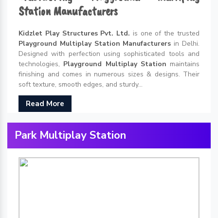
Station Manufacturers
Kidzlet Play Structures Pvt. Ltd.
is one of the trusted
Playground Multiplay Station Manufacturers
in Delhi.
Designed with perfection using sophisticated tools and
technologies,
Playground Multiplay Station
maintains
finishing and comes in numerous sizes & designs. Their
soft texture, smooth edges, and sturdy...
Read More
Park Multiplay Station