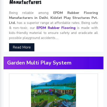
Manufacturers
Being reliable among
EPDM Rubber Flooring
Manufacturers in Delhi
,
Kidzlet Play Structures Pvt.
Ltd.
has a superior range at affordable rates. Being safe
& non-toxic, our
EPDM Rubber Flooring
is made with
kids-friendly material to ensure safety and eradicate all
possible playground accidents....
Read More
Garden Multi Play System