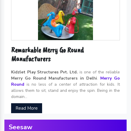
Remarkable Merry Go Round
Manufacturers
Kidzlet Play Structures Pvt. Ltd.
is one of the reliable
Merry Go Round Manufacturers in Delhi
.
Merry Go
Round
is no less of a center of attraction for kids. It
allows them to sit, stand and enjoy the spin. Being in the
domain...
Read More
Seesaw