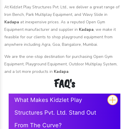
At Kidzlet Play Structures Pvt. Ltd., we deliver a great range of
Iron Bench, Park Multiplay Equipment, and Wavy Slide in
Kadapa
at inexpensive prices. As a reputed Open Gym
Equipment manufacturer and supplier in
Kadapa
, we make it
feasible for our clients to shop playground equipment from
anywhere including Agra, Goa, Bangalore, Mumbai.
We are the one-stop destination for purchasing Open Gym
Equipment, Playground Equipment, Outdoor Multiplay System,
and a lot more products in
Kadapa
.
FAQ's
What Makes Kidzlet Play
Structures Pvt. Ltd. Stand Out
From The Curve?