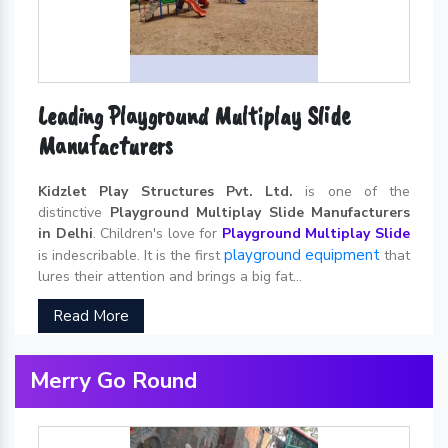
Leading Playground Multiplay Slide
Manufacturers
Kidzlet Play Structures Pvt. Ltd.
is one of the
distinctive
Playground Multiplay Slide Manufacturers
in Delhi
. Children's love for
Playground Multiplay Slide
playground equipment
is indescribable. It is the first
that
lures their attention and brings a big fat...
Read More
Merry Go Round