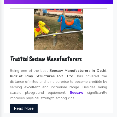
Trusted Seesaw Manufacturers
Being one of the best
Seesaw Manufacturers in Delhi
,
Kidzlet Play Structures Pvt. Ltd.
has covered the
distance of miles and is no surprise to become credible by
serving excellent and incredible range. Besides being
classic playground equipment,
Seesaw
significantly
improves physical strength among kids....
Read More