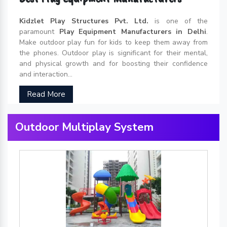
Kidzlet Play Structures Pvt. Ltd.
is one of the
paramount
Play Equipment Manufacturers in Delhi
.
Make outdoor play fun for kids to keep them away from
the phones. Outdoor play is significant for their mental,
and physical growth and for boosting their confidence
and interaction...
Read More
Outdoor Multiplay System