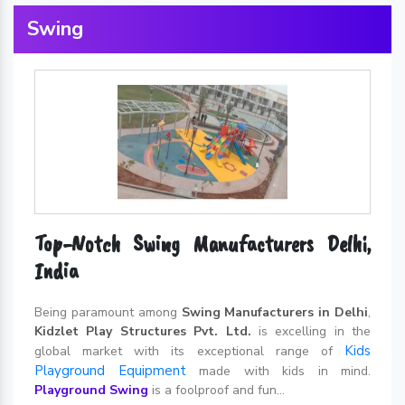
Swing
Top-Notch Swing Manufacturers Delhi,
India
Being paramount among
Swing Manufacturers in Delhi
,
Kidzlet Play Structures Pvt. Ltd.
is excelling in the
Kids
global market with its exceptional range of
Playground Equipment
made with kids in mind.
Playground Swing
is a foolproof and fun...