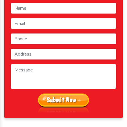
Submit Now