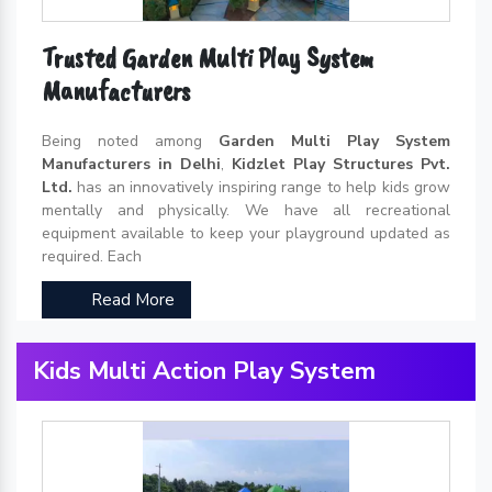
Trusted Garden Multi Play System
Manufacturers
Being noted among
Garden Multi Play System
Manufacturers in Delhi
,
Kidzlet Play Structures Pvt.
Ltd.
has an innovatively inspiring range to help kids grow
mentally and physically. We have all recreational
equipment available to keep your playground updated as
required. Each
Read More
Kids Multi Action Play System