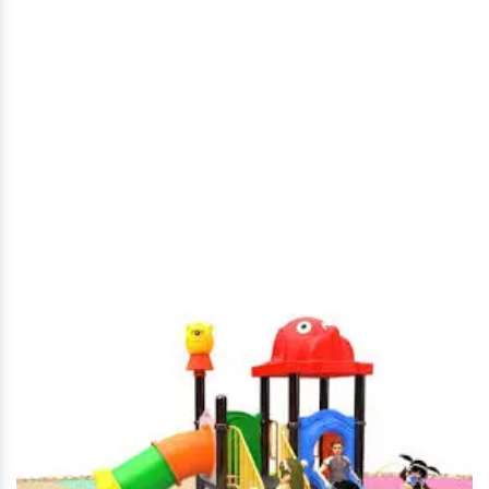
Kids Playground Equipment
in Kadapa
Home
|
Kids Playground Equipment in Kadapa