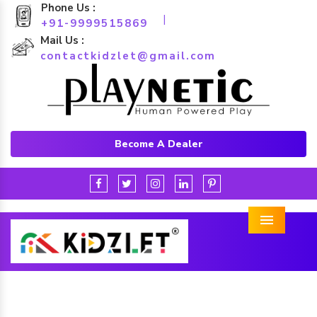
Phone Us :
|
+91-9999515869
Mail Us :
contactkidzlet@gmail.com
Become A Dealer
Menu