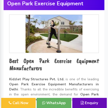
Open Park Exercise Equipment
Best Open Park Exercise Equipment
Manufacturers
Kidzlet Play Structures Pvt. Ltd.
is one of the leading
Open Park Exercise Equipment Manufacturers in
Delhi
. Thanks to all the incredible benefits of exercising
in the open environment, the demand for
Open Park
Exercise Equipment
is rising like never before. We have...
Call Now
WhatsApp
Enquiry