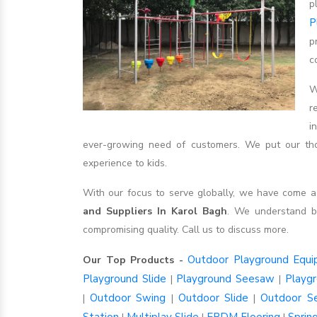
p
P
p
c
W
r
i
ever-growing need of customers. We put our thou
experience to kids.
With our focus to serve globally, we have come
and Suppliers In Karol Bagh
. We understand b
compromising quality. Call us to discuss more.
Outdoor Playground Equ
Our Top Products -
Playground Slide
Playground Seesaw
Playg
|
|
Outdoor Swing
Outdoor Slide
Outdoor S
|
|
|