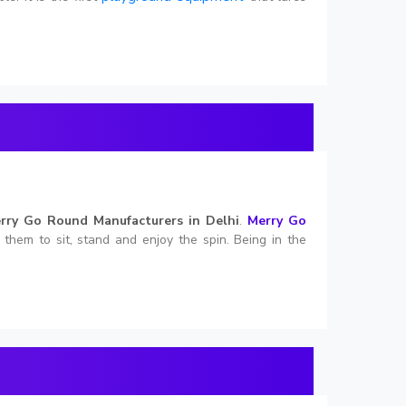
rry Go Round Manufacturers in Delhi
.
Merry Go
s them to sit, stand and enjoy the spin. Being in the