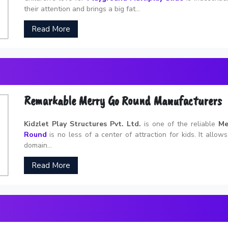
their attention and brings a big fat...
Read More
Remarkable Merry Go Round Manufacturers
Kidzlet Play Structures Pvt. Ltd.
is one of the reliable
Me
Round
is no less of a center of attraction for kids. It allow
domain...
Read More