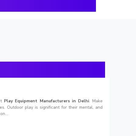
nt
Play Equipment Manufacturers in Delhi
. Make
. Outdoor play is significant for their mental, and
on...