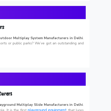
rs
utdoor Multiplay System Manufacturers in Delhi
.
esorts or public parks? We’ve got an outstanding and
turers
ayground Multiplay Slide Manufacturers in Delhi
.
playground equipment
le. It is the first
that lures