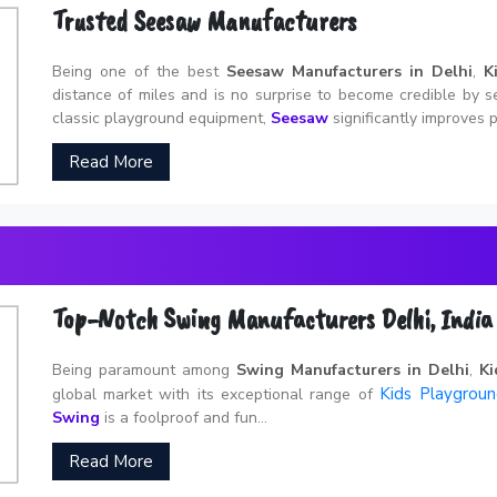
Trusted Seesaw Manufacturers
Being one of the best
Seesaw Manufacturers in Delhi
,
K
distance of miles and is no surprise to become credible by s
classic playground equipment,
Seesaw
significantly improves p
Read More
Top-Notch Swing Manufacturers Delhi, India
Being paramount among
Swing Manufacturers in Delhi
,
Ki
Kids Playgrou
global market with its exceptional range of
Swing
is a foolproof and fun...
Read More