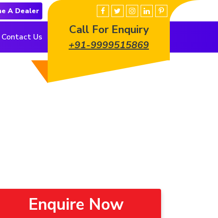
e A Dealer
Call For Enquiry
Contact Us
+91-9999515869
Enquire Now