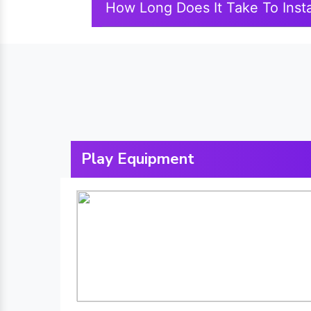
How Long Does It Take To Insta
Play Equipment