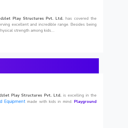
idzlet Play Structures Pvt. Ltd.
has covered the
erving excellent and incredible range. Besides being
hysical strength among kids....
dzlet Play Structures Pvt. Ltd.
is excelling in the
nd Equipment
made with kids in mind.
Playground