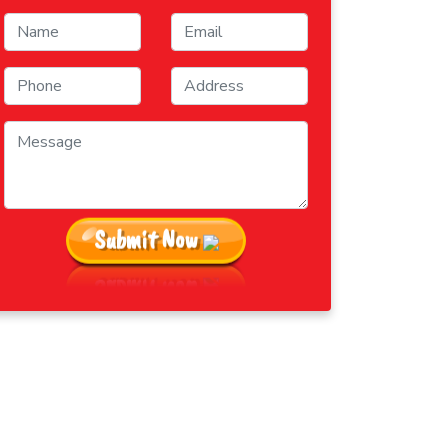
Submit Now