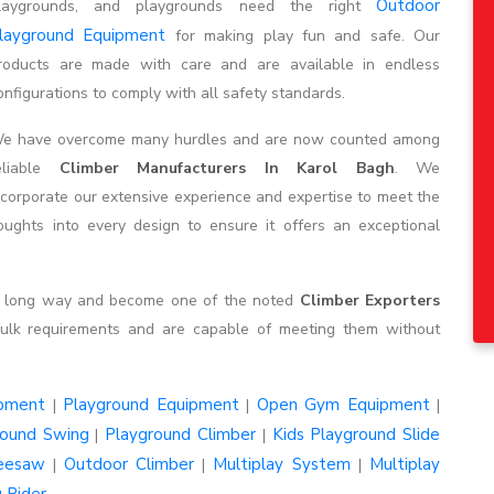
Outdoor
laygrounds, and playgrounds need the right
layground Equipment
for making play fun and safe. Our
roducts are made with care and are available in endless
onfigurations to comply with all safety standards.
e have overcome many hurdles and are now counted among
eliable
Climber Manufacturers In Karol Bagh
. We
ncorporate our extensive experience and expertise to meet the
ghts into every design to ensure it offers an exceptional
 a long way and become one of the noted
Climber Exporters
ulk requirements and are capable of meeting them without
ipment
Playground Equipment
Open Gym Equipment
|
|
|
round Swing
Playground Climber
Kids Playground Slide
|
|
eesaw
Outdoor Climber
Multiplay System
Multiplay
|
|
|