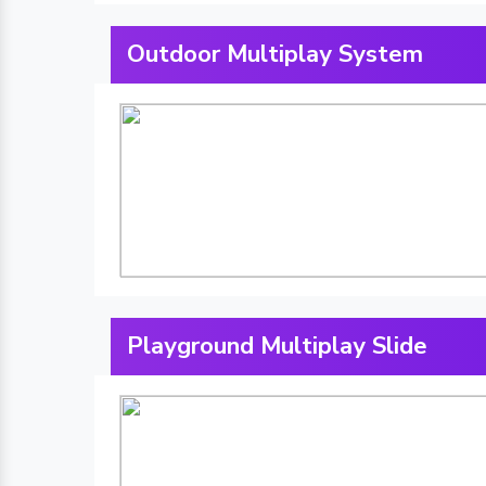
Outdoor Multiplay System
Playground Multiplay Slide