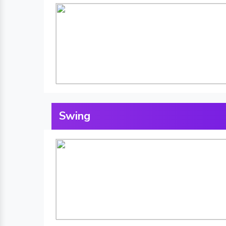
Swing