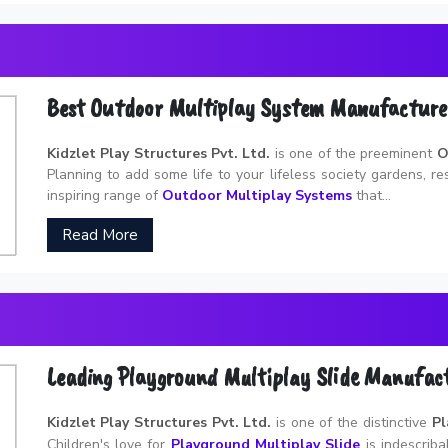
Best Outdoor Multiplay System Manufacture
Kidzlet Play Structures Pvt. Ltd.
is one of the preeminent
O
Planning to add some life to your lifeless society gardens, r
inspiring range of
Outdoor Multiplay Systems
that...
Read More
Leading Playground Multiplay Slide Manufac
Kidzlet Play Structures Pvt. Ltd.
is one of the distinctive
Pl
Children's love for
Playground Multiplay Slide
is indescribab