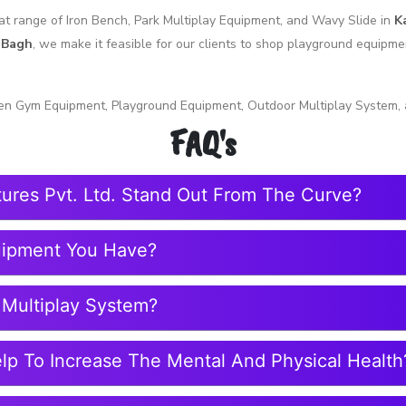
reat range of Iron Bench, Park Multiplay Equipment, and Wavy Slide in
K
 Bagh
, we make it feasible for our clients to shop playground equipm
en Gym Equipment, Playground Equipment, Outdoor Multiplay System, 
FAQ's
tures Pvt. Ltd. Stand Out From The Curve?
uipment You Have?
 Multiplay System?
elp To Increase The Mental And Physical Health