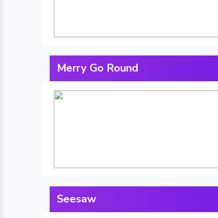
Merry Go Round
Seesaw