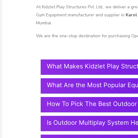
At Kidzlet Play Structures Pvt. Ltd., we deliver a g
Gym Equipment manufacturer and supplier in
Karol
Mumbai.
We are the one-stop destination for purchasing Op
What Makes Kidzlet Play Struc
What Are the Most Popular Eq
How To Pick The Best Outdoor
Is Outdoor Multiplay System H