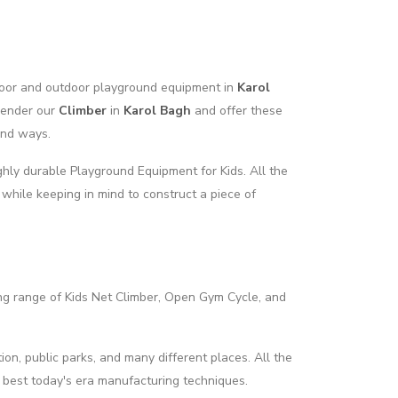
ndoor and outdoor playground equipment in
Karol
render our
Climber
in
Karol Bagh
and offer these
and ways.
hly durable Playground Equipment for Kids. All the
 while keeping in mind to construct a piece of
ng range of Kids Net Climber, Open Gym Cycle, and
ion, public parks, and many different places. All the
 best today's era manufacturing techniques.