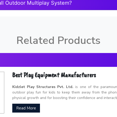
ll Outdoor Multiplay System?
Related Products
Best Play Equipment Manufacturers
Kidzlet Play Structures Pvt. Ltd.
is one of the paramou
outdoor play fun for kids to keep them away from the phones
physical growth and for boosting their confidence and interacti
Read More