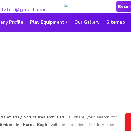
Becom
idzlet@gmail.com
ny Profile
Play Equipment
Our Gallery
Sitemap
Climber in Karol Bagh
Home
|
Climber in Karol Bagh
idzlet Play Structures Pvt. Ltd.
is where your search for
limber In Karol Bagh
will be satisfied. Children need