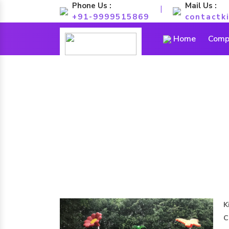
Phone Us :
Mail Us :
|
+91-9999515869
contactk
Home
Compa
K
C