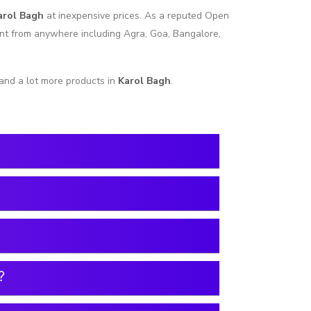
arol Bagh
at inexpensive prices. As a reputed Open
ent from anywhere including Agra, Goa, Bangalore,
and a lot more products in
Karol Bagh
.
?