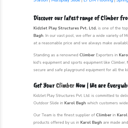
Station
Multiplay Slide
EPDM Flooring
Sprin
|
|
|
Discover our latest range of Climber fr
Kidzlet Play Structures Pvt. Ltd.
is one of the to
Bagh
. In our vast pool, we offer a wide variety of
at a reasonable price and we always make available
Standing as a renowned
Climber
Exporters in
Karo
kid's equipment and sports equipment like Climber, 
secure and safe playground equipment for all the ki
Get Your
Climber
Now | We are Everywh
Kidzlet Play Structures Pvt. Ltd. is committed to de
Outdoor Slide in
Karol Bagh
which customers widel
Our Team is the finest supplier of
Climber
in
Karo
products offered by us in
Karol Bagh
are made and 