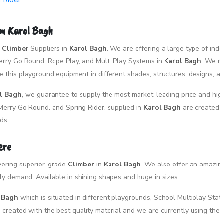
g Rider
om Karol Bagh
p
Climber
Suppliers in
Karol Bagh
. We are offering a large type of i
 Merry Go Round, Rope Play, and Multi Play Systems in
Karol Bagh
. We 
 this playground equipment in different shades, structures, designs, 
l Bagh
, we guarantee to supply the most market-leading price and hig
Merry Go Round, and Spring Rider, supplied in
Karol Bagh
are created
ds.
ere
livering superior-grade
Climber
in
Karol Bagh
. We also offer an amazi
y demand. Available in shining shapes and huge in sizes.
l Bagh
which is situated in different playgrounds, School Multiplay Stat
created with the best quality material and we are currently using the