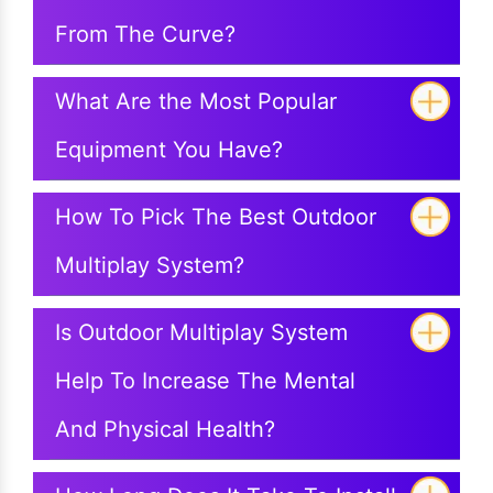
From The Curve?
What Are the Most Popular
Equipment You Have?
How To Pick The Best Outdoor
Multiplay System?
Is Outdoor Multiplay System
Help To Increase The Mental
And Physical Health?