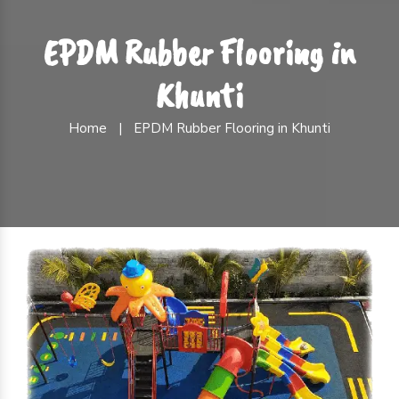
EPDM Rubber Flooring in
Khunti
Home
|
EPDM Rubber Flooring in Khunti