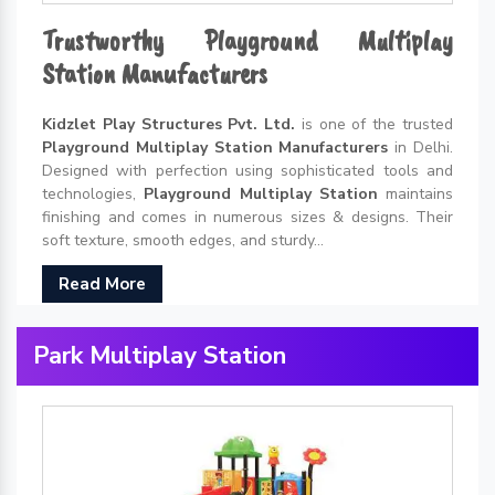
Trustworthy Playground Multiplay
Station Manufacturers
Kidzlet Play Structures Pvt. Ltd.
is one of the trusted
Playground Multiplay Station Manufacturers
in Delhi.
Designed with perfection using sophisticated tools and
technologies,
Playground Multiplay Station
maintains
finishing and comes in numerous sizes & designs. Their
soft texture, smooth edges, and sturdy...
Read More
Park Multiplay Station