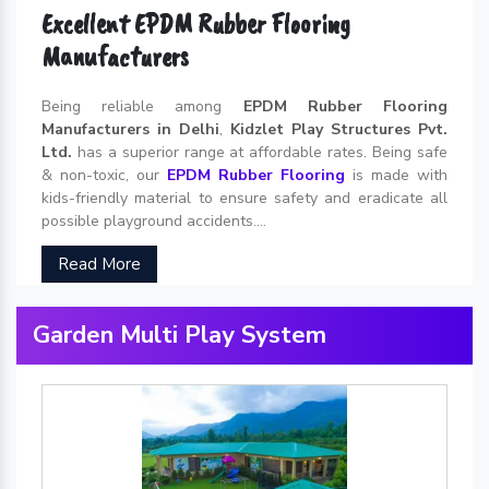
Excellent EPDM Rubber Flooring
Manufacturers
Being reliable among
EPDM Rubber Flooring
Manufacturers in Delhi
,
Kidzlet Play Structures Pvt.
Ltd.
has a superior range at affordable rates. Being safe
& non-toxic, our
EPDM Rubber Flooring
is made with
kids-friendly material to ensure safety and eradicate all
possible playground accidents....
Read More
Garden Multi Play System