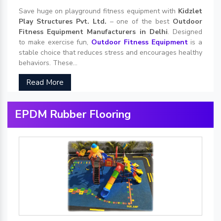
Save huge on playground fitness equipment with
Kidzlet
Play Structures Pvt. Ltd.
– one of the best
Outdoor
Fitness Equipment Manufacturers in Delhi
. Designed
to make exercise fun,
Outdoor Fitness Equipment
is a
stable choice that reduces stress and encourages healthy
behaviors. These...
Read More
EPDM Rubber Flooring