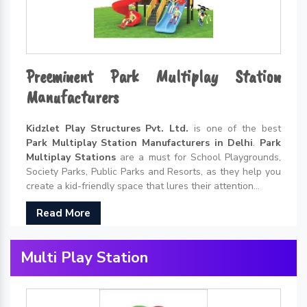
Preeminent Park Multiplay Station
Manufacturers
Kidzlet Play Structures Pvt. Ltd.
is one of the best
Park Multiplay Station Manufacturers in Delhi
.
Park
Multiplay Stations
are a must for School Playgrounds,
Society Parks, Public Parks and Resorts, as they help you
create a kid-friendly space that lures their attention...
Read More
Multi Play Station