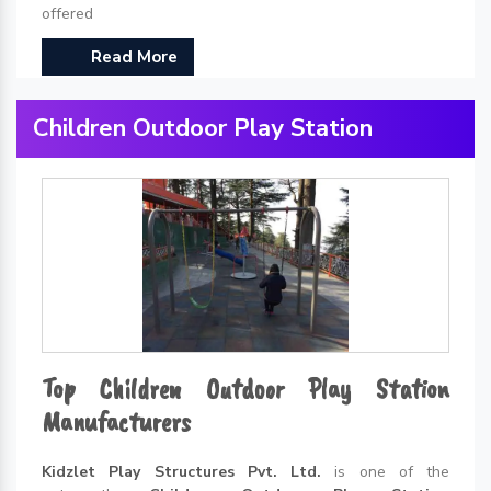
offered
Read More
Children Outdoor Play Station
Top Children Outdoor Play Station
Manufacturers
Kidzlet Play Structures Pvt. Ltd.
is one of the