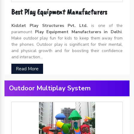
Best Play Equipment Manufacturers
Kidzlet Play Structures Pvt. Ltd.
is one of the
paramount
Play Equipment Manufacturers in Delhi
.
Make outdoor play fun for kids to keep them away from
the phones. Outdoor play is significant for their mental,
and physical growth and for boosting their confidence
and interaction...
Read More
Outdoor Multiplay System