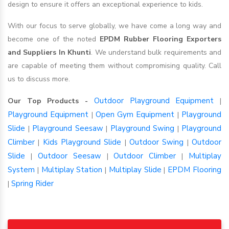
design to ensure it offers an exceptional experience to kids.
With our focus to serve globally, we have come a long way and
become one of the noted
EPDM Rubber Flooring Exporters
and Suppliers In Khunti
. We understand bulk requirements and
are capable of meeting them without compromising quality. Call
us to discuss more.
Outdoor Playground Equipment
Our Top Products -
|
Playground Equipment
Open Gym Equipment
Playground
|
|
Slide
Playground Seesaw
Playground Swing
Playground
|
|
|
Climber
Kids Playground Slide
Outdoor Swing
Outdoor
|
|
|
Slide
Outdoor Seesaw
Outdoor Climber
Multiplay
|
|
|
System
Multiplay Station
Multiplay Slide
EPDM Flooring
|
|
|
Spring Rider
|