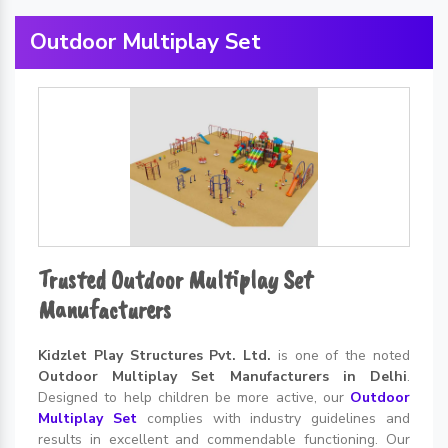
Outdoor Multiplay Set
Trusted Outdoor Multiplay Set
Manufacturers
Kidzlet Play Structures Pvt. Ltd.
is one of the noted
Outdoor Multiplay Set Manufacturers in Delhi
.
Designed to help children be more active, our
Outdoor
Multiplay Set
complies with industry guidelines and
results in excellent and commendable functioning. Our