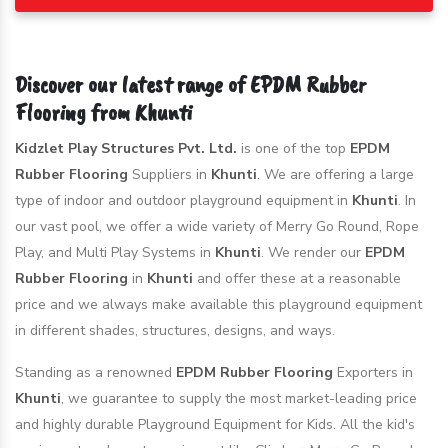
Discover our latest range of EPDM Rubber
Flooring from Khunti
Kidzlet Play Structures Pvt. Ltd.
is one of the top
EPDM
Rubber Flooring
Suppliers in
Khunti
. We are offering a large
type of indoor and outdoor playground equipment in
Khunti
. In
our vast pool, we offer a wide variety of Merry Go Round, Rope
Play, and Multi Play Systems in
Khunti
. We render our
EPDM
Rubber Flooring
in
Khunti
and offer these at a reasonable
price and we always make available this playground equipment
in different shades, structures, designs, and ways.
Standing as a renowned
EPDM Rubber Flooring
Exporters in
Khunti
, we guarantee to supply the most market-leading price
and highly durable Playground Equipment for Kids. All the kid's