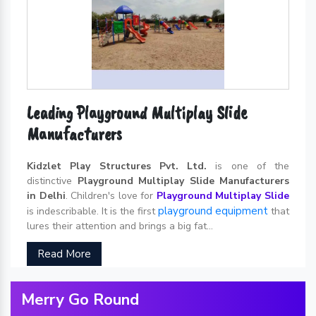
Leading Playground Multiplay Slide
Manufacturers
Kidzlet Play Structures Pvt. Ltd.
is one of the
distinctive
Playground Multiplay Slide Manufacturers
in Delhi
. Children's love for
Playground Multiplay Slide
playground equipment
is indescribable. It is the first
that
lures their attention and brings a big fat...
Read More
Merry Go Round