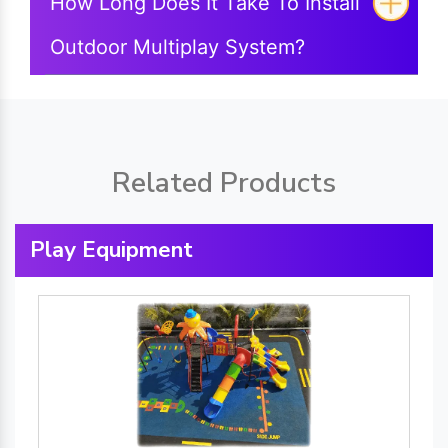
How Long Does It Take To Install
Outdoor Multiplay System?
Related Products
Play Equipment