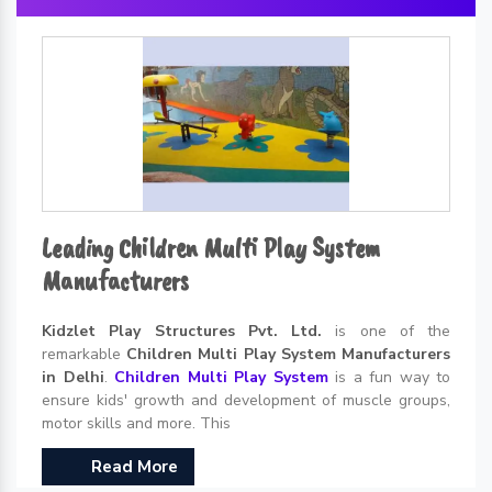
Leading Children Multi Play System
Manufacturers
Kidzlet Play Structures Pvt. Ltd.
is one of the
remarkable
Children Multi Play System Manufacturers
in Delhi
.
Children Multi Play System
is a fun way to
ensure kids' growth and development of muscle groups,
motor skills and more. This
Read More