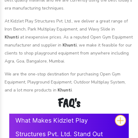
best quality material and we are currently using the best today's
era manufacturing techniques.
At Kidzlet Play Structures Pvt. Ltd., we deliver a great range of
Iron Bench, Park Multiplay Equipment, and Wavy Slide in
Khunti
at inexpensive prices. As a reputed Open Gym Equipment
manufacturer and supplier in
Khunti
, we make it feasible for our
clients to shop playground equipment from anywhere including
Agra, Goa, Bangalore, Mumbai.
We are the one-stop destination for purchasing Open Gym
Equipment, Playground Equipment, Outdoor Multiplay System,
and a lot more products in
Khunti
.
FAQ's
What Makes Kidzlet Play
Structures Pvt. Ltd. Stand Out