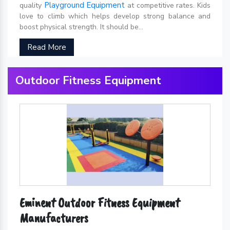
Playground Equipment
quality
at competitive rates. Kids
love to climb which helps develop strong balance and
boost physical strength. It should be...
Read More
Outdoor Fitness Equipment
Eminent Outdoor Fitness Equipment
Manufacturers