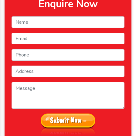
Enquire Now
Submit Now