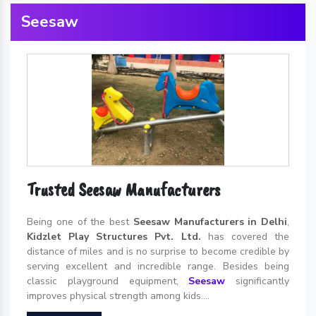
Seesaw
Trusted Seesaw Manufacturers
Being one of the best
Seesaw Manufacturers in Delhi
,
Kidzlet Play Structures Pvt. Ltd.
has covered the
distance of miles and is no surprise to become credible by
serving excellent and incredible range. Besides being
classic playground equipment,
Seesaw
significantly
improves physical strength among kids....