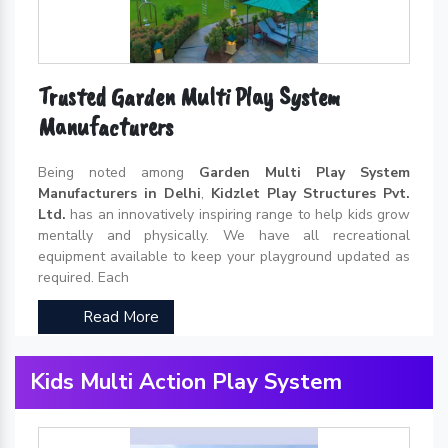
Trusted Garden Multi Play System
Manufacturers
Being noted among
Garden Multi Play System
Manufacturers in Delhi
,
Kidzlet Play Structures Pvt.
Ltd.
has an innovatively inspiring range to help kids grow
mentally and physically. We have all recreational
equipment available to keep your playground updated as
required. Each
Read More
Kids Multi Action Play System