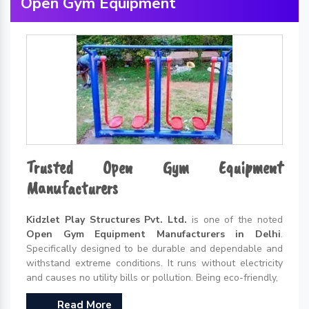
Open Gym Equipment
Trusted Open Gym Equipment
Manufacturers
Kidzlet Play Structures Pvt. Ltd.
is one of the noted
Open Gym Equipment Manufacturers in Delhi
.
Specifically designed to be durable and dependable and
withstand extreme conditions. It runs without electricity
and causes no utility bills or pollution. Being eco-friendly,
Read More