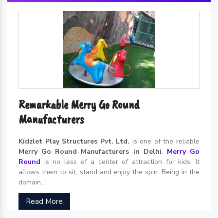
Remarkable Merry Go Round
Manufacturers
Kidzlet Play Structures Pvt. Ltd.
is one of the reliable
Merry Go Round Manufacturers in Delhi
.
Merry Go
Round
is no less of a center of attraction for kids. It
allows them to sit, stand and enjoy the spin. Being in the
domain...
Read More