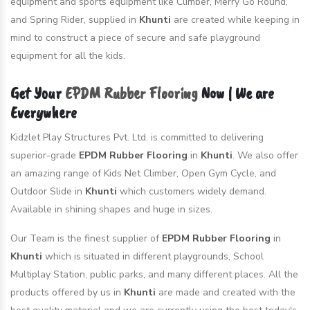
equipment and sports equipment like Climber, Merry Go Round,
and Spring Rider, supplied in
Khunti
are created while keeping in
mind to construct a piece of secure and safe playground
equipment for all the kids.
Get Your
EPDM Rubber Flooring
Now | We are
Everywhere
Kidzlet Play Structures Pvt. Ltd. is committed to delivering
superior-grade
EPDM Rubber Flooring
in
Khunti
. We also offer
an amazing range of Kids Net Climber, Open Gym Cycle, and
Outdoor Slide in
Khunti
which customers widely demand.
Available in shining shapes and huge in sizes.
Our Team is the finest supplier of
EPDM Rubber Flooring
in
Khunti
which is situated in different playgrounds, School
Multiplay Station, public parks, and many different places. All the
products offered by us in
Khunti
are made and created with the