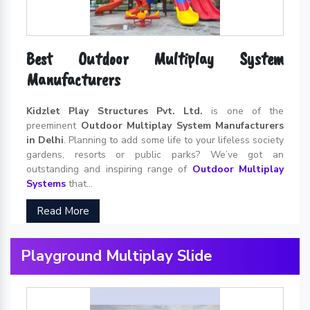
Best Outdoor Multiplay System
Manufacturers
Kidzlet Play Structures Pvt. Ltd.
is one of the
preeminent
Outdoor Multiplay System Manufacturers
in Delhi
. Planning to add some life to your lifeless society
gardens, resorts or public parks? We’ve got an
outstanding and inspiring range of
Outdoor Multiplay
Systems
that...
Read More
Playground Multiplay Slide