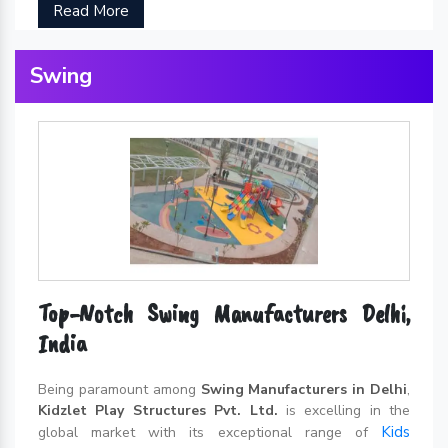
Read More
Swing
Top-Notch Swing Manufacturers Delhi,
India
Being paramount among
Swing Manufacturers in Delhi
,
Kidzlet Play Structures Pvt. Ltd.
is excelling in the
Kids
global market with its exceptional range of