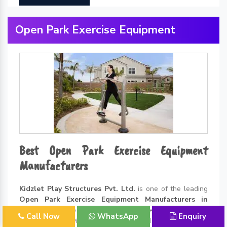
Open Park Exercise Equipment
Best Open Park Exercise Equipment
Manufacturers
Kidzlet Play Structures Pvt. Ltd.
is one of the leading
Open Park Exercise Equipment Manufacturers in
Delhi
. Thanks to all the incredible benefits of exercising
Call Now
WhatsApp
Enquiry
in the open environment, the demand for
Open Park