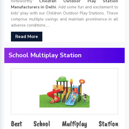
noteworthy
Children Outdoor Play Station
Manufacturers in Delhi
. Add some fun and excitement to
kids' play with our Children Outdoor Play Stations. These
comprise multiple swings and maintain prominence in all
adverse conditions....
Read More
School Multiplay Station
Best School Multiplay Station