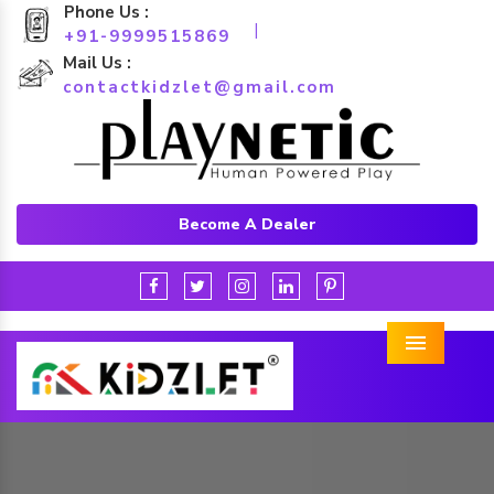
Phone Us :
|
+91-9999515869
Mail Us :
contactkidzlet@gmail.com
Become A Dealer
Menu