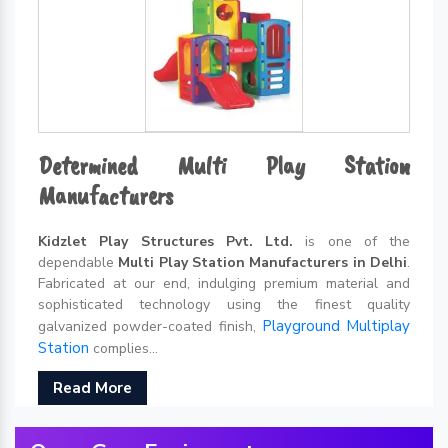
Determined Multi Play Station
Manufacturers
Kidzlet Play Structures Pvt. Ltd.
is one of the
dependable
Multi Play Station Manufacturers in Delhi
.
Fabricated at our end, indulging premium material and
sophisticated technology using the finest quality
Playground Multiplay
galvanized powder-coated finish,
Station
complies...
Read More