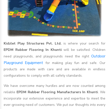
Kidzlet Play Structures Pvt. Ltd.
is where your search for
EPDM Rubber Flooring In Khunti
will be satisfied. Children
Outdoor
need playgrounds, and playgrounds need the right
Playground Equipment
for making play fun and safe. Our
products are made with care and are available in endless
configurations to comply with all safety standards.
We have overcome many hurdles and are now counted among
reliable
EPDM Rubber Flooring Manufacturers In Khunti
. We
incorporate our extensive experience and expertise to meet the
ever-growing need of customers. We put our thoughts into every