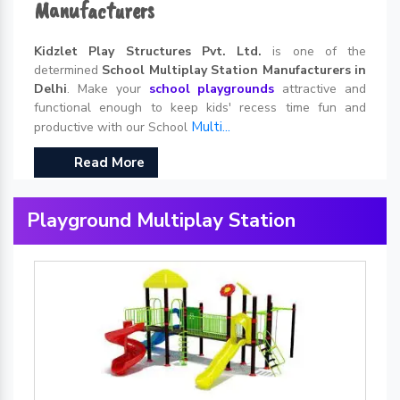
Manufacturers
Kidzlet Play Structures Pvt. Ltd.
is one of the
determined
School Multiplay Station Manufacturers in
Delhi
. Make your
school playgrounds
attractive and
functional enough to keep kids' recess time fun and
Multi...
productive with our School
Read More
Playground Multiplay Station