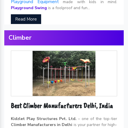
Playground Equipment
made with kids in mind.
Playground Swing
is a foolproof and fun...
Read More
Climber
Best Climber Manufacturers Delhi, India
Kidzlet Play Structures Pvt. Ltd.
– one of the top-tier
Climber Manufacturers in Delhi
is your partner for high-