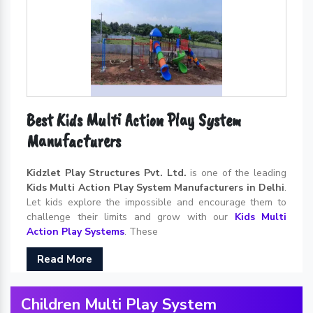
Best Kids Multi Action Play System
Manufacturers
Kidzlet Play Structures Pvt. Ltd.
is one of the leading
Kids Multi Action Play System Manufacturers in Delhi
.
Let kids explore the impossible and encourage them to
challenge their limits and grow with our
Kids Multi
Action Play Systems
. These
Read More
Children Multi Play System