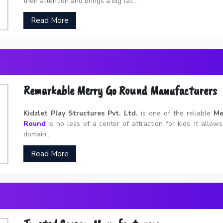
their attention and brings a big fat...
Read More
Remarkable Merry Go Round Manufacturers
Kidzlet Play Structures Pvt. Ltd.
is one of the reliable
Me
Round
is no less of a center of attraction for kids. It allow
domain...
Read More