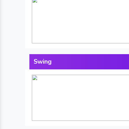
Swing