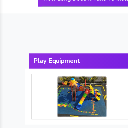
Play Equipment