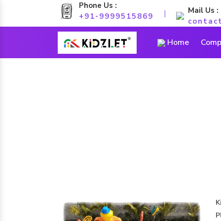
Phone Us :
Mail Us :
|
+91-9999515869
contac
Home
Compa
K
P