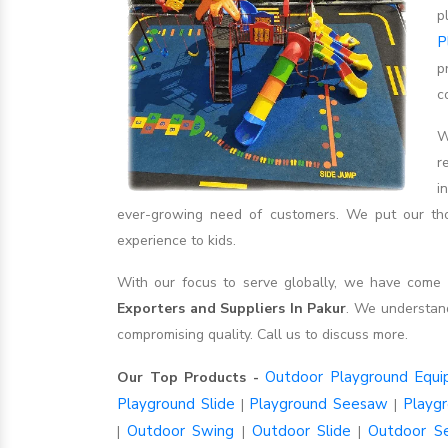
p
P
p
c
W
r
i
ever-growing need of customers. We put our thou
experience to kids.
With our focus to serve globally, we have com
Exporters and Suppliers In Pakur
. We understan
compromising quality. Call us to discuss more.
Outdoor Playground Equ
Our Top Products -
Playground Slide
Playground Seesaw
Playg
|
|
Outdoor Swing
Outdoor Slide
Outdoor S
|
|
|