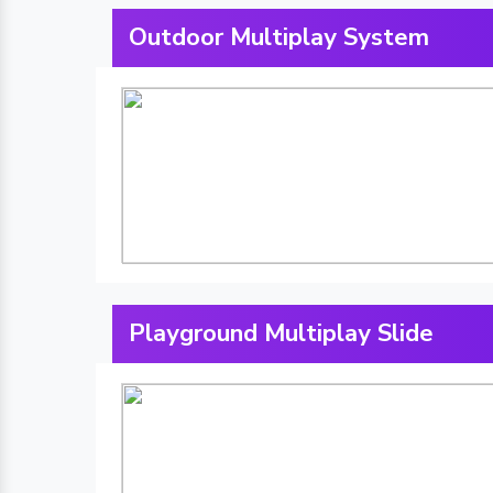
Outdoor Multiplay System
Playground Multiplay Slide