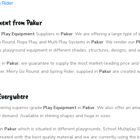
g Rider
pment from Pakur
p
Play Equipment
Suppliers in
Pakur
. We are offering a large type o
Go Round, Rope Play, and Multi Play Systems in
Pakur
. We render our
P
 playground equipment in different shades, structures, designs, and 
s in
Pakur
, we guarantee to supply the most market-leading price and 
er, Merry Go Round, and Spring Rider, supplied in
Pakur
are created w
 Everywhere
livering superior-grade
Play Equipment
in
Pakur
. We also offer an am
demand. Available in shining shapes and huge in sizes.
in
Pakur
which is situated in different playgrounds, School Multiplay S
eated with the best quality material and we are currently using the 