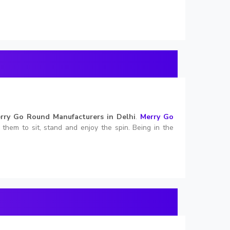
rry Go Round Manufacturers in Delhi
.
Merry Go
s them to sit, stand and enjoy the spin. Being in the