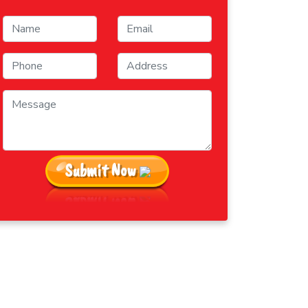
Submit Now