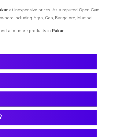
akur
at inexpensive prices. As a reputed Open Gym
nywhere including Agra, Goa, Bangalore, Mumbai.
and a lot more products in
Pakur
.
?