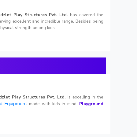
idzlet Play Structures Pvt. Ltd.
has covered the
erving excellent and incredible range. Besides being
hysical strength among kids....
dzlet Play Structures Pvt. Ltd.
is excelling in the
nd Equipment
made with kids in mind.
Playground