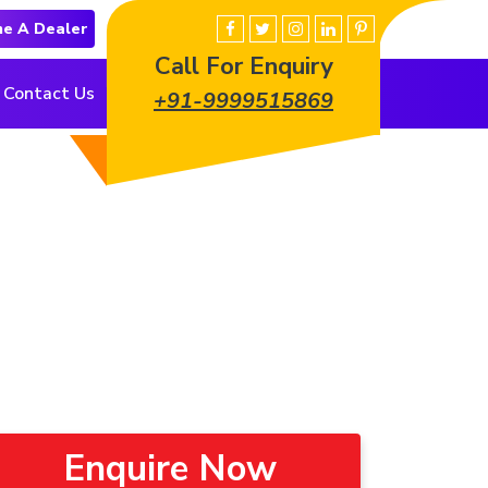
e A Dealer
Call For Enquiry
Contact Us
+91-9999515869
Enquire Now