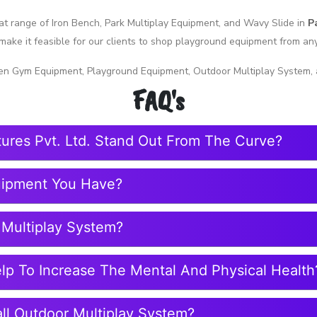
reat range of Iron Bench, Park Multiplay Equipment, and Wavy Slide in
P
make it feasible for our clients to shop playground equipment from a
en Gym Equipment, Playground Equipment, Outdoor Multiplay System, 
FAQ's
tures Pvt. Ltd. Stand Out From The Curve?
uipment You Have?
 Multiplay System?
elp To Increase The Mental And Physical Health
ll Outdoor Multiplay System?