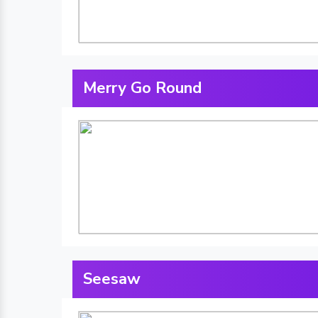
Merry Go Round
Seesaw