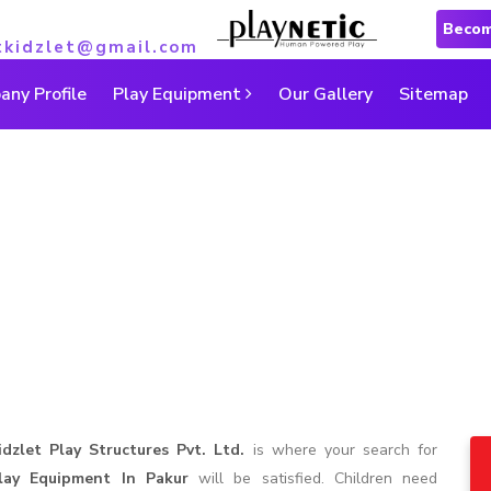
Becom
tkidzlet@gmail.com
ny Profile
Play Equipment
Our Gallery
Sitemap
Play Equipment in Pakur
Home
|
Play Equipment in Pakur
idzlet Play Structures Pvt. Ltd.
is where your search for
lay Equipment In Pakur
will be satisfied. Children need