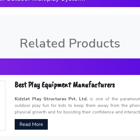
Related Products
Best Play Equipment Manufacturers
Kidzlet Play Structures Pvt. Ltd.
is one of the paramou
outdoor play fun for kids to keep them away from the phones
physical growth and for boosting their confidence and interacti
Read More