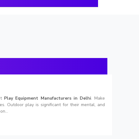
nt
Play Equipment Manufacturers in Delhi
. Make
. Outdoor play is significant for their mental, and
on...