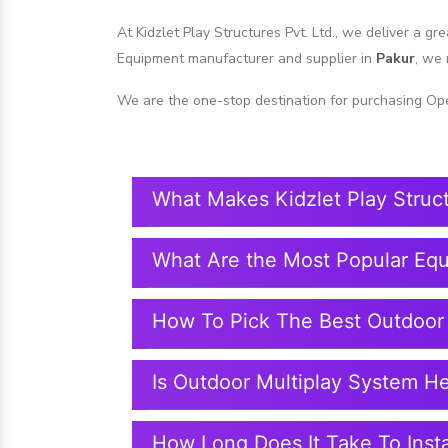
At Kidzlet Play Structures Pvt. Ltd., we deliver a g
Equipment manufacturer and supplier in
Pakur
, we 
We are the one-stop destination for purchasing Op
What Makes Kidzlet Play Struc
What Are the Most Popular Eq
How To Pick The Best Outdoor
Is Outdoor Multiplay System H
How Long Does It Take To Insta