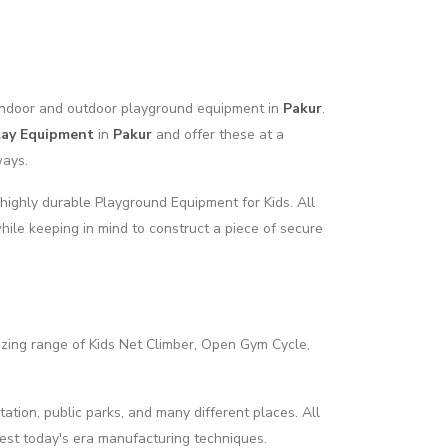
f indoor and outdoor playground equipment in
Pakur
.
lay Equipment
in
Pakur
and offer these at a
ways.
highly durable Playground Equipment for Kids. All
hile keeping in mind to construct a piece of secure
azing range of Kids Net Climber, Open Gym Cycle,
tation, public parks, and many different places. All
best today's era manufacturing techniques.