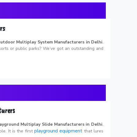
rs
utdoor Multiplay System Manufacturers in Delhi
.
esorts or public parks? We’ve got an outstanding and
turers
ayground Multiplay Slide Manufacturers in Delhi
.
playground equipment
le. It is the first
that lures