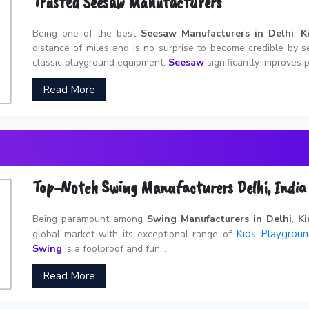
Trusted Seesaw Manufacturers
Being one of the best
Seesaw Manufacturers in Delhi
,
K
distance of miles and is no surprise to become credible by s
classic playground equipment,
Seesaw
significantly improves p
Read More
Top-Notch Swing Manufacturers Delhi, India
Being paramount among
Swing Manufacturers in Delhi
,
Ki
Kids Playgrou
global market with its exceptional range of
Swing
is a foolproof and fun...
Read More