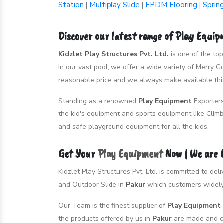
Station
Multiplay Slide
EPDM Flooring
Sprin
|
|
|
Discover our latest range of Play Equi
Kidzlet Play Structures Pvt. Ltd.
is one of the to
In our vast pool, we offer a wide variety of Merry 
reasonable price and we always make available this
Standing as a renowned
Play Equipment
Exporter
the kid's equipment and sports equipment like Climb
and safe playground equipment for all the kids.
Get Your
Play Equipment
Now | We are
Kidzlet Play Structures Pvt. Ltd. is committed to de
and Outdoor Slide in
Pakur
which customers widely 
Our Team is the finest supplier of
Play Equipment
the products offered by us in
Pakur
are made and cr