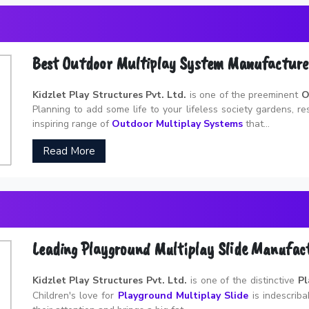
Best Outdoor Multiplay System Manufacture
Kidzlet Play Structures Pvt. Ltd.
is one of the preeminent
O
Planning to add some life to your lifeless society gardens, r
inspiring range of
Outdoor Multiplay Systems
that...
Read More
Leading Playground Multiplay Slide Manufac
Kidzlet Play Structures Pvt. Ltd.
is one of the distinctive
Pl
Children's love for
Playground Multiplay Slide
is indescribab