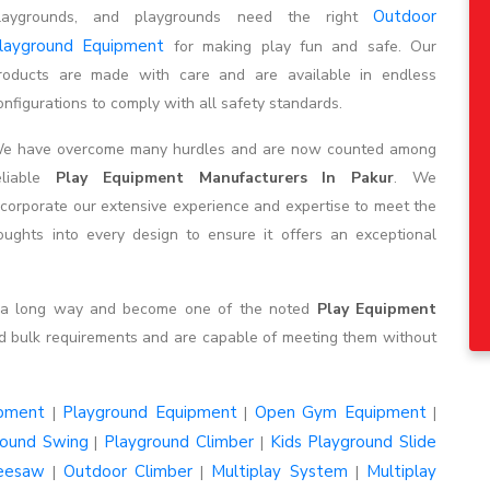
Outdoor
laygrounds, and playgrounds need the right
layground Equipment
for making play fun and safe. Our
roducts are made with care and are available in endless
onfigurations to comply with all safety standards.
e have overcome many hurdles and are now counted among
eliable
Play Equipment Manufacturers In Pakur
. We
ncorporate our extensive experience and expertise to meet the
ghts into every design to ensure it offers an exceptional
e a long way and become one of the noted
Play Equipment
d bulk requirements and are capable of meeting them without
ipment
Playground Equipment
Open Gym Equipment
|
|
|
round Swing
Playground Climber
Kids Playground Slide
|
|
eesaw
Outdoor Climber
Multiplay System
Multiplay
|
|
|