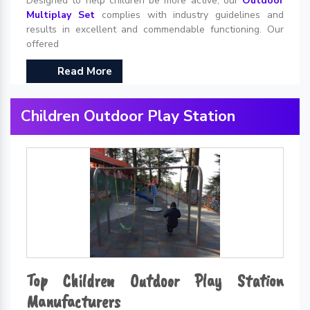
Designed to help children be more active, our
Outdoor
Multiplay Set
complies with industry guidelines and
results in excellent and commendable functioning. Our
offered
Read More
Children Outdoor Play Station
Top Children Outdoor Play Station
Manufacturers