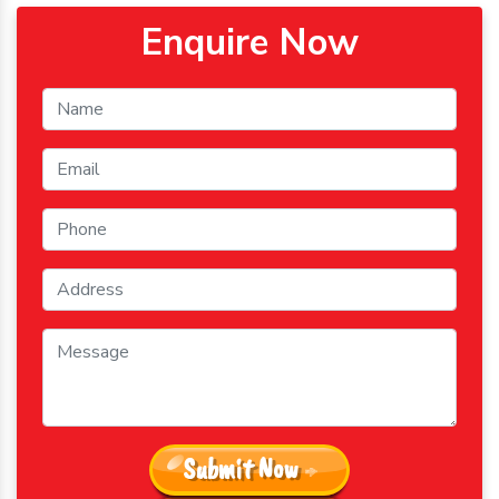
Enquire Now
Submit Now