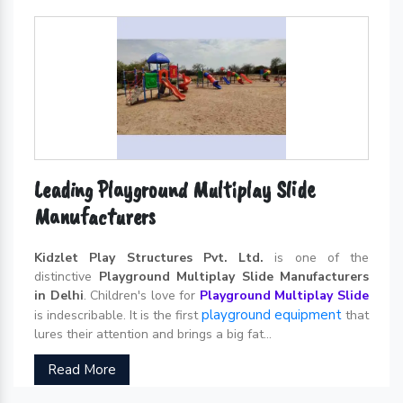
Leading Playground Multiplay Slide
Manufacturers
Kidzlet Play Structures Pvt. Ltd.
is one of the
distinctive
Playground Multiplay Slide Manufacturers
in Delhi
. Children's love for
Playground Multiplay Slide
playground equipment
is indescribable. It is the first
that
lures their attention and brings a big fat...
Read More