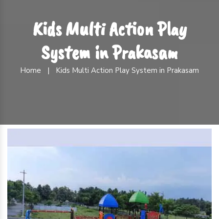
Kids Multi Action Play
System in Prakasam
Home
|
Kids Multi Action Play System in Prakasam