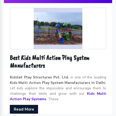
Best Kids Multi Action Play System
Manufacturers
Kidzlet Play Structures Pvt. Ltd.
is one of the leading
Kids Multi Action Play System Manufacturers in Delhi
.
Let kids explore the impossible and encourage them to
challenge their limits and grow with our
Kids Multi
Action Play Systems
. These
Read More