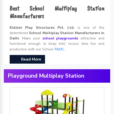
Best School Multiplay Station
Manufacturers
Kidzlet Play Structures Pvt. Ltd.
is one of the
determined
School Multiplay Station Manufacturers in
Delhi
. Make your
school playgrounds
attractive and
functional enough to keep kids' recess time fun and
Multi...
productive with our School
Read More
Playground Multiplay Station