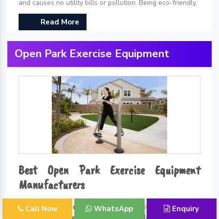
and causes no utility bills or pollution. Being eco-friendly,
Read More
Open Park Exercise Equipment
Best Open Park Exercise Equipment
Manufacturers
Kidzlet Play Structures Pvt. Ltd.
is one of the leading
Call Now
WhatsApp
Enquiry
Open Park Exercise Equipment Manufacturers in