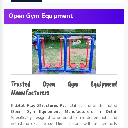
Open Gym Equipment
Trusted Open Gym Equipment
Manufacturers
Kidzlet Play Structures Pvt. Ltd.
is one of the noted
Open Gym Equipment Manufacturers in Delhi
.
Specifically designed to be durable and dependable and
withstand extreme conditions. It runs without electricity