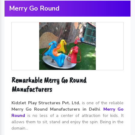
Merry Go Round
Remarkable Merry Go Round
Manufacturers
Kidzlet Play Structures Pvt. Ltd.
is one of the reliable
Merry Go Round Manufacturers in Delhi
.
Merry Go
Round
is no less of a center of attraction for kids. It
allows them to sit, stand and enjoy the spin. Being in the
domain...