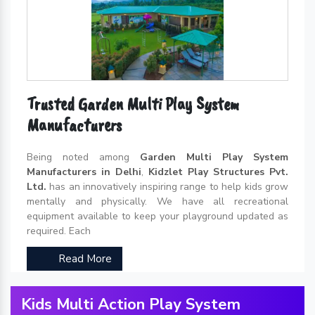
Trusted Garden Multi Play System
Manufacturers
Being noted among
Garden Multi Play System
Manufacturers in Delhi
,
Kidzlet Play Structures Pvt.
Ltd.
has an innovatively inspiring range to help kids grow
mentally and physically. We have all recreational
equipment available to keep your playground updated as
required. Each
Read More
Kids Multi Action Play System