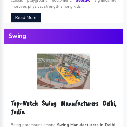
classic playground equipment,
Seesaw
significantly
improves physical strength among kids....
Read More
Swing
Top-Notch Swing Manufacturers Delhi,
India
Being paramount among
Swing Manufacturers in Delhi
,