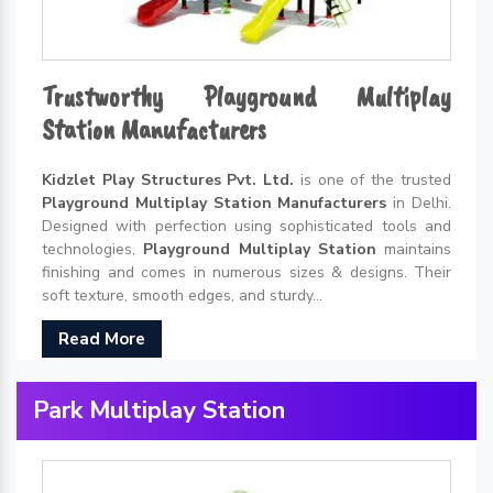
Trustworthy Playground Multiplay
Station Manufacturers
Kidzlet Play Structures Pvt. Ltd.
is one of the trusted
Playground Multiplay Station Manufacturers
in Delhi.
Designed with perfection using sophisticated tools and
technologies,
Playground Multiplay Station
maintains
finishing and comes in numerous sizes & designs. Their
soft texture, smooth edges, and sturdy...
Read More
Park Multiplay Station