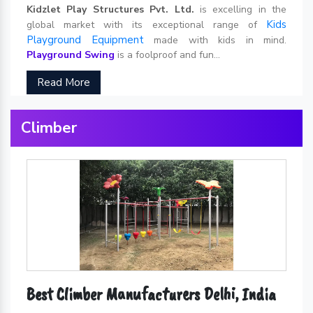
Kidzlet Play Structures Pvt. Ltd.
is excelling in the
Kids
global market with its exceptional range of
Playground Equipment
made with kids in mind.
Playground Swing
is a foolproof and fun...
Read More
Climber
Best Climber Manufacturers Delhi, India