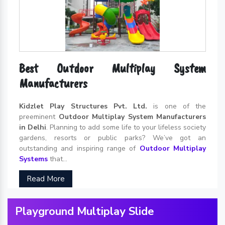
Best Outdoor Multiplay System
Manufacturers
Kidzlet Play Structures Pvt. Ltd.
is one of the
preeminent
Outdoor Multiplay System Manufacturers
in Delhi
. Planning to add some life to your lifeless society
gardens, resorts or public parks? We’ve got an
outstanding and inspiring range of
Outdoor Multiplay
Systems
that...
Read More
Playground Multiplay Slide