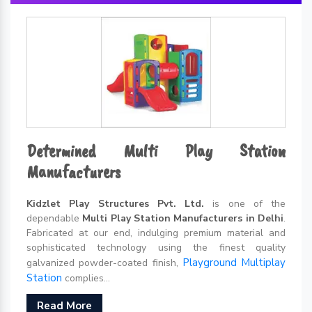
Determined Multi Play Station
Manufacturers
Kidzlet Play Structures Pvt. Ltd.
is one of the
dependable
Multi Play Station Manufacturers in Delhi
.
Fabricated at our end, indulging premium material and
sophisticated technology using the finest quality
Playground Multiplay
galvanized powder-coated finish,
Station
complies...
Read More