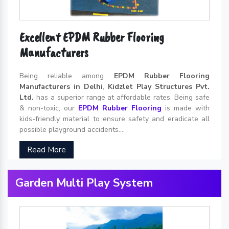
Excellent EPDM Rubber Flooring
Manufacturers
Being reliable among
EPDM Rubber Flooring
Manufacturers in Delhi
,
Kidzlet Play Structures Pvt.
Ltd.
has a superior range at affordable rates. Being safe
& non-toxic, our
EPDM Rubber Flooring
is made with
kids-friendly material to ensure safety and eradicate all
possible playground accidents....
Read More
Garden Multi Play System