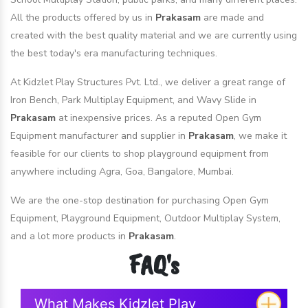
All the products offered by us in
Prakasam
are made and
created with the best quality material and we are currently using
the best today's era manufacturing techniques.
At Kidzlet Play Structures Pvt. Ltd., we deliver a great range of
Iron Bench, Park Multiplay Equipment, and Wavy Slide in
Prakasam
at inexpensive prices. As a reputed Open Gym
Equipment manufacturer and supplier in
Prakasam
, we make it
feasible for our clients to shop playground equipment from
anywhere including Agra, Goa, Bangalore, Mumbai.
We are the one-stop destination for purchasing Open Gym
Equipment, Playground Equipment, Outdoor Multiplay System,
and a lot more products in
Prakasam
.
FAQ's
What Makes Kidzlet Play