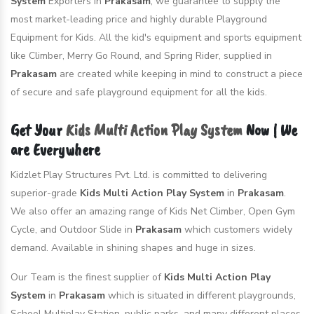
System
Exporters in
Prakasam
, we guarantee to supply the
most market-leading price and highly durable Playground
Equipment for Kids. All the kid's equipment and sports equipment
like Climber, Merry Go Round, and Spring Rider, supplied in
Prakasam
are created while keeping in mind to construct a piece
of secure and safe playground equipment for all the kids.
Get Your
Kids Multi Action Play System
Now | We
are Everywhere
Kidzlet Play Structures Pvt. Ltd. is committed to delivering
superior-grade
Kids Multi Action Play System
in
Prakasam
.
We also offer an amazing range of Kids Net Climber, Open Gym
Cycle, and Outdoor Slide in
Prakasam
which customers widely
demand. Available in shining shapes and huge in sizes.
Our Team is the finest supplier of
Kids Multi Action Play
System
in
Prakasam
which is situated in different playgrounds,
School Multiplay Station, public parks, and many different places.