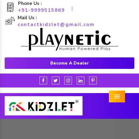
Phone Us :
|
+91-9999515869
Mail Us :
contactkidzlet@gmail.com
Become A Dealer
Menu