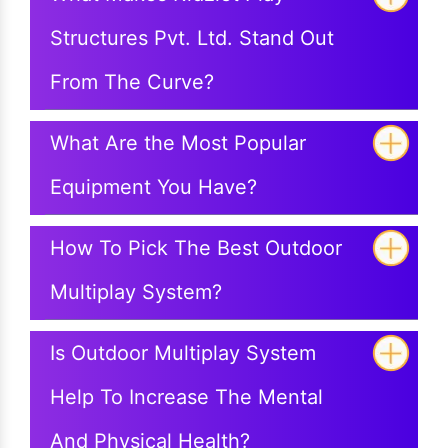
Structures Pvt. Ltd. Stand Out
From The Curve?
What Are the Most Popular
Equipment You Have?
How To Pick The Best Outdoor
Multiplay System?
Is Outdoor Multiplay System
Help To Increase The Mental
And Physical Health?