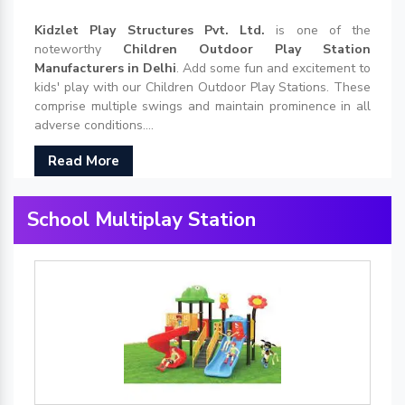
Kidzlet Play Structures Pvt. Ltd.
is one of the
noteworthy
Children Outdoor Play Station
Manufacturers in Delhi
. Add some fun and excitement to
kids' play with our Children Outdoor Play Stations. These
comprise multiple swings and maintain prominence in all
adverse conditions....
Read More
School Multiplay Station