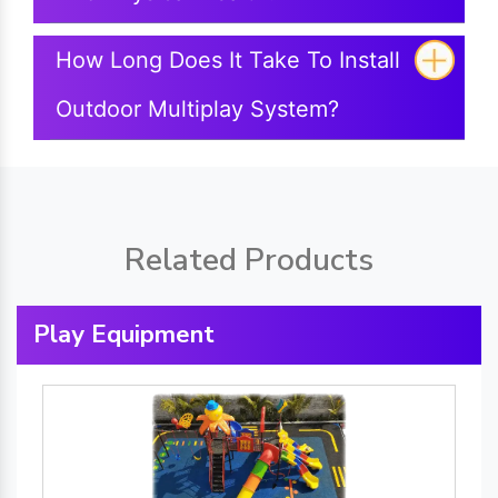
How Long Does It Take To Install
Outdoor Multiplay System?
Related Products
Play Equipment