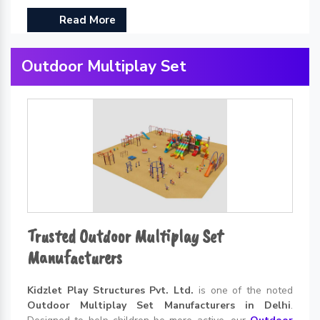
Read More
Outdoor Multiplay Set
Trusted Outdoor Multiplay Set
Manufacturers
Kidzlet Play Structures Pvt. Ltd.
is one of the noted
Outdoor Multiplay Set Manufacturers in Delhi
.