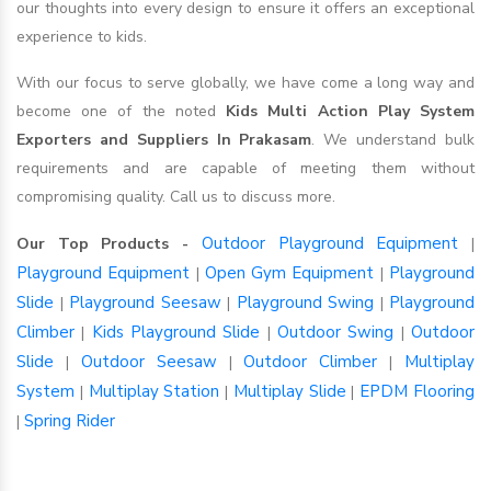
our thoughts into every design to ensure it offers an exceptional
experience to kids.
With our focus to serve globally, we have come a long way and
become one of the noted
Kids Multi Action Play System
Exporters and Suppliers In Prakasam
. We understand bulk
requirements and are capable of meeting them without
compromising quality. Call us to discuss more.
Outdoor Playground Equipment
Our Top Products -
|
Playground Equipment
Open Gym Equipment
Playground
|
|
Slide
Playground Seesaw
Playground Swing
Playground
|
|
|
Climber
Kids Playground Slide
Outdoor Swing
Outdoor
|
|
|
Slide
Outdoor Seesaw
Outdoor Climber
Multiplay
|
|
|
System
Multiplay Station
Multiplay Slide
EPDM Flooring
|
|
|
Spring Rider
|