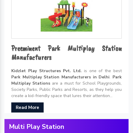
Preeminent Park Multiplay Station
Manufacturers
Kidzlet Play Structures Pvt. Ltd.
is one of the best
Park Multiplay Station Manufacturers in Delhi
.
Park
Multiplay Stations
are a must for School Playgrounds,
Society Parks, Public Parks and Resorts, as they help you
create a kid-friendly space that lures their attention...
Read More
Multi Play Station