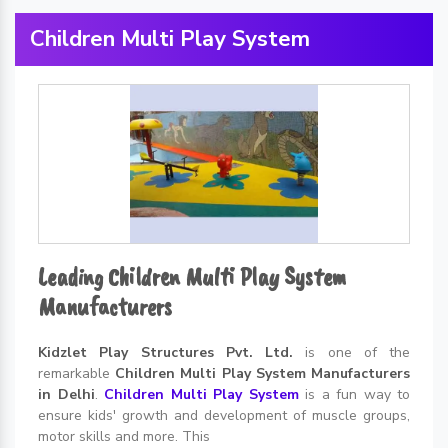
Children Multi Play System
Leading Children Multi Play System
Manufacturers
Kidzlet Play Structures Pvt. Ltd.
is one of the
remarkable
Children Multi Play System Manufacturers
in Delhi
.
Children Multi Play System
is a fun way to
ensure kids' growth and development of muscle groups,
motor skills and more. This