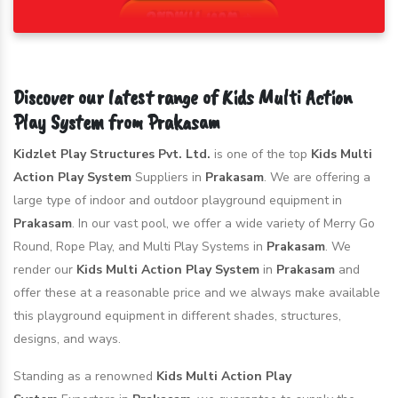
Discover our latest range of Kids Multi Action
Play System from Prakasam
Kidzlet Play Structures Pvt. Ltd.
is one of the top
Kids Multi
Action Play System
Suppliers in
Prakasam
. We are offering a
large type of indoor and outdoor playground equipment in
Prakasam
. In our vast pool, we offer a wide variety of Merry Go
Round, Rope Play, and Multi Play Systems in
Prakasam
. We
render our
Kids Multi Action Play System
in
Prakasam
and
offer these at a reasonable price and we always make available
this playground equipment in different shades, structures,
designs, and ways.
Standing as a renowned
Kids Multi Action Play