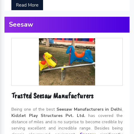
Read More
Seesaw
Trusted Seesaw Manufacturers
Being one of the best
Seesaw Manufacturers in Delhi
,
Kidzlet Play Structures Pvt. Ltd.
has covered the
distance of miles and is no surprise to become credible by
serving excellent and incredible range. Besides being