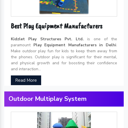
Best Play Equipment Manufacturers
Kidzlet Play Structures Pvt. Ltd.
is one of the
paramount
Play Equipment Manufacturers in Delhi
.
Make outdoor play fun for kids to keep them away from
the phones. Outdoor play is significant for their mental,
and physical growth and for boosting their confidence
and interaction...
Read More
Outdoor Multiplay System