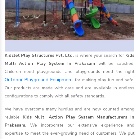
Kidzlet Play Structures Pvt. Ltd.
is where your search for
Kids
Multi Action Play System In Prakasam
will be satisfied.
Children need playgrounds, and playgrounds need the right
Outdoor Playground Equipment
for making play fun and safe.
Our products are made with care and are available in endless
configurations to comply with all safety standards.
We have overcome many hurdles and are now counted among
reliable
Kids Multi Action Play System Manufacturers In
Prakasam
. We incorporate our extensive experience and
expertise to meet the ever-growing need of customers. We put