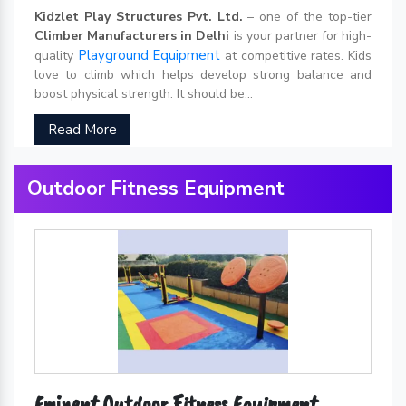
Kidzlet Play Structures Pvt. Ltd.
– one of the top-tier
Climber Manufacturers in Delhi
is your partner for high-
Playground Equipment
quality
at competitive rates. Kids
love to climb which helps develop strong balance and
boost physical strength. It should be...
Read More
Outdoor Fitness Equipment
Eminent Outdoor Fitness Equipment