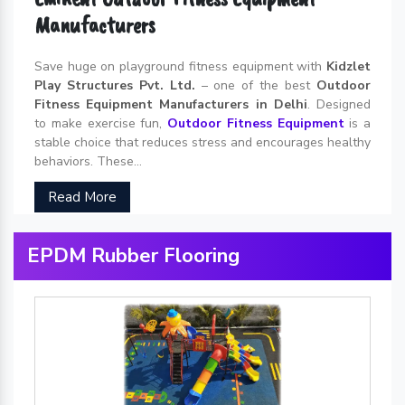
Manufacturers
Save huge on playground fitness equipment with
Kidzlet
Play Structures Pvt. Ltd.
– one of the best
Outdoor
Fitness Equipment Manufacturers in Delhi
. Designed
to make exercise fun,
Outdoor Fitness Equipment
is a
stable choice that reduces stress and encourages healthy
behaviors. These...
Read More
EPDM Rubber Flooring