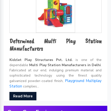
Determined Multi Play Station
Manufacturers
Kidzlet Play Structures Pvt. Ltd.
is one of the
dependable
Multi Play Station Manufacturers in Delhi
.
Fabricated at our end, indulging premium material and
sophisticated technology using the finest quality
Playground Multiplay
galvanized powder-coated finish,
Station
complies...
Read More