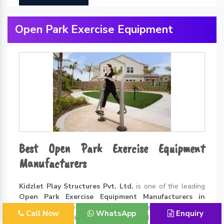
Open Park Exercise Equipment
Best Open Park Exercise Equipment
Manufacturers
Kidzlet Play Structures Pvt. Ltd.
is one of the leading
Open Park Exercise Equipment Manufacturers in
Delhi
. Thanks to all the incredible benefits of exercising
Call Now
WhatsApp
Enquiry
in the open environment, the demand for
Open Park