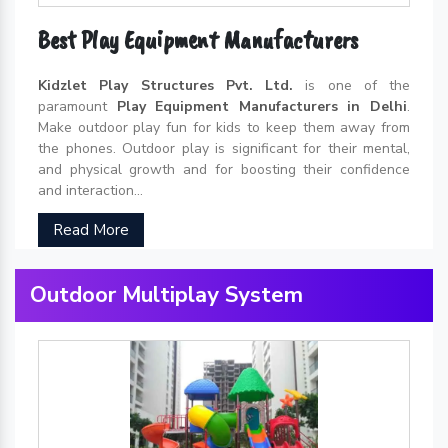
Best Play Equipment Manufacturers
Kidzlet Play Structures Pvt. Ltd.
is one of the
paramount
Play Equipment Manufacturers in Delhi
.
Make outdoor play fun for kids to keep them away from
the phones. Outdoor play is significant for their mental,
and physical growth and for boosting their confidence
and interaction...
Read More
Outdoor Multiplay System