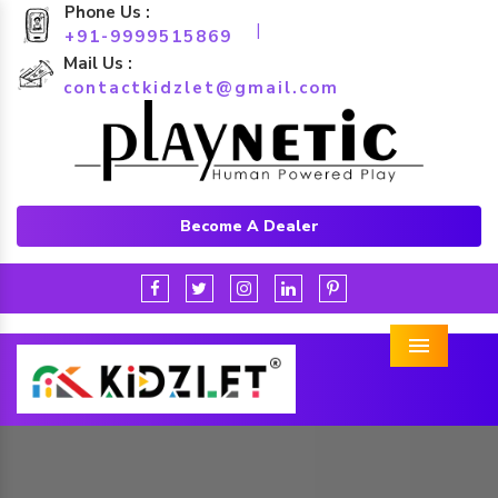
Phone Us :
|
+91-9999515869
Mail Us :
contactkidzlet@gmail.com
Become A Dealer
Menu