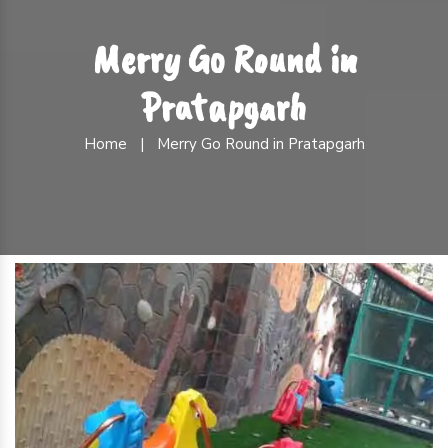
Merry Go Round in
Pratapgarh
Home
|
Merry Go Round in Pratapgarh