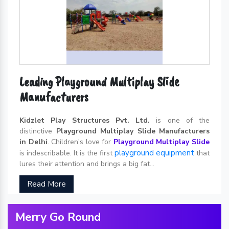
Leading Playground Multiplay Slide
Manufacturers
Kidzlet Play Structures Pvt. Ltd.
is one of the
distinctive
Playground Multiplay Slide Manufacturers
in Delhi
. Children's love for
Playground Multiplay Slide
playground equipment
is indescribable. It is the first
that
lures their attention and brings a big fat...
Read More
Merry Go Round