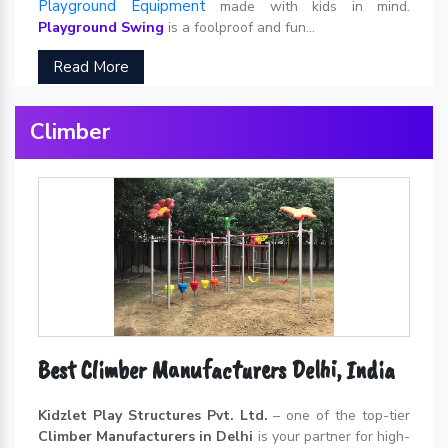
Playground Equipment
made with kids in mind.
Playground Swing
is a foolproof and fun...
Read More
Climber
Best Climber Manufacturers Delhi, India
Kidzlet Play Structures Pvt. Ltd.
– one of the top-tier
Climber Manufacturers in Delhi
is your partner for high-