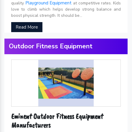
Playground Equipment
quality
at competitive rates. Kids
love to climb which helps develop strong balance and
boost physical strength. It should be...
Read More
Outdoor Fitness Equipment
Eminent Outdoor Fitness Equipment
Manufacturers