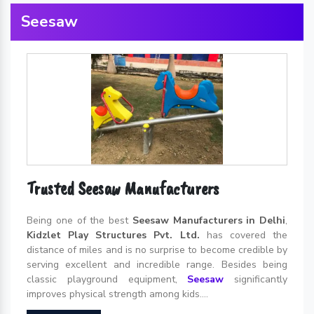
Seesaw
Trusted Seesaw Manufacturers
Being one of the best
Seesaw Manufacturers in Delhi
,
Kidzlet Play Structures Pvt. Ltd.
has covered the
distance of miles and is no surprise to become credible by
serving excellent and incredible range. Besides being
classic playground equipment,
Seesaw
significantly
improves physical strength among kids....