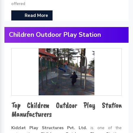
offered
Read More
Children Outdoor Play Station
Top Children Outdoor Play Station
Manufacturers
Kidzlet Play Structures Pvt. Ltd.
is one of the