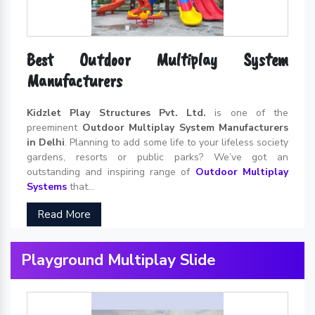
Best Outdoor Multiplay System
Manufacturers
Kidzlet Play Structures Pvt. Ltd.
is one of the
preeminent
Outdoor Multiplay System Manufacturers
in Delhi
. Planning to add some life to your lifeless society
gardens, resorts or public parks? We’ve got an
outstanding and inspiring range of
Outdoor Multiplay
Systems
that...
Read More
Playground Multiplay Slide