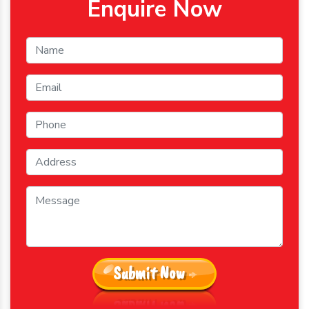
Enquire Now
Submit Now