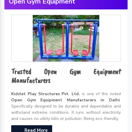
Open Gym Equipment
Trusted Open Gym Equipment
Manufacturers
Kidzlet Play Structures Pvt. Ltd.
is one of the noted
Open Gym Equipment Manufacturers in Delhi
.
Specifically designed to be durable and dependable and
withstand extreme conditions. It runs without electricity
and causes no utility bills or pollution. Being eco-friendly,
Read More