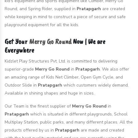
kid's equipment and sports equipment like Climber, Merry Go
Round, and Spring Rider, supplied in
Pratapgarh
are created
while keeping in mind to construct a piece of secure and safe
playground equipment for all the kids.
Get Your
Merry Go Round
Now | We are
Everywhere
Kidzlet Play Structures Pvt. Ltd. is committed to delivering
superior-grade
Merry Go Round
in
Pratapgarh
. We also offer
an amazing range of Kids Net Climber, Open Gym Cycle, and
Outdoor Slide in
Pratapgarh
which customers widely demand.
Available in shining shapes and huge in sizes.
Our Team is the finest supplier of
Merry Go Round
in
Pratapgarh
which is situated in different playgrounds, School
Multiplay Station, public parks, and many different places. All the
products offered by us in
Pratapgarh
are made and created