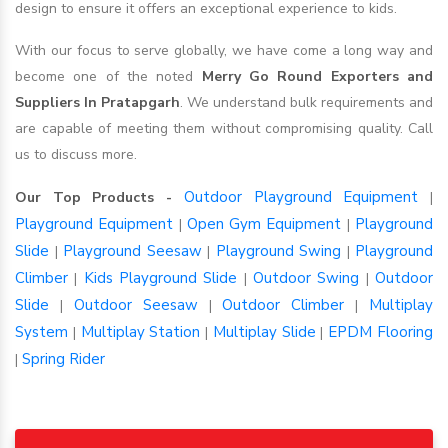
design to ensure it offers an exceptional experience to kids.
With our focus to serve globally, we have come a long way and
become one of the noted
Merry Go Round Exporters and
Suppliers In Pratapgarh
. We understand bulk requirements and
are capable of meeting them without compromising quality. Call
us to discuss more.
Outdoor Playground Equipment
Our Top Products -
|
Playground Equipment
Open Gym Equipment
Playground
|
|
Slide
Playground Seesaw
Playground Swing
Playground
|
|
|
Climber
Kids Playground Slide
Outdoor Swing
Outdoor
|
|
|
Slide
Outdoor Seesaw
Outdoor Climber
Multiplay
|
|
|
System
Multiplay Station
Multiplay Slide
EPDM Flooring
|
|
|
Spring Rider
|