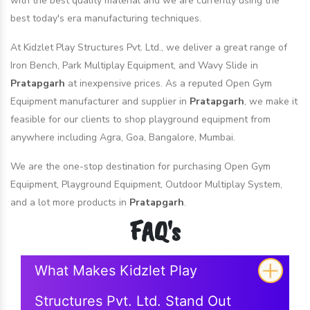
with the best quality material and we are currently using the
best today's era manufacturing techniques.
At Kidzlet Play Structures Pvt. Ltd., we deliver a great range of
Iron Bench, Park Multiplay Equipment, and Wavy Slide in
Pratapgarh
at inexpensive prices. As a reputed Open Gym
Equipment manufacturer and supplier in
Pratapgarh
, we make it
feasible for our clients to shop playground equipment from
anywhere including Agra, Goa, Bangalore, Mumbai.
We are the one-stop destination for purchasing Open Gym
Equipment, Playground Equipment, Outdoor Multiplay System,
and a lot more products in
Pratapgarh
.
FAQ's
What Makes Kidzlet Play
Structures Pvt. Ltd. Stand Out