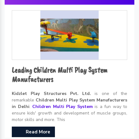
Leading Children Multi Play System
Manufacturers
Kidzlet Play Structures Pvt. Ltd.
is one of the
remarkable
Children Multi Play System Manufacturers
in Delhi
.
Children Multi Play System
is a fun way to
ensure kids' growth and development of muscle groups,
motor skills and more. This
Read More