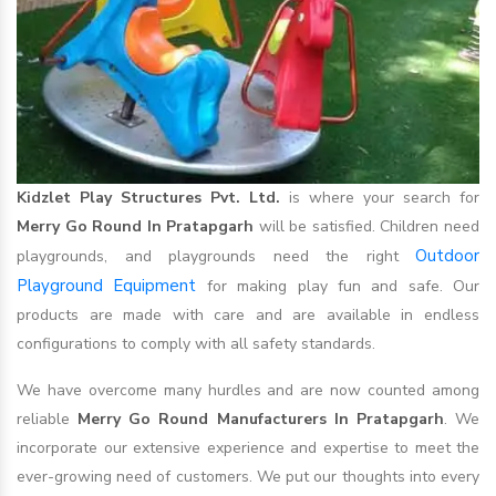
Kidzlet Play Structures Pvt. Ltd.
is where your search for
Merry Go Round In Pratapgarh
will be satisfied. Children need
Outdoor
playgrounds, and playgrounds need the right
Playground Equipment
for making play fun and safe. Our
products are made with care and are available in endless
configurations to comply with all safety standards.
We have overcome many hurdles and are now counted among
reliable
Merry Go Round Manufacturers In Pratapgarh
. We
incorporate our extensive experience and expertise to meet the
ever-growing need of customers. We put our thoughts into every