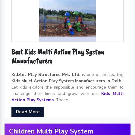
Best Kids Multi Action Play System
Manufacturers
Kidzlet Play Structures Pvt. Ltd.
is one of the leading
Kids Multi Action Play System Manufacturers in Delhi
.
Let kids explore the impossible and encourage them to
challenge their limits and grow with our
Kids Multi
Action Play Systems
. These
Read More
Children Multi Play System