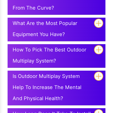
From The Curve?
What Are the Most Popular
Equipment You Have?
How To Pick The Best Outdoor
Multiplay System?
Is Outdoor Multiplay System
Help To Increase The Mental
And Physical Health?