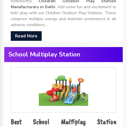
noteworthy
Children Outdoor Play Station
Manufacturers in Delhi
. Add some fun and excitement to
kids' play with our Children Outdoor Play Stations. These
comprise multiple swings and maintain prominence in all
adverse conditions....
Read More
School Multiplay Station
Best School Multiplay Station