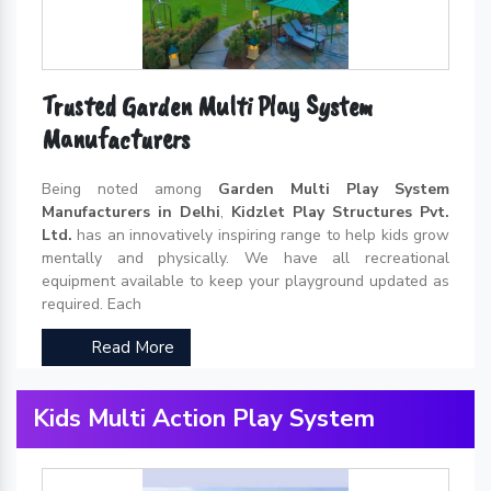
Trusted Garden Multi Play System
Manufacturers
Being noted among
Garden Multi Play System
Manufacturers in Delhi
,
Kidzlet Play Structures Pvt.
Ltd.
has an innovatively inspiring range to help kids grow
mentally and physically. We have all recreational
equipment available to keep your playground updated as
required. Each
Read More
Kids Multi Action Play System