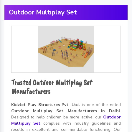
Outdoor Multiplay Set
Trusted Outdoor Multiplay Set
Manufacturers
Kidzlet Play Structures Pvt. Ltd.
is one of the noted
Outdoor Multiplay Set Manufacturers in Delhi
.
Designed to help children be more active, our
Outdoor
Multiplay Set
complies with industry guidelines and
results in excellent and commendable functioning. Our