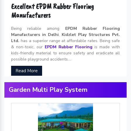
Excellent EPDM Rubber Flooring
Manufacturers
Being reliable among
EPDM Rubber Flooring
Manufacturers in Delhi
,
Kidzlet Play Structures Pvt.
Ltd.
has a superior range at affordable rates. Being safe
& non-toxic, our
EPDM Rubber Flooring
is made with
kids-friendly material to ensure safety and eradicate all
possible playground accidents....
Read More
Garden Multi Play System