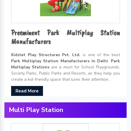
Preeminent Park Multiplay Station
Manufacturers
Kidzlet Play Structures Pvt. Ltd.
is one of the best
Park Multiplay Station Manufacturers in Delhi
.
Park
Multiplay Stations
are a must for School Playgrounds,
Society Parks, Public Parks and Resorts, as they help you
create a kid-friendly space that lures their attention...
Read More
Multi Play Station