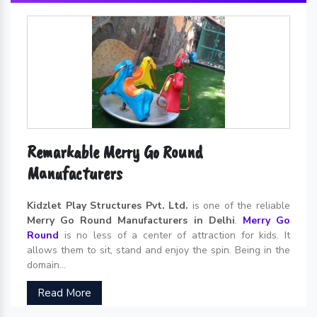
Remarkable Merry Go Round
Manufacturers
Kidzlet Play Structures Pvt. Ltd.
is one of the reliable
Merry Go Round Manufacturers in Delhi
.
Merry Go
Round
is no less of a center of attraction for kids. It
allows them to sit, stand and enjoy the spin. Being in the
domain...
Read More