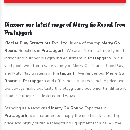
Discover our latest range of Merry Go Round from
Pratapgarh
Kidzlet Play Structures Pvt. Ltd.
is one of the top
Merry Go
Round
Suppliers in
Pratapgarh
. We are offering a large type of
indoor and outdoor playground equipment in
Pratapgarh
. In our
vast pool, we offer a wide variety of Merry Go Round, Rope Play,
and Multi Play Systems in
Pratapgarh
. We render our
Merry Go
Round
in
Pratapgarh
and offer these at a reasonable price and
we always make available this playground equipment in different
shades, structures, designs, and ways.
Standing as a renowned
Merry Go Round
Exporters in
Pratapgarh
, we guarantee to supply the most market-leading
price and highly durable Playground Equipment for Kids. All the