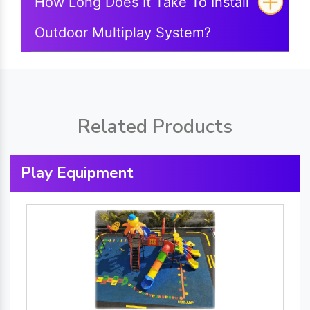
How Long Does It Take To Install
Outdoor Multiplay System?
Related Products
Play Equipment