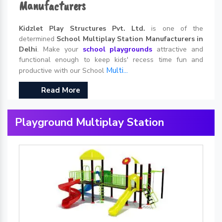
Manufacturers
Kidzlet Play Structures Pvt. Ltd.
is one of the
determined
School Multiplay Station Manufacturers in
Delhi
. Make your
school playgrounds
attractive and
functional enough to keep kids' recess time fun and
Multi...
productive with our School
Read More
Playground Multiplay Station