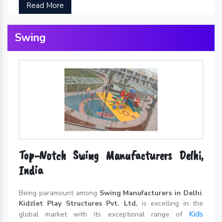
Read More
Swing
Top-Notch Swing Manufacturers Delhi,
India
Being paramount among
Swing Manufacturers in Delhi
,
Kidzlet Play Structures Pvt. Ltd.
is excelling in the
Kids
global market with its exceptional range of