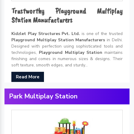
Trustworthy Playground Multiplay
Station Manufacturers
Kidzlet Play Structures Pvt. Ltd.
is one of the trusted
Playground Multiplay Station Manufacturers
in Delhi.
Designed with perfection using sophisticated tools and
technologies,
Playground Multiplay Station
maintains
finishing and comes in numerous sizes & designs. Their
soft texture, smooth edges, and sturdy...
Read More
Park Multiplay Station