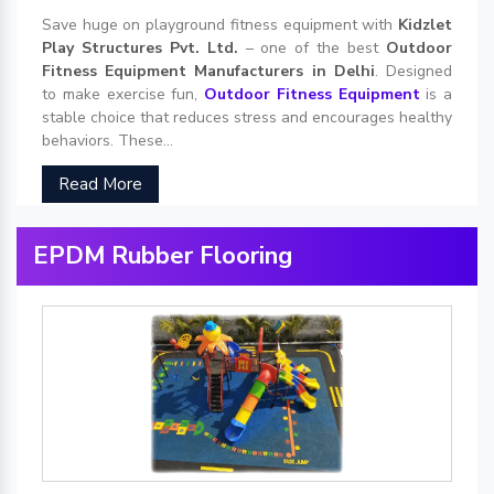
Save huge on playground fitness equipment with
Kidzlet
Play Structures Pvt. Ltd.
– one of the best
Outdoor
Fitness Equipment Manufacturers in Delhi
. Designed
to make exercise fun,
Outdoor Fitness Equipment
is a
stable choice that reduces stress and encourages healthy
behaviors. These...
Read More
EPDM Rubber Flooring