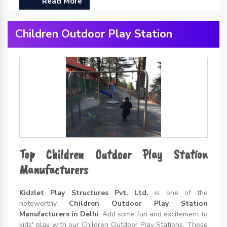
Read More
Children Outdoor Play Station
Top Children Outdoor Play Station
Manufacturers
Kidzlet Play Structures Pvt. Ltd.
is one of the
noteworthy
Children Outdoor Play Station
Manufacturers in Delhi
. Add some fun and excitement to
kids' play with our Children Outdoor Play Stations. These