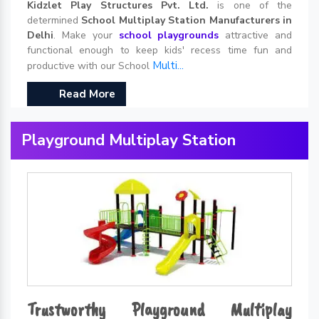
Kidzlet Play Structures Pvt. Ltd.
is one of the
determined
School Multiplay Station Manufacturers in
Delhi
. Make your
school playgrounds
attractive and
functional enough to keep kids' recess time fun and
Multi...
productive with our School
Read More
Playground Multiplay Station
Trustworthy Playground Multiplay