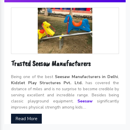
Trusted Seesaw Manufacturers
Being one of the best
Seesaw Manufacturers in Delhi
,
Kidzlet Play Structures Pvt. Ltd.
has covered the
distance of miles and is no surprise to become credible by
serving excellent and incredible range. Besides being
classic playground equipment,
Seesaw
significantly
improves physical strength among kids....
Read More