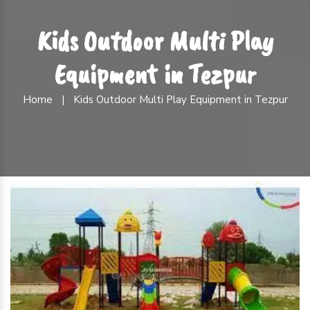
Kids Outdoor Multi Play
Equipment in Tezpur
Home
|
Kids Outdoor Multi Play Equipment in Tezpur