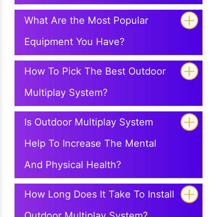
What Are the Most Popular
Equipment You Have?
How To Pick The Best Outdoor
Multiplay System?
Is Outdoor Multiplay System
Help To Increase The Mental
And Physical Health?
How Long Does It Take To Install
Outdoor Multiplay System?