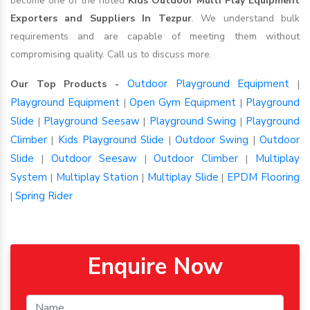
become one of the noted
Kids Outdoor Multi Play Equipment
Exporters and Suppliers In Tezpur
. We understand bulk
requirements and are capable of meeting them without
compromising quality. Call us to discuss more.
Outdoor Playground Equipment
Our Top Products -
|
Playground Equipment
Open Gym Equipment
Playground
|
|
Slide
Playground Seesaw
Playground Swing
Playground
|
|
|
Climber
Kids Playground Slide
Outdoor Swing
Outdoor
|
|
|
Slide
Outdoor Seesaw
Outdoor Climber
Multiplay
|
|
|
System
Multiplay Station
Multiplay Slide
EPDM Flooring
|
|
|
Spring Rider
|
Enquire Now