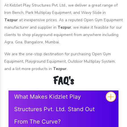
At Kidzlet Play Structures Pvt. Ltd., we deliver a great range of
Iron Bench, Park Multiplay Equipment, and Wavy Slide in
Tezpur
at inexpensive prices. As a reputed Open Gym Equipment
manufacturer and supplier in
Tezpur
, we make it feasible for our
clients to shop playground equipment from anywhere including
Agra, Goa, Bangalore, Mumbai.
We are the one-stop destination for purchasing Open Gym
Equipment, Playground Equipment, Outdoor Multiplay System,
and a lot more products in
Tezpur
.
FAQ's
What Makes Kidzlet Play
Structures Pvt. Ltd. Stand Out
From The Curve?