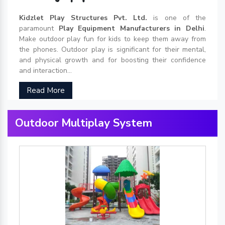
Kidzlet Play Structures Pvt. Ltd.
is one of the
paramount
Play Equipment Manufacturers in Delhi
.
Make outdoor play fun for kids to keep them away from
the phones. Outdoor play is significant for their mental,
and physical growth and for boosting their confidence
and interaction...
Read More
Outdoor Multiplay System