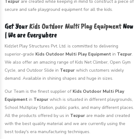
Tezpur
are created while keeping in mind to construct a piece of
secure and safe playground equipment for all the kids.
Get Your
Kids Outdoor Multi Play Equipment
Now
| We are Everywhere
Kidzlet Play Structures Pvt. Ltd. is committed to delivering
superior-grade
Kids Outdoor Multi Play Equipment
in
Tezpur
.
We also offer an amazing range of Kids Net Climber, Open Gym
Cycle, and Outdoor Slide in
Tezpur
which customers widely
demand. Available in shining shapes and huge in sizes.
Our Team is the finest supplier of
Kids Outdoor Multi Play
Equipment
in
Tezpur
which is situated in different playgrounds,
School Multiplay Station, public parks, and many different places.
All the products offered by us in
Tezpur
are made and created
with the best quality material and we are currently using the
best today's era manufacturing techniques.