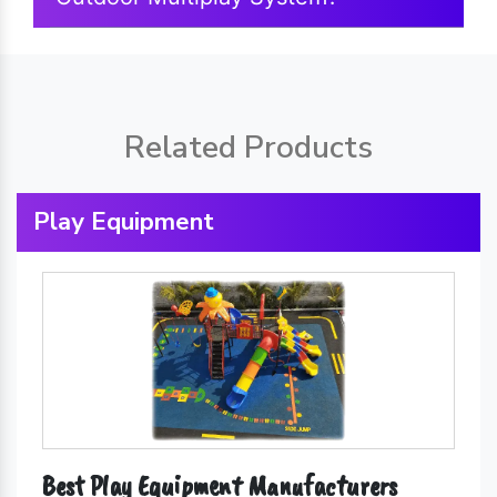
Related Products
Play Equipment
Best Play Equipment Manufacturers