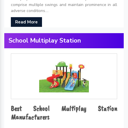
comprise multiple swings and maintain prominence in all
adverse conditions....
Read More
School Multiplay Station
Best School Multiplay Station
Manufacturers