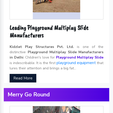
Leading Playground Multiplay Slide
Manufacturers
Kidzlet Play Structures Pvt. Ltd.
is one of the
distinctive
Playground Multiplay Slide Manufacturers
in Delhi
. Children's love for
Playground Multiplay Slide
playground equipment
is indescribable. It is the first
that
lures their attention and brings a big fat...
Read More
Merry Go Round