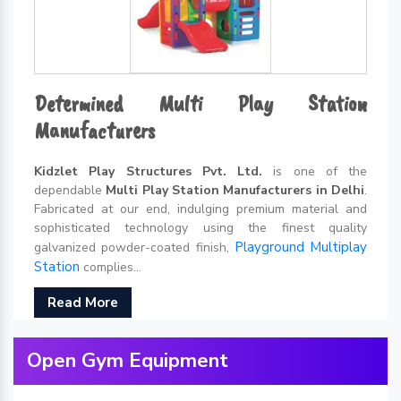
Determined Multi Play Station
Manufacturers
Kidzlet Play Structures Pvt. Ltd.
is one of the
dependable
Multi Play Station Manufacturers in Delhi
.
Fabricated at our end, indulging premium material and
sophisticated technology using the finest quality
Playground Multiplay
galvanized powder-coated finish,
Station
complies...
Read More
Open Gym Equipment