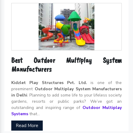
Best Outdoor Multiplay System
Manufacturers
Kidzlet Play Structures Pvt. Ltd.
is one of the
preeminent
Outdoor Multiplay System Manufacturers
in Delhi
. Planning to add some life to your lifeless society
gardens, resorts or public parks? We’ve got an
outstanding and inspiring range of
Outdoor Multiplay
Systems
that...
Read More