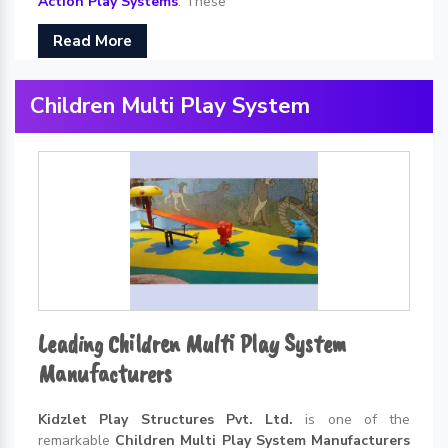
Action Play Systems
. These
Read More
Children Multi Play System
Leading Children Multi Play System
Manufacturers
Kidzlet Play Structures Pvt. Ltd.
is one of the
remarkable
Children Multi Play System Manufacturers