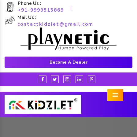
Phone Us :
|
+91-9999515869
Mail Us :
contactkidzlet@gmail.com
Become A Dealer
Menu