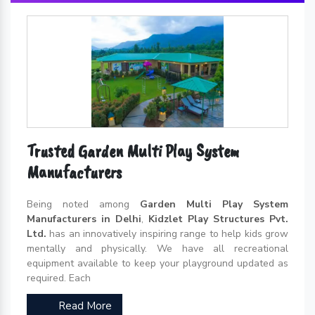
Trusted Garden Multi Play System
Manufacturers
Being noted among
Garden Multi Play System
Manufacturers in Delhi
,
Kidzlet Play Structures Pvt.
Ltd.
has an innovatively inspiring range to help kids grow
mentally and physically. We have all recreational
equipment available to keep your playground updated as
required. Each
Read More