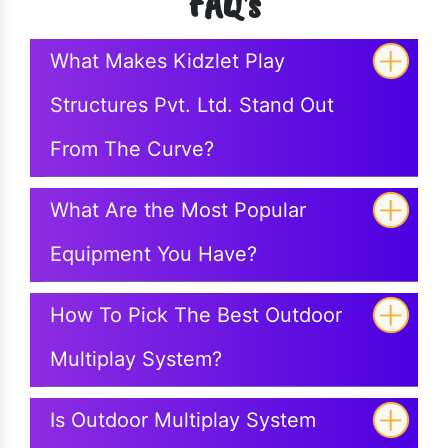
FAQ's
What Makes Kidzlet Play
Structures Pvt. Ltd. Stand Out
From The Curve?
What Are the Most Popular
Equipment You Have?
How To Pick The Best Outdoor
Multiplay System?
Is Outdoor Multiplay System