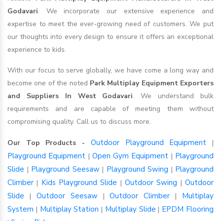
Godavari
. We incorporate our extensive experience and
expertise to meet the ever-growing need of customers. We put
our thoughts into every design to ensure it offers an exceptional
experience to kids.
With our focus to serve globally, we have come a long way and
become one of the noted
Park Multiplay Equipment Exporters
and Suppliers In West Godavari
. We understand bulk
requirements and are capable of meeting them without
compromising quality. Call us to discuss more.
Outdoor Playground Equipment
Our Top Products -
|
Playground Equipment
Open Gym Equipment
Playground
|
|
Slide
Playground Seesaw
Playground Swing
Playground
|
|
|
Climber
Kids Playground Slide
Outdoor Swing
Outdoor
|
|
|
Slide
Outdoor Seesaw
Outdoor Climber
Multiplay
|
|
|
System
Multiplay Station
Multiplay Slide
EPDM Flooring
|
|
|