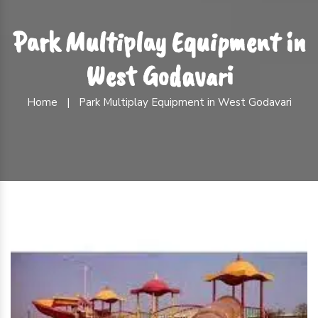
Park Multiplay Equipment in
West Godavari
Home
|
Park Multiplay Equipment in West Godavari