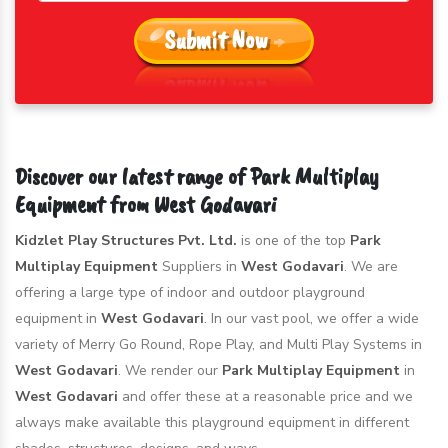
Submit Now
Discover our latest range of Park Multiplay
Equipment from West Godavari
Kidzlet Play Structures Pvt. Ltd.
is one of the top
Park
Multiplay Equipment
Suppliers in
West Godavari
. We are
offering a large type of indoor and outdoor playground
equipment in
West Godavari
. In our vast pool, we offer a wide
variety of Merry Go Round, Rope Play, and Multi Play Systems in
West Godavari
. We render our
Park Multiplay Equipment
in
West Godavari
and offer these at a reasonable price and we
always make available this playground equipment in different