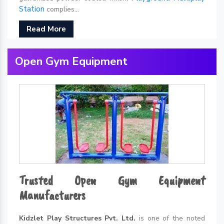
Station
complies...
Read More
Open Gym Equipment
Trusted Open Gym Equipment
Manufacturers
Kidzlet Play Structures Pvt. Ltd.
is one of the noted