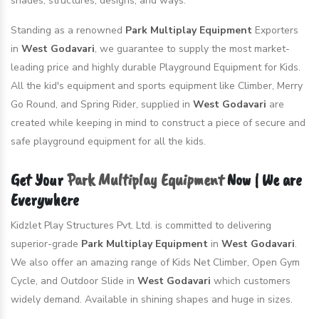
shades, structures, designs, and ways.
Standing as a renowned
Park Multiplay Equipment
Exporters
in
West Godavari
, we guarantee to supply the most market-
leading price and highly durable Playground Equipment for Kids.
All the kid's equipment and sports equipment like Climber, Merry
Go Round, and Spring Rider, supplied in
West Godavari
are
created while keeping in mind to construct a piece of secure and
safe playground equipment for all the kids.
Get Your
Park Multiplay Equipment
Now | We are
Everywhere
Kidzlet Play Structures Pvt. Ltd. is committed to delivering
superior-grade
Park Multiplay Equipment
in
West Godavari
.
We also offer an amazing range of Kids Net Climber, Open Gym
Cycle, and Outdoor Slide in
West Godavari
which customers
widely demand. Available in shining shapes and huge in sizes.