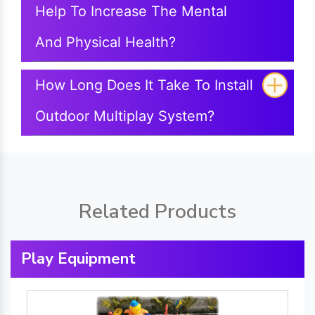
Help To Increase The Mental
And Physical Health?
How Long Does It Take To Install
Outdoor Multiplay System?
Related Products
Play Equipment