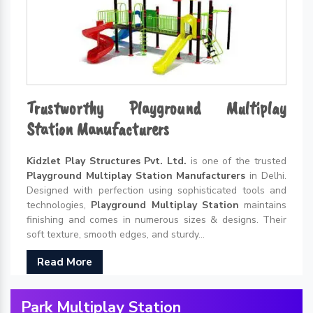
Trustworthy Playground Multiplay
Station Manufacturers
Kidzlet Play Structures Pvt. Ltd.
is one of the trusted
Playground Multiplay Station Manufacturers
in Delhi.
Designed with perfection using sophisticated tools and
technologies,
Playground Multiplay Station
maintains
finishing and comes in numerous sizes & designs. Their
soft texture, smooth edges, and sturdy...
Read More
Park Multiplay Station