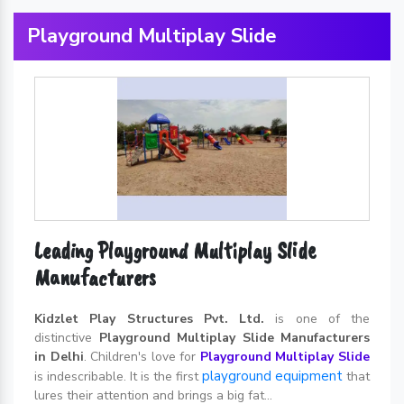
Playground Multiplay Slide
Leading Playground Multiplay Slide
Manufacturers
Kidzlet Play Structures Pvt. Ltd.
is one of the
distinctive
Playground Multiplay Slide Manufacturers
in Delhi
. Children's love for
Playground Multiplay Slide
playground equipment
is indescribable. It is the first
that
lures their attention and brings a big fat...