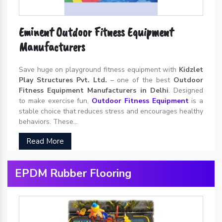
Eminent Outdoor Fitness Equipment
Manufacturers
Save huge on playground fitness equipment with
Kidzlet
Play Structures Pvt. Ltd.
– one of the best
Outdoor
Fitness Equipment Manufacturers in Delhi
. Designed
to make exercise fun,
Outdoor Fitness Equipment
is a
stable choice that reduces stress and encourages healthy
behaviors. These...
Read More
EPDM Rubber Flooring