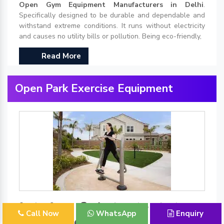
Open Gym Equipment Manufacturers in Delhi
.
Specifically designed to be durable and dependable and
withstand extreme conditions. It runs without electricity
and causes no utility bills or pollution. Being eco-friendly,
Read More
Open Park Exercise Equipment
Best Open Park Exercise Equipment
Call Now
WhatsApp
Enquiry
Manufacturers