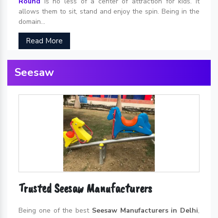
Round
is no less of a center of attraction for kids. It
allows them to sit, stand and enjoy the spin. Being in the
domain...
Read More
Seesaw
Trusted Seesaw Manufacturers
Being one of the best
Seesaw Manufacturers in Delhi
,