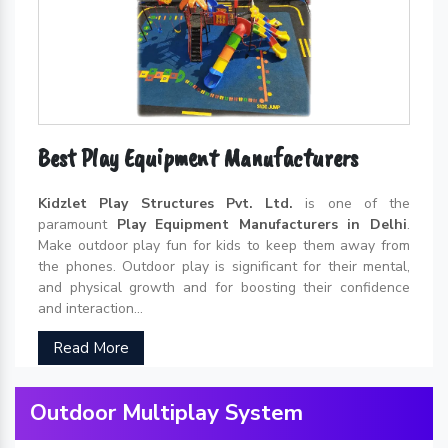
Best Play Equipment Manufacturers
Kidzlet Play Structures Pvt. Ltd.
is one of the
paramount
Play Equipment Manufacturers in Delhi
.
Make outdoor play fun for kids to keep them away from
the phones. Outdoor play is significant for their mental,
and physical growth and for boosting their confidence
and interaction...
Read More
Outdoor Multiplay System