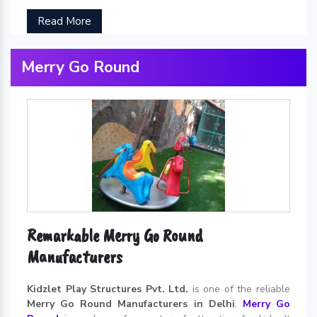
Read More
Merry Go Round
Remarkable Merry Go Round
Manufacturers
Kidzlet Play Structures Pvt. Ltd.
is one of the reliable
Merry Go Round Manufacturers in Delhi
.
Merry Go