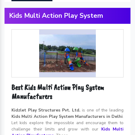
Kids Multi Action Play System
Best Kids Multi Action Play System
Manufacturers
Kidzlet Play Structures Pvt. Ltd.
is one of the leading
Kids Multi Action Play System Manufacturers in Delhi
.
Let kids explore the impossible and encourage them to
challenge their limits and grow with our
Kids Multi