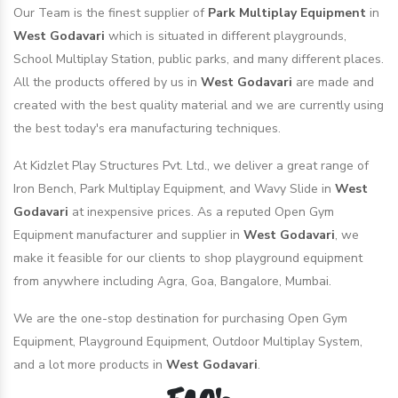
Our Team is the finest supplier of
Park Multiplay Equipment
in
West Godavari
which is situated in different playgrounds,
School Multiplay Station, public parks, and many different places.
All the products offered by us in
West Godavari
are made and
created with the best quality material and we are currently using
the best today's era manufacturing techniques.
At Kidzlet Play Structures Pvt. Ltd., we deliver a great range of
Iron Bench, Park Multiplay Equipment, and Wavy Slide in
West
Godavari
at inexpensive prices. As a reputed Open Gym
Equipment manufacturer and supplier in
West Godavari
, we
make it feasible for our clients to shop playground equipment
from anywhere including Agra, Goa, Bangalore, Mumbai.
We are the one-stop destination for purchasing Open Gym
Equipment, Playground Equipment, Outdoor Multiplay System,
and a lot more products in
West Godavari
.