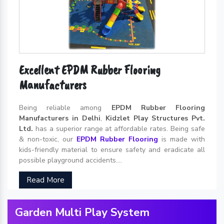
Excellent EPDM Rubber Flooring
Manufacturers
Being reliable among
EPDM Rubber Flooring
Manufacturers in Delhi
,
Kidzlet Play Structures Pvt.
Ltd.
has a superior range at affordable rates. Being safe
& non-toxic, our
EPDM Rubber Flooring
is made with
kids-friendly material to ensure safety and eradicate all
possible playground accidents....
Read More
Garden Multi Play System