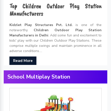
Top Children Outdoor Play Station
Manufacturers
Kidzlet Play Structures Pvt. Ltd.
is one of the
noteworthy
Children Outdoor Play Station
Manufacturers in Delhi
. Add some fun and excitement to
kids' play with our Children Outdoor Play Stations. These
comprise multiple swings and maintain prominence in all
adverse conditions....
Read More
School Multiplay Station