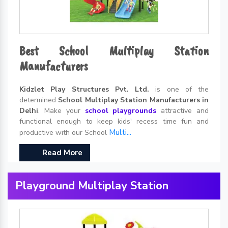
Best School Multiplay Station
Manufacturers
Kidzlet Play Structures Pvt. Ltd.
is one of the
determined
School Multiplay Station Manufacturers in
Delhi
. Make your
school playgrounds
attractive and
functional enough to keep kids' recess time fun and
Multi...
productive with our School
Read More
Playground Multiplay Station