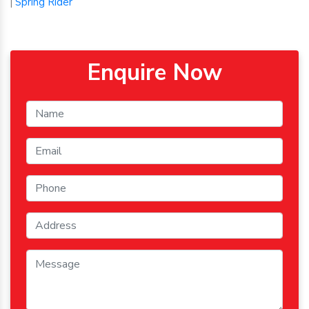
Spring Rider
|
Enquire Now