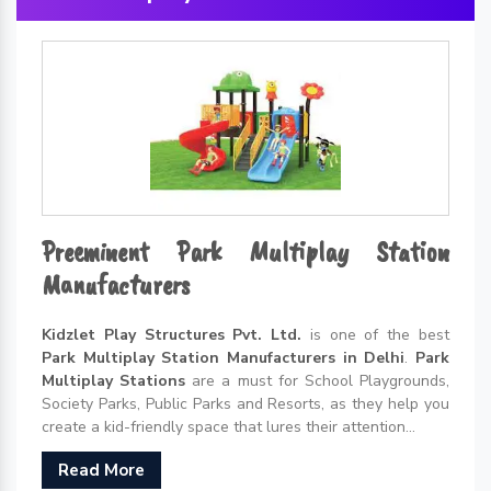
Preeminent Park Multiplay Station
Manufacturers
Kidzlet Play Structures Pvt. Ltd.
is one of the best
Park Multiplay Station Manufacturers in Delhi
.
Park
Multiplay Stations
are a must for School Playgrounds,
Society Parks, Public Parks and Resorts, as they help you
create a kid-friendly space that lures their attention...
Read More