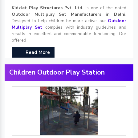
Kidzlet Play Structures Pvt. Ltd.
is one of the noted
Outdoor Multiplay Set Manufacturers in Delhi
.
Designed to help children be more active, our
Outdoor
Multiplay Set
complies with industry guidelines and
results in excellent and commendable functioning. Our
offered
Read More
Children Outdoor Play Station