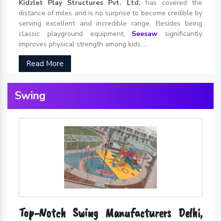
Kidzlet Play Structures Pvt. Ltd.
has covered the
distance of miles and is no surprise to become credible by
serving excellent and incredible range. Besides being
classic playground equipment,
Seesaw
significantly
improves physical strength among kids....
Read More
Swing
Top-Notch Swing Manufacturers Delhi,