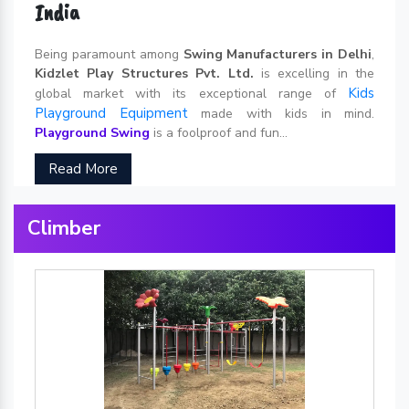
India
Being paramount among
Swing Manufacturers in Delhi
,
Kidzlet Play Structures Pvt. Ltd.
is excelling in the
Kids
global market with its exceptional range of
Playground Equipment
made with kids in mind.
Playground Swing
is a foolproof and fun...
Read More
Climber