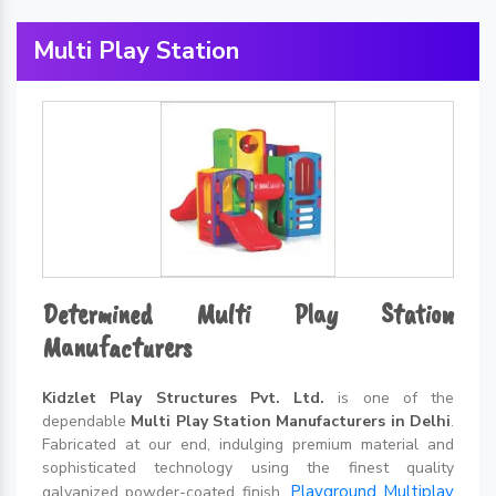
Multi Play Station
Determined Multi Play Station
Manufacturers
Kidzlet Play Structures Pvt. Ltd.
is one of the
dependable
Multi Play Station Manufacturers in Delhi
.
Fabricated at our end, indulging premium material and
sophisticated technology using the finest quality
Playground Multiplay
galvanized powder-coated finish,