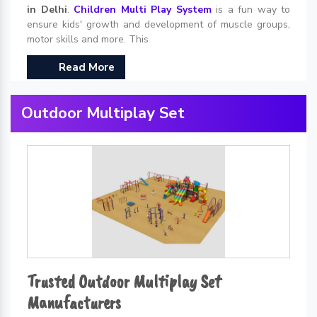
in Delhi
.
Children Multi Play System
is a fun way to
ensure kids' growth and development of muscle groups,
motor skills and more. This
Read More
Outdoor Multiplay Set
Trusted Outdoor Multiplay Set
Manufacturers