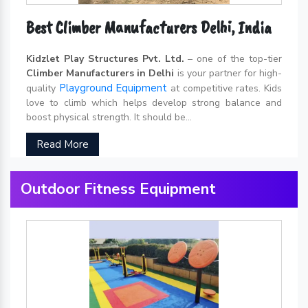
Best Climber Manufacturers Delhi, India
Kidzlet Play Structures Pvt. Ltd.
– one of the top-tier
Climber Manufacturers in Delhi
is your partner for high-
Playground Equipment
quality
at competitive rates. Kids
love to climb which helps develop strong balance and
boost physical strength. It should be...
Read More
Outdoor Fitness Equipment