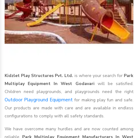
Kidzlet Play Structures Pvt. Ltd.
is where your search for
Park
Multiplay Equipment In West Godavari
will be satisfied.
Children need playgrounds, and playgrounds need the right
Outdoor Playground Equipment
for making play fun and safe.
Our products are made with care and are available in endless
configurations to comply with all safety standards.
We have overcome many hurdles and are now counted among
reliable
Park Multiplay Equipment Manufacturers In West