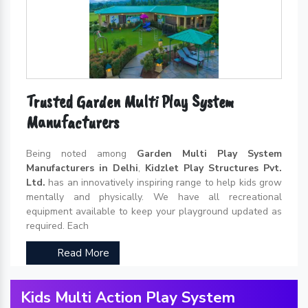
Trusted Garden Multi Play System
Manufacturers
Being noted among
Garden Multi Play System
Manufacturers in Delhi
,
Kidzlet Play Structures Pvt.
Ltd.
has an innovatively inspiring range to help kids grow
mentally and physically. We have all recreational
equipment available to keep your playground updated as
required. Each
Read More
Kids Multi Action Play System