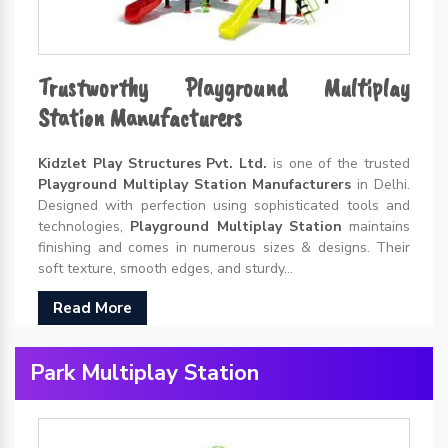
Trustworthy Playground Multiplay
Station Manufacturers
Kidzlet Play Structures Pvt. Ltd.
is one of the trusted
Playground Multiplay Station Manufacturers
in Delhi.
Designed with perfection using sophisticated tools and
technologies,
Playground Multiplay Station
maintains
finishing and comes in numerous sizes & designs. Their
soft texture, smooth edges, and sturdy...
Read More
Park Multiplay Station