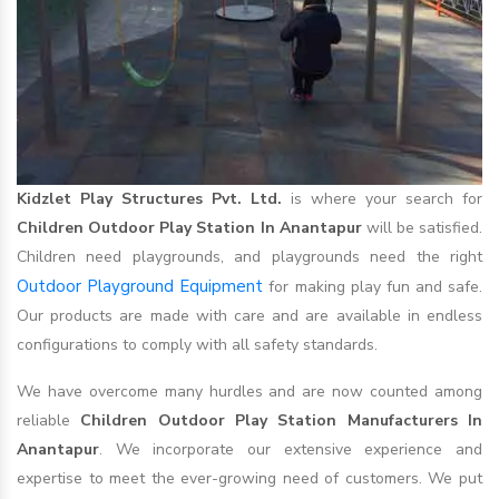
Kidzlet Play Structures Pvt. Ltd.
is where your search for
Children Outdoor Play Station In Anantapur
will be satisfied.
Children need playgrounds, and playgrounds need the right
Outdoor Playground Equipment
for making play fun and safe.
Our products are made with care and are available in endless
configurations to comply with all safety standards.
We have overcome many hurdles and are now counted among
reliable
Children Outdoor Play Station Manufacturers In
Anantapur
. We incorporate our extensive experience and
expertise to meet the ever-growing need of customers. We put