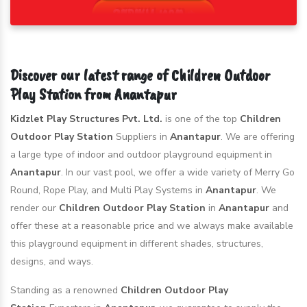
Discover our latest range of Children Outdoor
Play Station from Anantapur
Kidzlet Play Structures Pvt. Ltd.
is one of the top
Children
Outdoor Play Station
Suppliers in
Anantapur
. We are offering
a large type of indoor and outdoor playground equipment in
Anantapur
. In our vast pool, we offer a wide variety of Merry Go
Round, Rope Play, and Multi Play Systems in
Anantapur
. We
render our
Children Outdoor Play Station
in
Anantapur
and
offer these at a reasonable price and we always make available
this playground equipment in different shades, structures,
designs, and ways.
Standing as a renowned
Children Outdoor Play