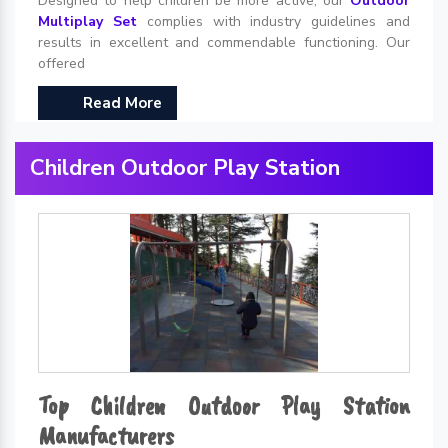
Designed to help children be more active, our
Outdoor
Multiplay Set
complies with industry guidelines and
results in excellent and commendable functioning. Our
offered
Read More
Children Outdoor Play Station
Top Children Outdoor Play Station
Manufacturers