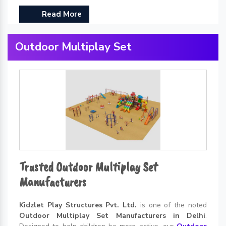
Read More
Outdoor Multiplay Set
Trusted Outdoor Multiplay Set
Manufacturers
Kidzlet Play Structures Pvt. Ltd.
is one of the noted
Outdoor Multiplay Set Manufacturers in Delhi
.