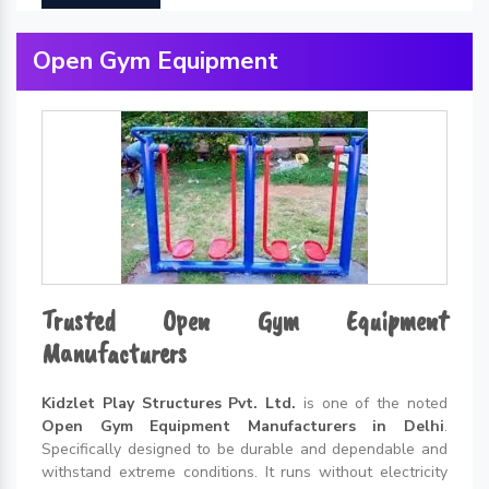
Open Gym Equipment
Trusted Open Gym Equipment
Manufacturers
Kidzlet Play Structures Pvt. Ltd.
is one of the noted
Open Gym Equipment Manufacturers in Delhi
.
Specifically designed to be durable and dependable and
withstand extreme conditions. It runs without electricity