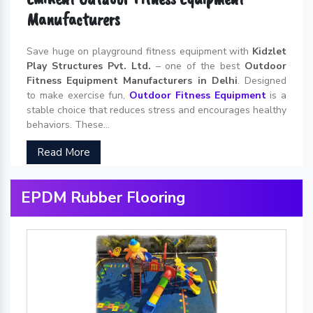
Manufacturers
Save huge on playground fitness equipment with
Kidzlet
Play Structures Pvt. Ltd.
– one of the best
Outdoor
Fitness Equipment Manufacturers in Delhi
. Designed
to make exercise fun,
Outdoor Fitness Equipment
is a
stable choice that reduces stress and encourages healthy
behaviors. These...
Read More
EPDM Rubber Flooring