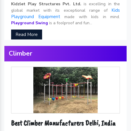
Kidzlet Play Structures Pvt. Ltd.
is excelling in the
Kids
global market with its exceptional range of
Playground Equipment
made with kids in mind.
Playground Swing
is a foolproof and fun...
Read More
Climber
Best Climber Manufacturers Delhi, India