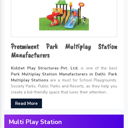
Preeminent Park Multiplay Station
Manufacturers
Kidzlet Play Structures Pvt. Ltd.
is one of the best
Park Multiplay Station Manufacturers in Delhi
.
Park
Multiplay Stations
are a must for School Playgrounds,
Society Parks, Public Parks and Resorts, as they help you
create a kid-friendly space that lures their attention...
Read More
Multi Play Station