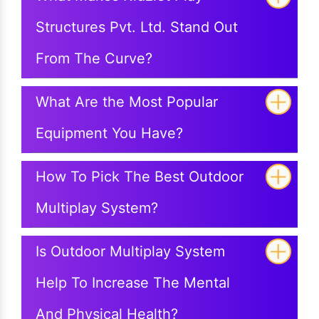
Structures Pvt. Ltd. Stand Out
From The Curve?
What Are the Most Popular
Equipment You Have?
How To Pick The Best Outdoor
Multiplay System?
Is Outdoor Multiplay System
Help To Increase The Mental
And Physical Health?