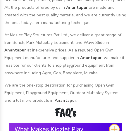
All the products offered by us in
Anantapur
are made and
created with the best quality material and we are currently using
the best today's era manufacturing techniques.
At Kidzlet Play Structures Pvt. Ltd., we deliver a great range of
Iron Bench, Park Multiplay Equipment, and Wavy Slide in
Anantapur
at inexpensive prices. As a reputed Open Gym
Equipment manufacturer and supplier in
Anantapur
, we make it
feasible for our clients to shop playground equipment from
anywhere including Agra, Goa, Bangalore, Mumbai.
We are the one-stop destination for purchasing Open Gym
Equipment, Playground Equipment, Outdoor Multiplay System,
and a lot more products in
Anantapur
.
FAQ's
What Makes Kidzlet Play