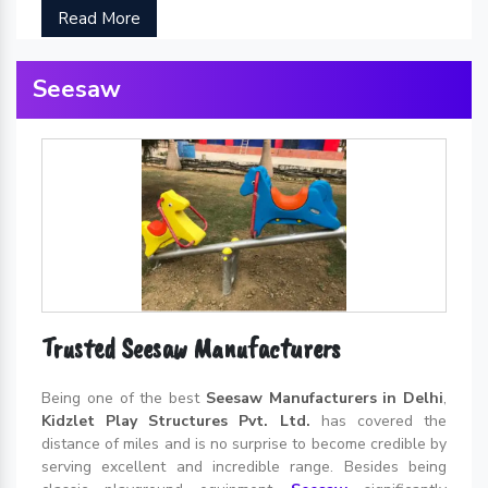
Read More
Seesaw
Trusted Seesaw Manufacturers
Being one of the best
Seesaw Manufacturers in Delhi
,
Kidzlet Play Structures Pvt. Ltd.
has covered the
distance of miles and is no surprise to become credible by
serving excellent and incredible range. Besides being