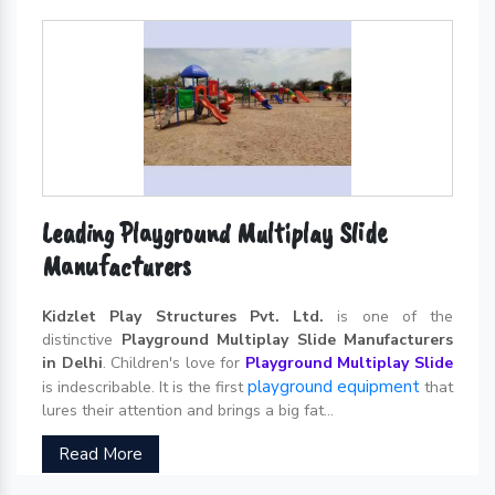
Leading Playground Multiplay Slide
Manufacturers
Kidzlet Play Structures Pvt. Ltd.
is one of the
distinctive
Playground Multiplay Slide Manufacturers
in Delhi
. Children's love for
Playground Multiplay Slide
playground equipment
is indescribable. It is the first
that
lures their attention and brings a big fat...
Read More