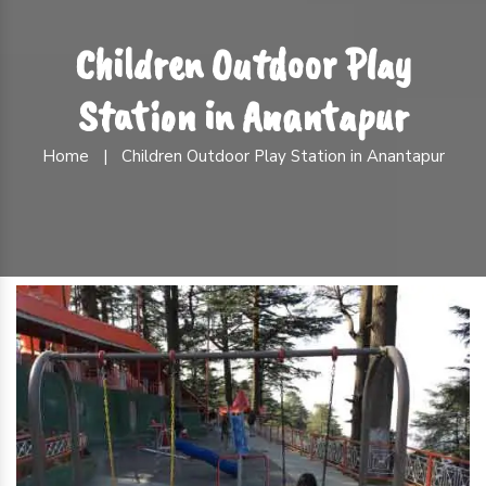
Children Outdoor Play
Station in Anantapur
Home
|
Children Outdoor Play Station in Anantapur