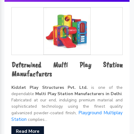
Determined Multi Play Station
Manufacturers
Kidzlet Play Structures Pvt. Ltd.
is one of the
dependable
Multi Play Station Manufacturers in Delhi
.
Fabricated at our end, indulging premium material and
sophisticated technology using the finest quality
Playground Multiplay
galvanized powder-coated finish,
Station
complies...
Read More