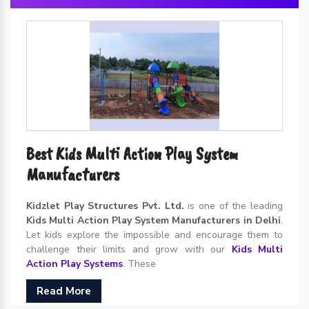
Best Kids Multi Action Play System
Manufacturers
Kidzlet Play Structures Pvt. Ltd.
is one of the leading
Kids Multi Action Play System Manufacturers in Delhi
.
Let kids explore the impossible and encourage them to
challenge their limits and grow with our
Kids Multi
Action Play Systems
. These
Read More