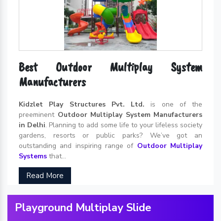
Best Outdoor Multiplay System
Manufacturers
Kidzlet Play Structures Pvt. Ltd.
is one of the
preeminent
Outdoor Multiplay System Manufacturers
in Delhi
. Planning to add some life to your lifeless society
gardens, resorts or public parks? We’ve got an
outstanding and inspiring range of
Outdoor Multiplay
Systems
that...
Read More
Playground Multiplay Slide