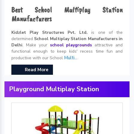
Best School Multiplay Station
Manufacturers
Kidzlet Play Structures Pvt. Ltd.
is one of the
determined
School Multiplay Station Manufacturers in
Delhi
. Make your
school playgrounds
attractive and
functional enough to keep kids' recess time fun and
Multi...
productive with our School
Read More
Playground Multiplay Station