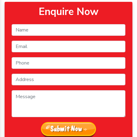
Enquire Now
Submit Now