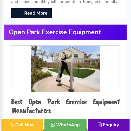
and causes no utility bills or pollution. Being eco-friendly,
Read More
Open Park Exercise Equipment
Best Open Park Exercise Equipment
Manufacturers
Kidzlet Play Structures Pvt. Ltd.
is one of the leading
Call Now
WhatsApp
Enquiry
Open Park Exercise Equipment Manufacturers in