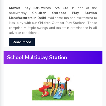
Kidzlet Play Structures Pvt. Ltd.
is one of the
noteworthy
Children Outdoor Play Station
Manufacturers in Delhi
. Add some fun and excitement to
kids' play with our Children Outdoor Play Stations. These
comprise multiple swings and maintain prominence in all
adverse conditions....
Read More
School Multiplay Station