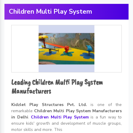
Children Multi Play System
Leading Children Multi Play System
Manufacturers
Kidzlet Play Structures Pvt. Ltd.
is one of the
remarkable
Children Multi Play System Manufacturers
in Delhi
.
Children Multi Play System
is a fun way to
ensure kids' growth and development of muscle groups,
motor skills and more. This