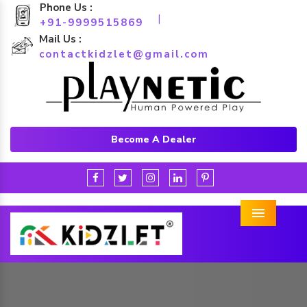
Phone Us :
|
+91-9999515869
Mail Us :
contactkidzlet@gmail.com
Become A Dealer
Menu