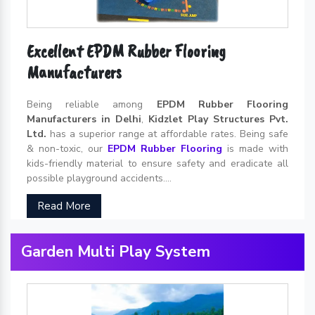
Excellent EPDM Rubber Flooring
Manufacturers
Being reliable among
EPDM Rubber Flooring
Manufacturers in Delhi
,
Kidzlet Play Structures Pvt.
Ltd.
has a superior range at affordable rates. Being safe
& non-toxic, our
EPDM Rubber Flooring
is made with
kids-friendly material to ensure safety and eradicate all
possible playground accidents....
Read More
Garden Multi Play System