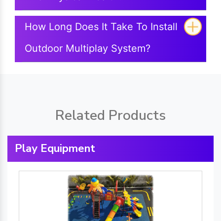
How Long Does It Take To Install
Outdoor Multiplay System?
Related Products
Play Equipment