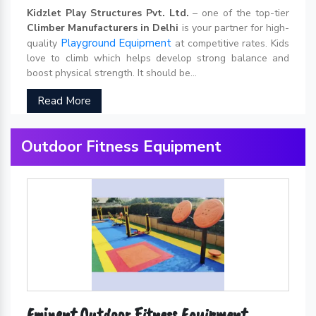
Kidzlet Play Structures Pvt. Ltd.
– one of the top-tier
Climber Manufacturers in Delhi
is your partner for high-
Playground Equipment
quality
at competitive rates. Kids
love to climb which helps develop strong balance and
boost physical strength. It should be...
Read More
Outdoor Fitness Equipment
Eminent Outdoor Fitness Equipment