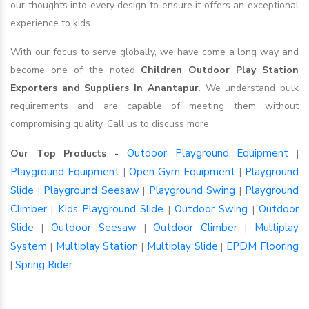
our thoughts into every design to ensure it offers an exceptional
experience to kids.
With our focus to serve globally, we have come a long way and
become one of the noted
Children Outdoor Play Station
Exporters and Suppliers In Anantapur
. We understand bulk
requirements and are capable of meeting them without
compromising quality. Call us to discuss more.
Outdoor Playground Equipment
Our Top Products -
|
Playground Equipment
Open Gym Equipment
Playground
|
|
Slide
Playground Seesaw
Playground Swing
Playground
|
|
|
Climber
Kids Playground Slide
Outdoor Swing
Outdoor
|
|
|
Slide
Outdoor Seesaw
Outdoor Climber
Multiplay
|
|
|
System
Multiplay Station
Multiplay Slide
EPDM Flooring
|
|
|
Spring Rider
|