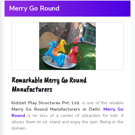
Merry Go Round
Remarkable Merry Go Round
Manufacturers
Kidzlet Play Structures Pvt. Ltd.
is one of the reliable
Merry Go Round Manufacturers in Delhi
.
Merry Go
Round
is no less of a center of attraction for kids. It
allows them to sit, stand and enjoy the spin. Being in the
domain...