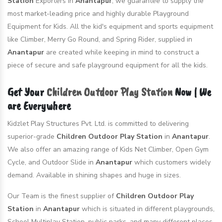
Station
Exporters in
Anantapur
, we guarantee to supply the
most market-leading price and highly durable Playground
Equipment for Kids. All the kid's equipment and sports equipment
like Climber, Merry Go Round, and Spring Rider, supplied in
Anantapur
are created while keeping in mind to construct a
piece of secure and safe playground equipment for all the kids.
Get Your
Children Outdoor Play Station
Now | We
are Everywhere
Kidzlet Play Structures Pvt. Ltd. is committed to delivering
superior-grade
Children Outdoor Play Station
in
Anantapur
.
We also offer an amazing range of Kids Net Climber, Open Gym
Cycle, and Outdoor Slide in
Anantapur
which customers widely
demand. Available in shining shapes and huge in sizes.
Our Team is the finest supplier of
Children Outdoor Play
Station
in
Anantapur
which is situated in different playgrounds,
School Multiplay Station, public parks, and many different places.