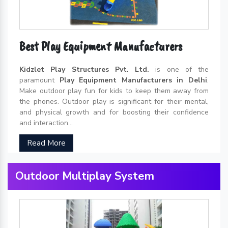
Best Play Equipment Manufacturers
Kidzlet Play Structures Pvt. Ltd.
is one of the
paramount
Play Equipment Manufacturers in Delhi
.
Make outdoor play fun for kids to keep them away from
the phones. Outdoor play is significant for their mental,
and physical growth and for boosting their confidence
and interaction...
Read More
Outdoor Multiplay System