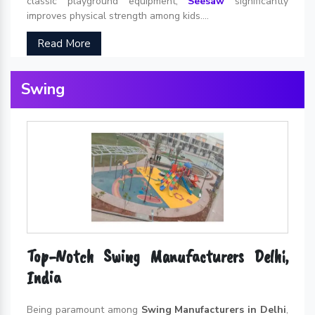
classic playground equipment,
Seesaw
significantly
improves physical strength among kids....
Read More
Swing
Top-Notch Swing Manufacturers Delhi,
India
Being paramount among
Swing Manufacturers in Delhi
,