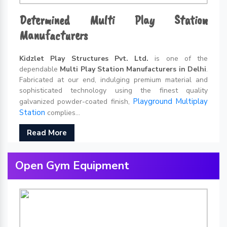
Determined Multi Play Station
Manufacturers
Kidzlet Play Structures Pvt. Ltd.
is one of the
dependable
Multi Play Station Manufacturers in Delhi
.
Fabricated at our end, indulging premium material and
sophisticated technology using the finest quality
Playground Multiplay
galvanized powder-coated finish,
Station
complies...
Read More
Open Gym Equipment