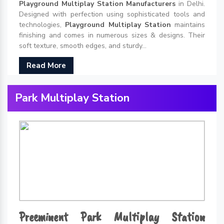
Playground Multiplay Station Manufacturers
in Delhi.
Designed with perfection using sophisticated tools and
technologies,
Playground Multiplay Station
maintains
finishing and comes in numerous sizes & designs. Their
soft texture, smooth edges, and sturdy...
Read More
Park Multiplay Station
Preeminent Park Multiplay Station