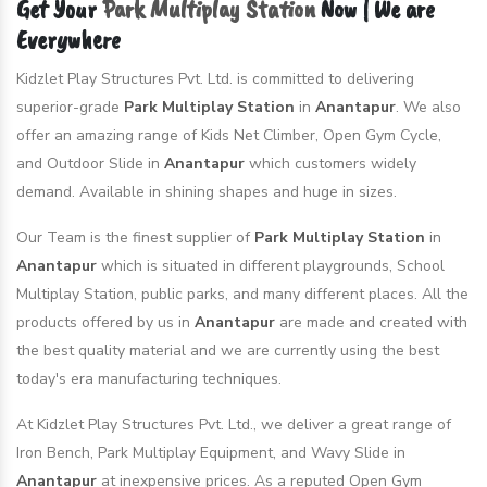
Get Your
Park Multiplay Station
Now | We are
Everywhere
Kidzlet Play Structures Pvt. Ltd. is committed to delivering
superior-grade
Park Multiplay Station
in
Anantapur
. We also
offer an amazing range of Kids Net Climber, Open Gym Cycle,
and Outdoor Slide in
Anantapur
which customers widely
demand. Available in shining shapes and huge in sizes.
Our Team is the finest supplier of
Park Multiplay Station
in
Anantapur
which is situated in different playgrounds, School
Multiplay Station, public parks, and many different places. All the
products offered by us in
Anantapur
are made and created with
the best quality material and we are currently using the best
today's era manufacturing techniques.
At Kidzlet Play Structures Pvt. Ltd., we deliver a great range of
Iron Bench, Park Multiplay Equipment, and Wavy Slide in
Anantapur
at inexpensive prices. As a reputed Open Gym