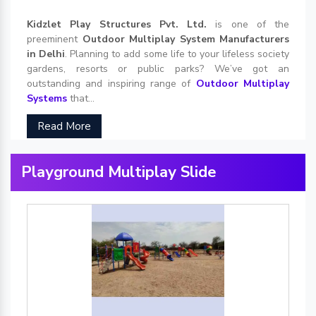
Kidzlet Play Structures Pvt. Ltd.
is one of the
preeminent
Outdoor Multiplay System Manufacturers
in Delhi
. Planning to add some life to your lifeless society
gardens, resorts or public parks? We’ve got an
outstanding and inspiring range of
Outdoor Multiplay
Systems
that...
Read More
Playground Multiplay Slide