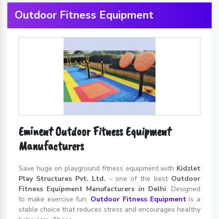
Outdoor Fitness Equipment
Eminent Outdoor Fitness Equipment
Manufacturers
Save huge on playground fitness equipment with
Kidzlet
Play Structures Pvt. Ltd.
– one of the best
Outdoor
Fitness Equipment Manufacturers in Delhi
. Designed
to make exercise fun,
Outdoor Fitness Equipment
is a
stable choice that reduces stress and encourages healthy