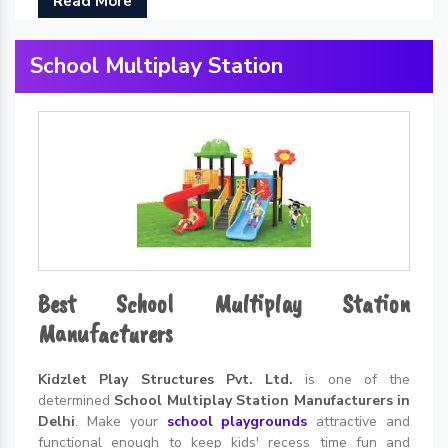
Read More
School Multiplay Station
Best School Multiplay Station
Manufacturers
Kidzlet Play Structures Pvt. Ltd.
is one of the
determined
School Multiplay Station Manufacturers in
Delhi
. Make your
school playgrounds
attractive and
functional enough to keep kids' recess time fun and