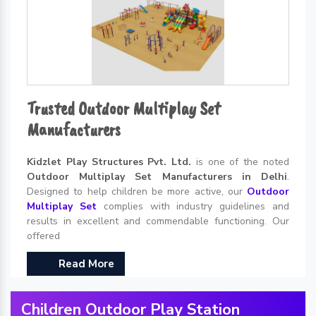
Trusted Outdoor Multiplay Set
Manufacturers
Kidzlet Play Structures Pvt. Ltd.
is one of the noted
Outdoor Multiplay Set Manufacturers in Delhi
.
Designed to help children be more active, our
Outdoor
Multiplay Set
complies with industry guidelines and
results in excellent and commendable functioning. Our
offered
Read More
Children Outdoor Play Station