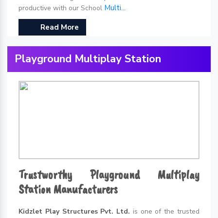
Multi...
productive with our School
Read More
Playground Multiplay Station
Trustworthy Playground Multiplay
Station Manufacturers
Kidzlet Play Structures Pvt. Ltd.
is one of the trusted