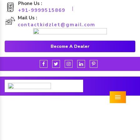
Phone Us :
|
+91-9999515869
Mail Us :
contactkidzlet@gmail.com
Become A Dealer
Menu
Park Multiplay Station in