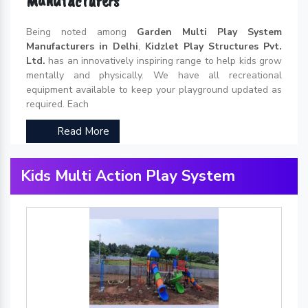
Manufacturers
Being noted among
Garden Multi Play System
Manufacturers in Delhi
,
Kidzlet Play Structures Pvt.
Ltd.
has an innovatively inspiring range to help kids grow
mentally and physically. We have all recreational
equipment available to keep your playground updated as
required. Each
Read More
Kids Multi Action Play System