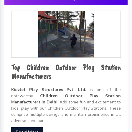
Top Children Outdoor Play Station
Manufacturers
Kidzlet Play Structures Pvt. Ltd.
is one of the
noteworthy
Children Outdoor Play Station
Manufacturers in Delhi
. Add some fun and excitement to
kids' play with our Children Outdoor Play Stations. These
comprise multiple swings and maintain prominence in all
adverse conditions....