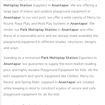
Multiplay Station
Suppliers in
Anantapur
. We are offering a
large type of indoor and outdoor playground equipment in
Anantapur
. In our vast pool, we offer a wide variety of Merry Go
Round, Rope Play, and Multi Play Systems in
Anantapur
. We
render our
Park Multiplay Station
in
Anantapur
and offer
these at a reasonable price and we always make available this
playground equipment in different shades, structures, designs,
and ways.
Standing as a renowned
Park Multiplay Station
Exporters in
Anantapur
, we guarantee to supply the most market-leading
price and highly durable Playground Equipment for Kids. All the
kid's equipment and sports equipment like Climber, Merry Go
Round, and Spring Rider, supplied in
Anantapur
are created
while keeping in mind to construct a piece of secure and safe
playground equipment for all the kids.