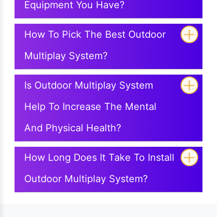
Equipment You Have?
How To Pick The Best Outdoor
Multiplay System?
Is Outdoor Multiplay System
Help To Increase The Mental
And Physical Health?
How Long Does It Take To Install
Outdoor Multiplay System?