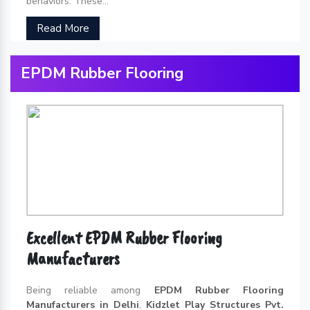
behaviors. These...
Read More
EPDM Rubber Flooring
Excellent EPDM Rubber Flooring
Manufacturers
Being reliable among
EPDM Rubber Flooring
Manufacturers in Delhi
,
Kidzlet Play Structures Pvt.