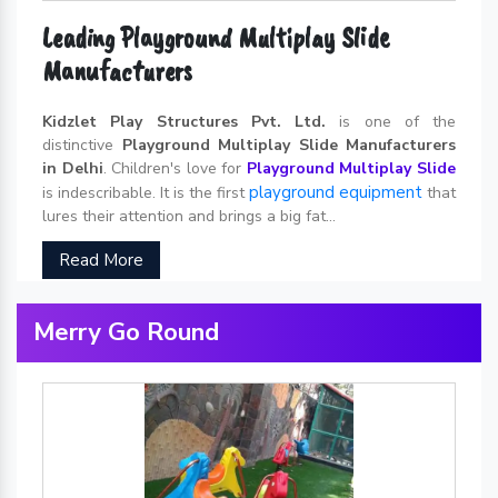
Leading Playground Multiplay Slide
Manufacturers
Kidzlet Play Structures Pvt. Ltd.
is one of the
distinctive
Playground Multiplay Slide Manufacturers
in Delhi
. Children's love for
Playground Multiplay Slide
playground equipment
is indescribable. It is the first
that
lures their attention and brings a big fat...
Read More
Merry Go Round