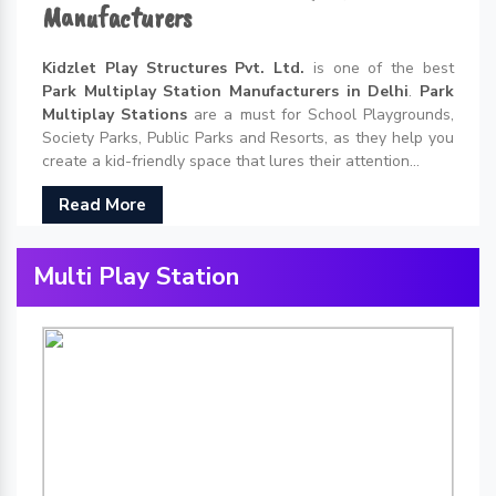
Manufacturers
Kidzlet Play Structures Pvt. Ltd.
is one of the best
Park Multiplay Station Manufacturers in Delhi
.
Park
Multiplay Stations
are a must for School Playgrounds,
Society Parks, Public Parks and Resorts, as they help you
create a kid-friendly space that lures their attention...
Read More
Multi Play Station