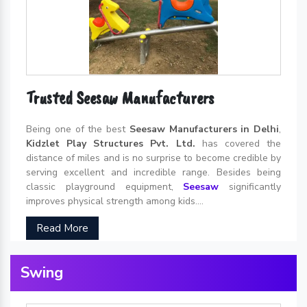
Trusted Seesaw Manufacturers
Being one of the best
Seesaw Manufacturers in Delhi
,
Kidzlet Play Structures Pvt. Ltd.
has covered the
distance of miles and is no surprise to become credible by
serving excellent and incredible range. Besides being
classic playground equipment,
Seesaw
significantly
improves physical strength among kids....
Read More
Swing