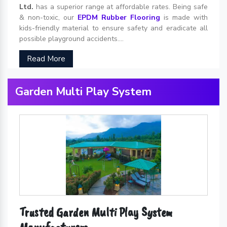
Ltd.
has a superior range at affordable rates. Being safe
& non-toxic, our
EPDM Rubber Flooring
is made with
kids-friendly material to ensure safety and eradicate all
possible playground accidents....
Read More
Garden Multi Play System
Trusted Garden Multi Play System