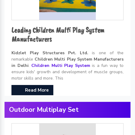
Leading Children Multi Play System
Manufacturers
Kidzlet Play Structures Pvt. Ltd.
is one of the
remarkable
Children Multi Play System Manufacturers
in Delhi
.
Children Multi Play System
is a fun way to
ensure kids' growth and development of muscle groups,
motor skills and more. This
Read More
Outdoor Multiplay Set