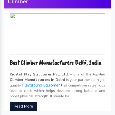
Climber
Best Climber Manufacturers Delhi, India
Kidzlet Play Structures Pvt. Ltd.
– one of the top-tier
Climber Manufacturers in Delhi
is your partner for high-
Playground Equipment
quality
at competitive rates. Kids
love to climb which helps develop strong balance and
boost physical strength. It should be...
Read More