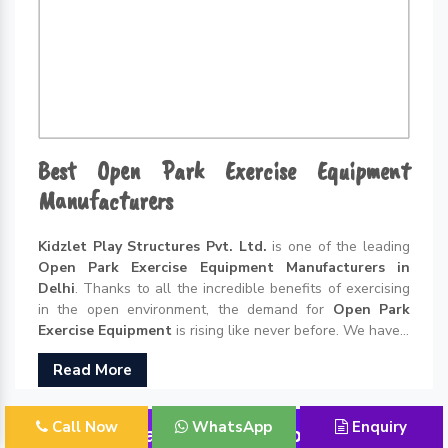
Best Open Park Exercise Equipment
Manufacturers
Kidzlet Play Structures Pvt. Ltd.
is one of the leading
Open Park Exercise Equipment Manufacturers in
Delhi
. Thanks to all the incredible benefits of exercising
in the open environment, the demand for
Open Park
Exercise Equipment
is rising like never before. We have...
Read More
Call Now
WhatsApp
Enquiry
Outdoor Playground Equipment