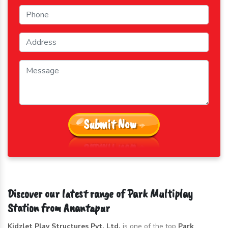
Submit Now
Discover our latest range of Park Multiplay
Station from Anantapur
Kidzlet Play Structures Pvt. Ltd.
is one of the top
Park