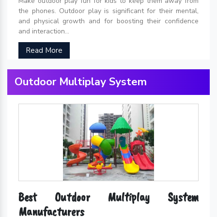
Make outdoor play fun for kids to keep them away from
the phones. Outdoor play is significant for their mental,
and physical growth and for boosting their confidence
and interaction...
Read More
Outdoor Multiplay System
Best Outdoor Multiplay System
Manufacturers