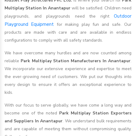
Kidzlet Play Structures Pvt. Ltd.
is where your search for
Park
Multiplay Station In Anantapur
will be satisfied. Children need
Outdoor
playgrounds, and playgrounds need the right
Playground Equipment
for making play fun and safe. Our
products are made with care and are available in endless
configurations to comply with all safety standards.
We have overcome many hurdles and are now counted among
reliable
Park Multiplay Station Manufacturers In Anantapur
.
We incorporate our extensive experience and expertise to meet
the ever-growing need of customers. We put our thoughts into
every design to ensure it offers an exceptional experience to
kids.
With our focus to serve globally, we have come a long way and
become one of the noted
Park Multiplay Station Exporters
and Suppliers In Anantapur
. We understand bulk requirements
and are capable of meeting them without compromising quality.