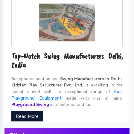
Top-Notch Swing Manufacturers Delhi,
India
Being paramount among
Swing Manufacturers in Delhi
,
Kidzlet Play Structures Pvt. Ltd.
is excelling in the
Kids
global market with its exceptional range of
Playground Equipment
made with kids in mind.
Playground Swing
is a foolproof and fun...
Read More