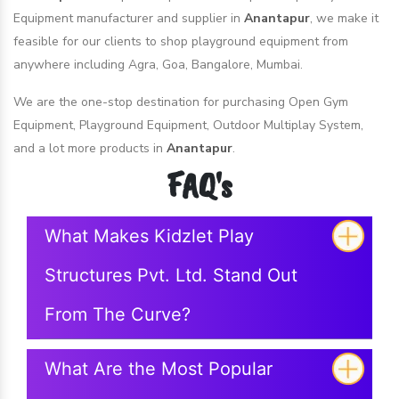
Equipment manufacturer and supplier in
Anantapur
, we make it
feasible for our clients to shop playground equipment from
anywhere including Agra, Goa, Bangalore, Mumbai.
We are the one-stop destination for purchasing Open Gym
Equipment, Playground Equipment, Outdoor Multiplay System,
and a lot more products in
Anantapur
.
FAQ's
What Makes Kidzlet Play
Structures Pvt. Ltd. Stand Out
From The Curve?
What Are the Most Popular