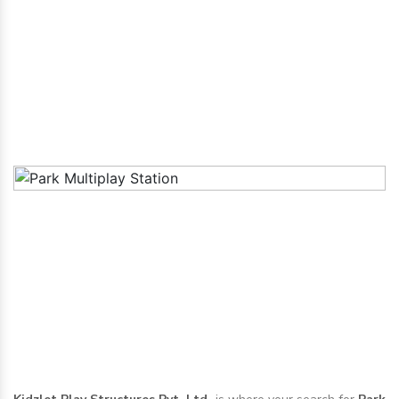
Anantapur
Home
|
Park Multiplay Station in Anantapur