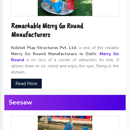
Remarkable Merry Go Round
Manufacturers
Kidzlet Play Structures Pvt. Ltd.
is one of the reliable
Merry Go Round Manufacturers in Delhi
.
Merry Go
Round
is no less of a center of attraction for kids. It
allows them to sit, stand and enjoy the spin. Being in the
domain...
Read More
Seesaw