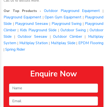
Call us to discuss more.
Outdoor Playground Equipment
Our Top Products -
|
Playground Equipment
Open Gym Equipment
Playground
|
|
Slide
Playground Seesaw
Playground Swing
Playground
|
|
|
Climber
Kids Playground Slide
Outdoor Swing
Outdoor
|
|
|
Slide
Outdoor Seesaw
Outdoor Climber
Multiplay
|
|
|
System
Multiplay Station
Multiplay Slide
EPDM Flooring
|
|
|
Spring Rider
|
Enquire Now