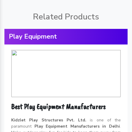
Related Products
Play Equipment
Best Play Equipment Manufacturers
Kidzlet Play Structures Pvt. Ltd.
is one of the
paramount
Play Equipment Manufacturers in Delhi
.