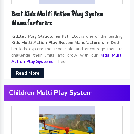
Best Kids Multi Action Play System
Manufacturers
Kidzlet Play Structures Pvt. Ltd.
is one of the leading
Kids Multi Action Play System Manufacturers in Delhi
.
Let kids explore the impossible and encourage them to
challenge their limits and grow with our
Kids Multi
Action Play Systems
. These
Read More
Children Multi Play System