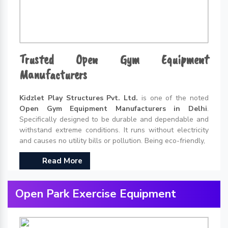
Trusted Open Gym Equipment
Manufacturers
Kidzlet Play Structures Pvt. Ltd.
is one of the noted
Open Gym Equipment Manufacturers in Delhi
.
Specifically designed to be durable and dependable and
withstand extreme conditions. It runs without electricity
and causes no utility bills or pollution. Being eco-friendly,
Read More
Open Park Exercise Equipment